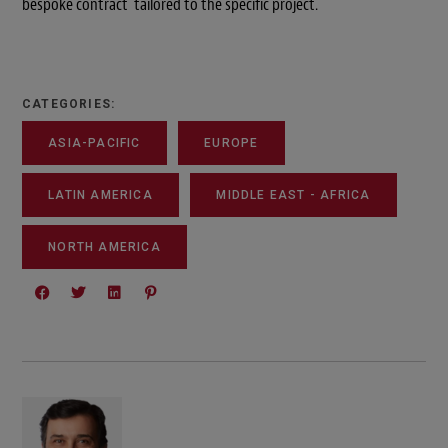
bespoke contract tailored to the specific project.
CATEGORIES:
ASIA-PACIFIC
EUROPE
LATIN AMERICA
MIDDLE EAST - AFRICA
NORTH AMERICA