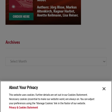
Archives
Archives
About Your Privacy
This website uses cookies. Further details are set out in our Cookies Statement.
Necessary cookies (essential to make our website work) are always on. You can adjust
your preferences using the 'Manage Cookies' link in the footer of our website.
Privacy & Cookies Statement