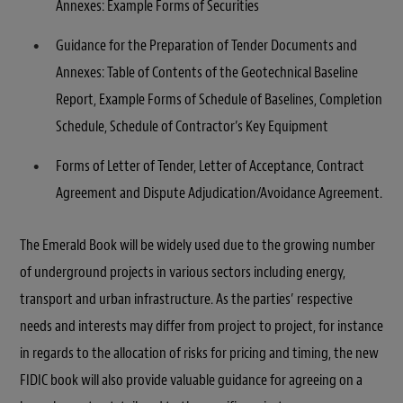
Annexes: Example Forms of Securities
Guidance for the Preparation of Tender Documents and
Annexes: Table of Contents of the Geotechnical Baseline
Report, Example Forms of Schedule of Baselines, Completion
Schedule, Schedule of Contractor’s Key Equipment
Forms of Letter of Tender, Letter of Acceptance, Contract
Agreement and Dispute Adjudication/Avoidance Agreement.
The Emerald Book will be widely used due to the growing number
of underground projects in various sectors including energy,
transport and urban infrastructure. As the parties’ respective
needs and interests may differ from project to project, for instance
in regards to the allocation of risks for pricing and timing, the new
FIDIC book will also provide valuable guidance for agreeing on a