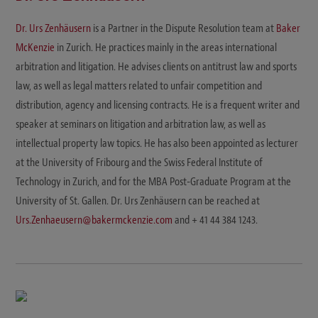
Dr. Urs Zenhäusern
is a Partner in the Dispute Resolution team at
Baker
McKenzie
in Zurich. He practices mainly in the areas international
arbitration and litigation. He advises clients on antitrust law and sports
law, as well as legal matters related to unfair competition and
distribution, agency and licensing contracts. He is a frequent writer and
speaker at seminars on litigation and arbitration law, as well as
intellectual property law topics. He has also been appointed as lecturer
at the University of Fribourg and the Swiss Federal Institute of
Technology in Zurich, and for the MBA Post-Graduate Program at the
University of St. Gallen. Dr. Urs Zenhäusern can be reached at
Urs.Zenhaeusern@bakermckenzie.com
and + 41 44 384 1243.