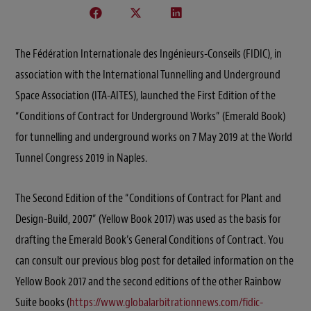
The Fédération Internationale des Ingénieurs-Conseils (FIDIC), in
association with the International Tunnelling and Underground
Space Association (ITA-AITES), launched the First Edition of the
“Conditions of Contract for Underground Works” (Emerald Book)
for tunnelling and underground works on 7 May 2019 at the World
Tunnel Congress 2019 in Naples.
The Second Edition of the “Conditions of Contract for Plant and
Design-Build, 2007” (Yellow Book 2017) was used as the basis for
drafting the Emerald Book’s General Conditions of Contract. You
can consult our previous blog post for detailed information on the
Yellow Book 2017 and the second editions of the other Rainbow
Suite books (
https://www.globalarbitrationnews.com/fidic-