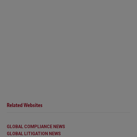
Related Websites
GLOBAL COMPLIANCE NEWS
GLOBAL LITIGATION NEWS