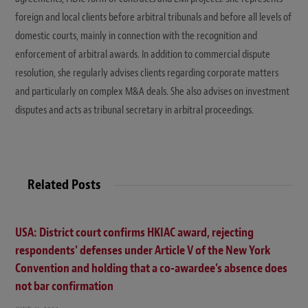
foreign and local clients before arbitral tribunals and before all levels of
domestic courts, mainly in connection with the recognition and
enforcement of arbitral awards. In addition to commercial dispute
resolution, she regularly advises clients regarding corporate matters
and particularly on complex M&A deals. She also advises on investment
disputes and acts as tribunal secretary in arbitral proceedings.
Related Posts
USA: District court confirms HKIAC award, rejecting
respondents’ defenses under Article V of the New York
Convention and holding that a co-awardee’s absence does
not bar confirmation