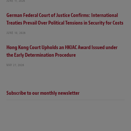
JUNE 11, 2026
German Federal Court of Justice Confirms: International
Treaties Prevail Over Political Tensions in Security for Costs
JUNE 10, 2026
Hong Kong Court Upholds an HKIAC Award Issued under
the Early Determination Procedure
MAY 27, 2026
Subscribe to our monthly newsletter