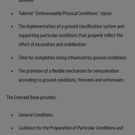
baseline
Tailored “Unforeseeable Physical Conditions” clause
The implementation of a ground classification system and
supporting particular conditions that properly reflect the
effort of excavation and stabilisation
Time for completion being influenced by ground conditions
The provision of a flexible mechanism for remuneration
according to ground conditions, foreseen and unforeseen.
The Emerald Book provides:
General Conditions
Guidance for the Preparation of Particular Conditions and