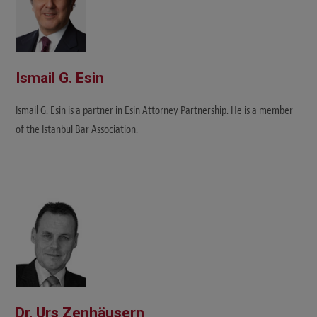
Ismail G. Esin
Ismail G. Esin is a partner in Esin Attorney Partnership. He is a member
of the Istanbul Bar Association.
Dr. Urs Zenhäusern