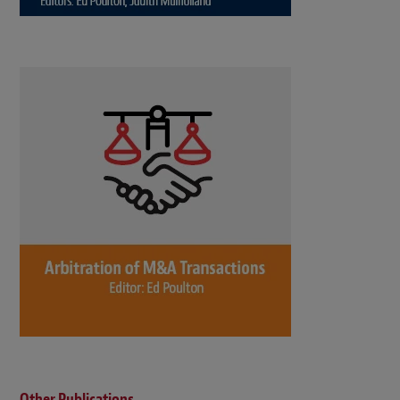
Other Publications