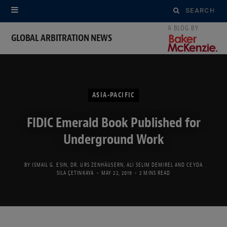
Search
for:
GLOBAL ARBITRATION NEWS
ASIA-PACIFIC
FIDIC Emerald Book Published for
Underground Work
BY
ISMAIL G. ESIN
,
DR. URS ZENHÄUSERN
,
ALI SELIM DEMIREL
AND
CEYDA
SILA ÇETINKAYA
MAY 22, 2019
2 MINS READ