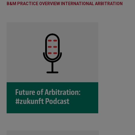
B&M PRACTICE OVERVIEW INTERNATIONAL ARBITRATION