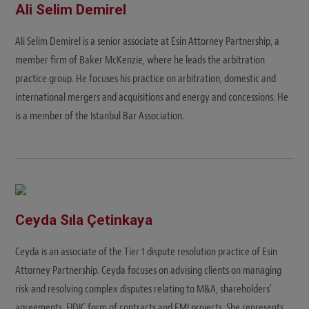
Ali Selim Demirel
Ali Selim Demirel is a senior associate at Esin Attorney Partnership, a
member firm of Baker McKenzie, where he leads the arbitration
practice group. He focuses his practice on arbitration, domestic and
international mergers and acquisitions and energy and concessions. He
is a member of the Istanbul Bar Association.
Ceyda Sıla Çetinkaya
Ceyda is an associate of the Tier 1 dispute resolution practice of Esin
Attorney Partnership. Ceyda focuses on advising clients on managing
risk and resolving complex disputes relating to M&A, shareholders'
agreements, FIDIC form of contracts and EMI projects. She represents