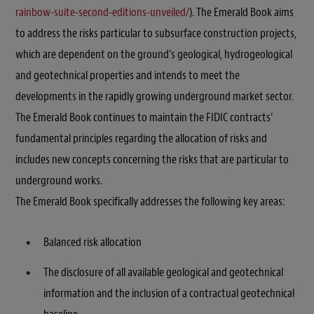
rainbow-suite-second-editions-unveiled/
). The Emerald Book aims
to address the risks particular to subsurface construction projects,
which are dependent on the ground’s geological, hydrogeological
and geotechnical properties and intends to meet the
developments in the rapidly growing underground market sector.
The Emerald Book continues to maintain the FIDIC contracts’
fundamental principles regarding the allocation of risks and
includes new concepts concerning the risks that are particular to
underground works.
The Emerald Book specifically addresses the following key areas:
Balanced risk allocation
The disclosure of all available geological and geotechnical
information and the inclusion of a contractual geotechnical