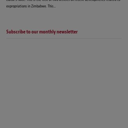
expropriations in Zimbabwe. This…
Subscribe to our monthly newsletter