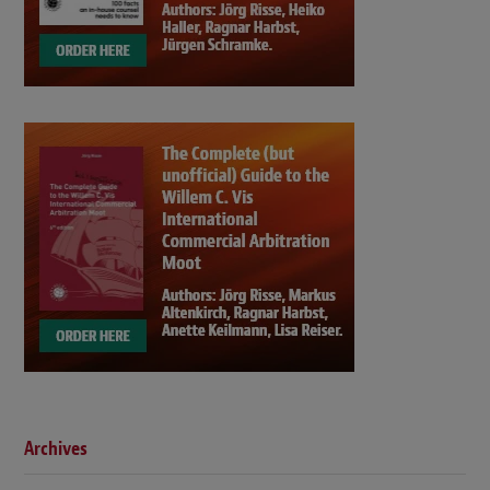
Archives