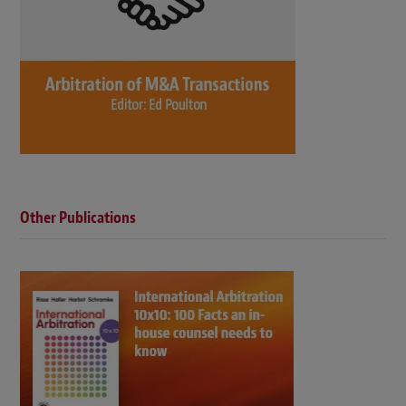
Other Publications