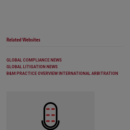
Related Websites
GLOBAL COMPLIANCE NEWS
GLOBAL LITIGATION NEWS
B&M PRACTICE OVERVIEW INTERNATIONAL ARBITRATION