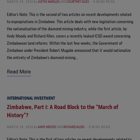
MARCH 24, 2016
by
JUSTIN MARLLES
AND
COURTNEY GILES
6 MINS READ
Editor’s Note: This is the second of two articles on recent developments related
to expropriations in Zimbabwe. This article deals with new legislation concerning
the nationalization of the diamond mining industry, while the first article, by
Andy Moody and Richard Allen, covers a recently leaked ICSID award concerning
Zimbabwean land reforms. Within the last few weeks, the Government of
Zimbabwe under President Robert Mugabe announced that it would nationalize
the entirety of Zimbabwe’s diamond mining…
Read More
INTERNATIONAL INVESTMENT
Zimbabwe, Part I: A Road Block to the “March of
History”?
MARCH 24, 2016
by
ANDY MOODY
AND
RICHARD ALLEN
9 MINS READ
Editor’s Note: This is the first of two articles on recent developments related to