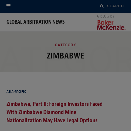
Search
for:
GLOBAL ARBITRATION NEWS
ATEGO
CATEGORY
ZIMBABWE
ASIA-PACIFIC
Zimbabwe, Part II: Foreign Investors Faced
With Zimbabwe Diamond Mine
Nationalization May Have Legal Options