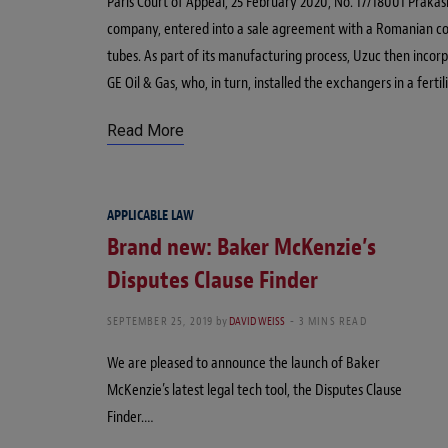
Paris Court of Appeal, 25 February 2020, No. 17/18001 Prakas
company, entered into a sale agreement with a Romanian comp
tubes. As part of its manufacturing process, Uzuc then incor
GE Oil & Gas, who, in turn, installed the exchangers in a fertili
Read More
APPLICABLE LAW
Brand new: Baker McKenzie’s
Disputes Clause Finder
SEPTEMBER 25, 2019
by
DAVID WEISS
3 MINS READ
We are pleased to announce the launch of Baker
McKenzie’s latest legal tech tool, the Disputes Clause
Finder.…