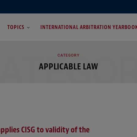
TOPICS
INTERNATIONAL ARBITRATION YEARBOO
ATEGO
CATEGORY
APPLICABLE LAW
pplies CISG to validity of the