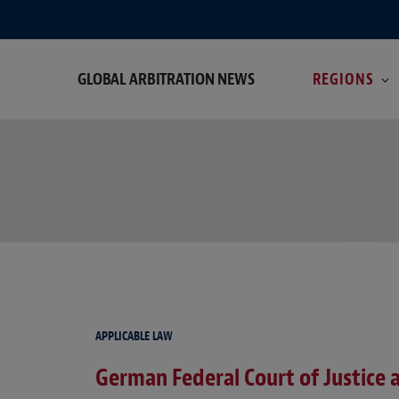
GLOBAL ARBITRATION NEWS
REGIONS
C
APPLICABLE LAW
German Federal Court of Justice a