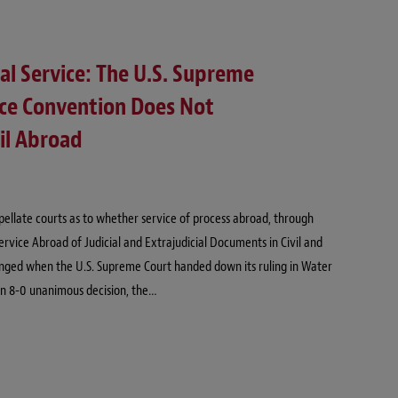
tal Service: The U.S. Supreme
ice Convention Does Not
il Abroad
ppellate courts as to whether service of process abroad, through
ervice Abroad of Judicial and Extrajudicial Documents in Civil and
nged when the U.S. Supreme Court handed down its ruling in Water
n an 8-0 unanimous decision, the…