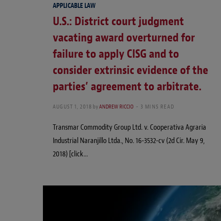
APPLICABLE LAW
U.S.: District court judgment
vacating award overturned for
failure to apply CISG and to
consider extrinsic evidence of the
parties’ agreement to arbitrate.
AUGUST 1, 2018
by
ANDREW RICCIO
3 MINS READ
Transmar Commodity Group Ltd. v. Cooperativa Agraria
Industrial Naranjillo Ltda., No. 16-3532-cv (2d Cir. May 9,
2018) [click…