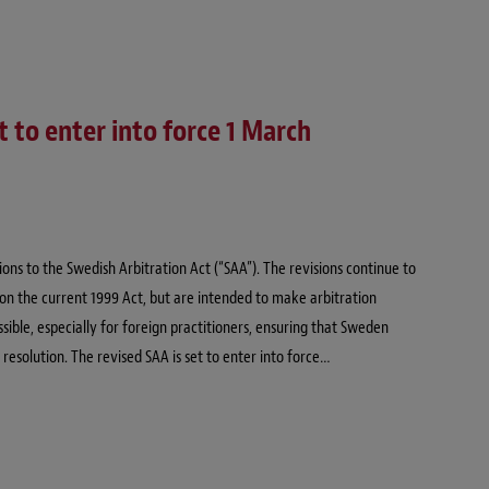
 to enter into force 1 March
ns to the Swedish Arbitration Act (“SAA”). The revisions continue to
on the current 1999 Act, but are intended to make arbitration
ble, especially for foreign practitioners, ensuring that Sweden
 resolution. The revised SAA is set to enter into force…