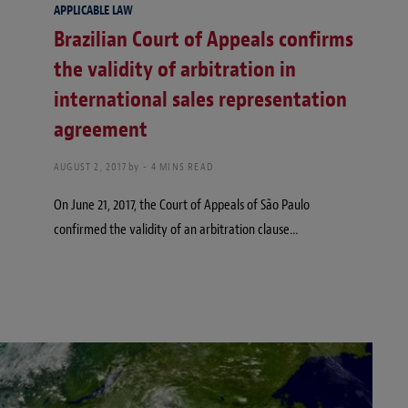
APPLICABLE LAW
Brazilian Court of Appeals confirms
the validity of arbitration in
international sales representation
agreement
AUGUST 2, 2017
by
4 MINS READ
On June 21, 2017, the Court of Appeals of São Paulo
confirmed the validity of an arbitration clause…