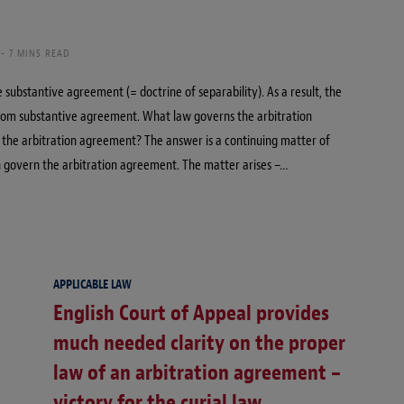
7 MINS READ
ubstantive agreement (= doctrine of separability). As a result, the
rom substantive agreement. What law governs the arbitration
r the arbitration agreement? The answer is a continuing matter of
n govern the arbitration agreement. The matter arises –…
APPLICABLE LAW
English Court of Appeal provides
much needed clarity on the proper
law of an arbitration agreement –
victory for the curial law