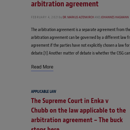
arbitration agreement
FEBRUARY 4, 2021
by
DR. MARKUS ALTENKIRCH
AND
JOHANNES HAGMANN
The arbitration agreement is a separate agreement from the s
arbitration agreement can be governed by a different law f
agreement if the parties have not explicitly chosen a law fo
debate.[1] Another matter of debate is whether the CISG ca
Read More
APPLICABLE LAW
The Supreme Court in Enka v
Chubb on the law applicable to the
arbitration agreement – The buck
stops here