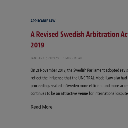
APPLICABLE LAW
A Revised Swedish Arbitration Act
2019
JANUARY 7, 2019
by
5 MINS READ
On 21 November 2018, the Swedish Parliament adopted revisio
reflect the influence that the UNCITRAL Model Law also had 
proceedings seated in Sweden more efficient and more accessi
continues to be an attractive venue for international dispute
Read More