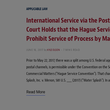
APPLICABLE LAW
International Service via the Pos
Court Holds that the Hague Serv
Prohibit Service of Process by Ma
JUNE 16, 2017
by
KYLE OLSON
7 MINS READ
Prior to May 22, 2017, there was a split among U.S. federal a
postal channels, is permissible under the Convention on the S
Commercial Matters (“Hague Service Convention”). That cha
Splash, Inc. v. Menon, 581 U.S. ____ (2017) (“Water Splash”). I
Read More