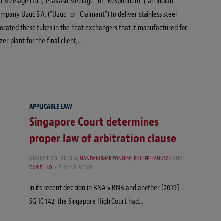
h Steelage Ltd. (“Prakash Steelage” or “Respondent”), an Indian
any Uzuc S.A. (“Uzuc” or “Claimant”) to deliver stainless steel
porated these tubes in the heat exchangers that it manufactured for
zer plant for the final client,…
APPLICABLE LAW
Singapore Court determines
proper law of arbitration clause
AUGUST 20, 2019
by
NANDAKUMAR PONNIYA
,
PHILIPP HANUSCH
AND
DANIEL HO
7 MINS READ
In its recent decision in BNA v BNB and another [2019]
SGHC 142, the Singapore High Court had…