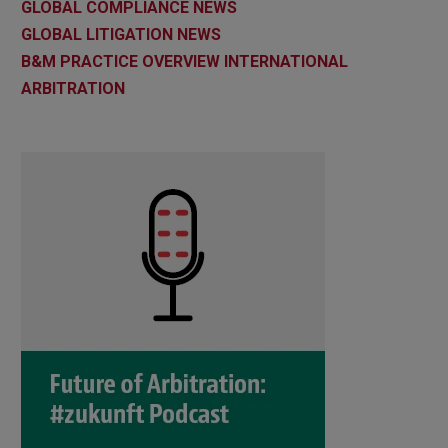
GLOBAL COMPLIANCE NEWS
GLOBAL LITIGATION NEWS
B&M PRACTICE OVERVIEW INTERNATIONAL
ARBITRATION