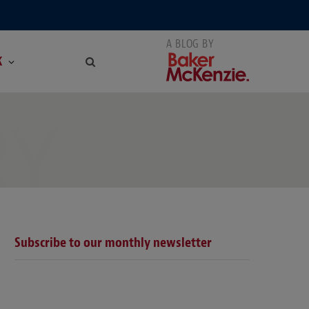
K
RY
Subscribe to our monthly newsletter