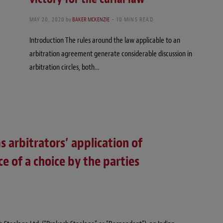
MAY 20, 2020
by
BAKER MCKENZIE
10 MINS READ
Introduction The rules around the law applicable to an
arbitration agreement generate considerable discussion in
arbitration circles, both…
s arbitrators’ application of
e of a choice by the parties