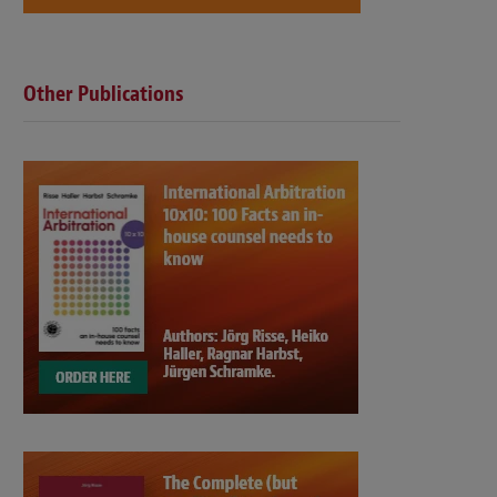
Other Publications