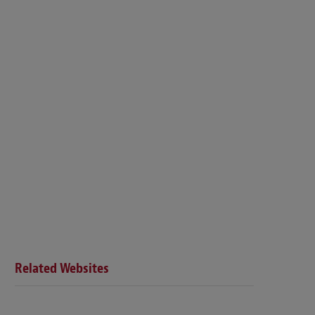
Related Websites