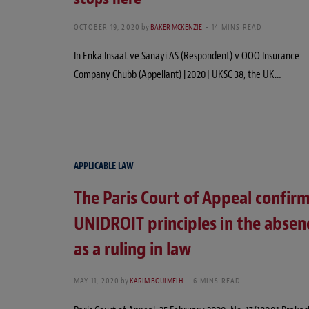
OCTOBER 19, 2020
by
BAKER MCKENZIE
14 MINS READ
In Enka Insaat ve Sanayi AS (Respondent) v OOO Insurance
Company Chubb (Appellant) [2020] UKSC 38, the UK…
APPLICABLE LAW
The Paris Court of Appeal confirm
UNIDROIT principles in the absenc
as a ruling in law
MAY 11, 2020
by
KARIM BOULMELH
6 MINS READ