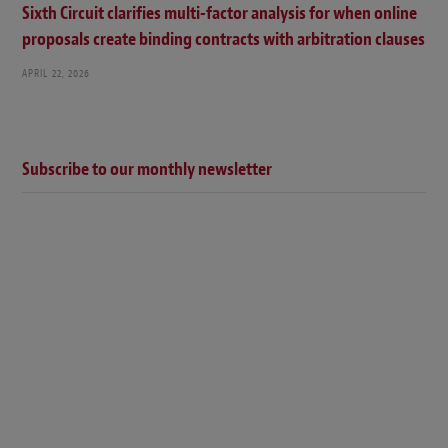
Sixth Circuit clarifies multi-factor analysis for when online
proposals create binding contracts with arbitration clauses
APRIL 22, 2026
Subscribe to our monthly newsletter