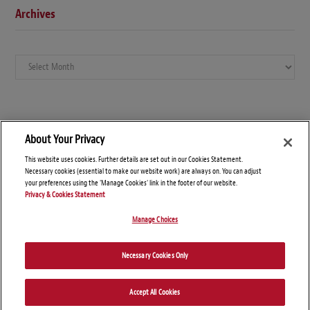
Archives
Archives
About Your Privacy
This website uses cookies. Further details are set out in our Cookies Statement.
Necessary cookies (essential to make our website work) are always on. You can adjust
your preferences using the 'Manage Cookies' link in the footer of our website.
Privacy & Cookies Statement
Manage Choices
© Copyright 2026 – Global Arbitration News
Necessary Cookies Only
Disclaimers
Privacy Statement
Attorney Advertising
Accept All Cookies