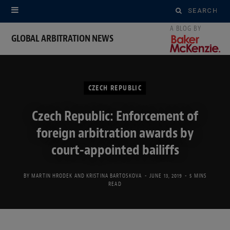
Search
for:
GLOBAL ARBITRATION NEWS
CZECH REPUBLIC
Czech Republic: Enforcement of
foreign arbitration awards by
court-appointed bailiffs
BY
MARTIN HRODEK
AND
KRISTINA BARTOSKOVA
JUNE 13, 2019
5 MINS
READ