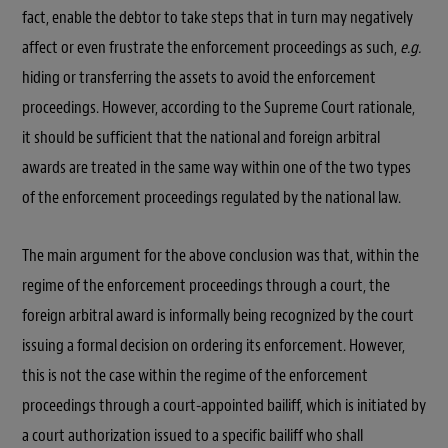
fact, enable the debtor to take steps that in turn may negatively
affect or even frustrate the enforcement proceedings as such,
e.g.
hiding or transferring the assets to avoid the enforcement
proceedings. However, according to the Supreme Court rationale,
it should be sufficient that the national and foreign arbitral
awards are treated in the same way within one of the two types
of the enforcement proceedings regulated by the national law.
The main argument for the above conclusion was that, within the
regime of the enforcement proceedings through a court, the
foreign arbitral award is informally being recognized by the court
issuing a formal decision on ordering its enforcement. However,
this is not the case within the regime of the enforcement
proceedings through a court-appointed bailiff, which is initiated by
a court authorization issued to a specific bailiff who shall