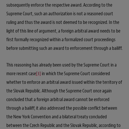
subsequently enforce the respective award. According to the
Supreme Court, such an authorization is not a reasoned court
ruling and thus the award is not deemed to be recognized. In the
light of this line of argument, a foreign arbitral award needs to be
first formally recognized within a formalized court proceedings
before submitting such an award to enforcement through a bailiff.
This reasoning has already been used by the Supreme Court in a
more recent case
[3]
in which the Supreme Court considered
whether to enforce an arbitral award issued within the territory of
the Slovak Republic. Although the Supreme Court once again
concluded that a foreign arbitral award cannot be enforced
through a bailiff, it also addressed the possible conflict between
the New York Convention and a bilateral treaty concluded
between the Czech Republic and the Slovak Republic, according to