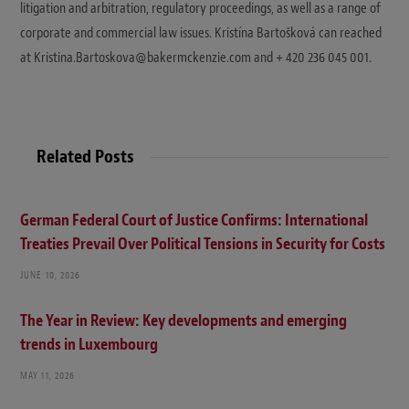
litigation and arbitration, regulatory proceedings, as well as a range of
corporate and commercial law issues. Kristína Bartošková can reached
at Kristina.Bartoskova@bakermckenzie.com and + 420 236 045 001.
Related Posts
German Federal Court of Justice Confirms: International
Treaties Prevail Over Political Tensions in Security for Costs
JUNE 10, 2026
The Year in Review: Key developments and emerging
trends in Luxembourg
MAY 11, 2026