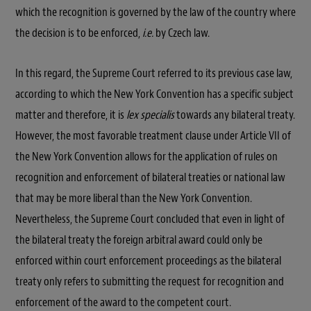
which the recognition is governed by the law of the country where
the decision is to be enforced,
i.e.
by Czech law.
In this regard, the Supreme Court referred to its previous case law,
according to which the New York Convention has a specific subject
matter and therefore, it is
lex specialis
towards any bilateral treaty.
However, the most favorable treatment clause under Article VII of
the New York Convention allows for the application of rules on
recognition and enforcement of bilateral treaties or national law
that may be more liberal than the New York Convention.
Nevertheless, the Supreme Court concluded that even in light of
the bilateral treaty the foreign arbitral award could only be
enforced within court enforcement proceedings as the bilateral
treaty only refers to submitting the request for recognition and
enforcement of the award to the competent court.