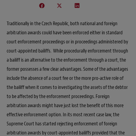
Traditionally in the Czech Republic, both national and foreign
arbitration awards could have been enforced either in standard
court enforcement proceedings or in proceedings administered by
court-appointed bailiffs. While procedurally enforcement through
a bailiff is an alternative to the enforcement through a court, the
former possesses a few clear advantages. Some of the advantages
include the absence of a court fee or the more pro-active role of
the bailiff when it comes to investigating the assets of the debtor
to be affected by the enforcement proceedings. Foreign
arbitration awards might have just lost the benefit of this more
effective enforcement option. In its most recent case law, the
Supreme Court has started rejecting enforcement of foreign
arbitration awards by court-appointed bailiffs provided that the