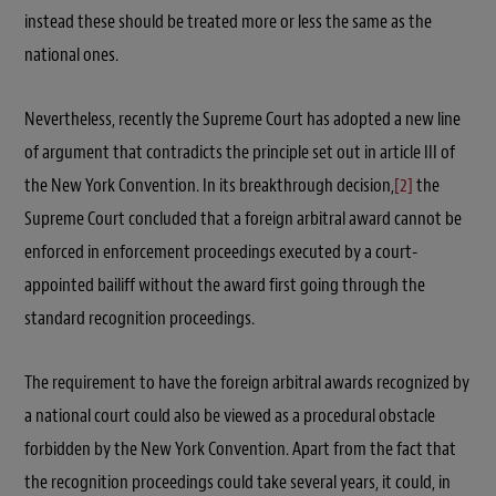
instead these should be treated more or less the same as the
national ones.
Nevertheless, recently the Supreme Court has adopted a new line
of argument that contradicts the principle set out in article III of
the New York Convention. In its breakthrough decision,
[2]
the
Supreme Court concluded that a foreign arbitral award cannot be
enforced in enforcement proceedings executed by a court-
appointed bailiff without the award first going through the
standard recognition proceedings.
The requirement to have the foreign arbitral awards recognized by
a national court could also be viewed as a procedural obstacle
forbidden by the New York Convention. Apart from the fact that
the recognition proceedings could take several years, it could, in