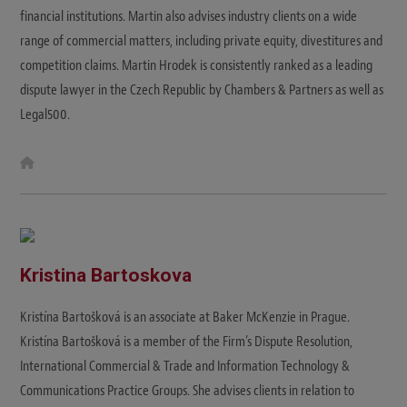
financial institutions. Martin also advises industry clients on a wide
range of commercial matters, including private equity, divestitures and
competition claims. Martin Hrodek is consistently ranked as a leading
dispute lawyer in the Czech Republic by Chambers & Partners as well as
Legal500.
W
e
b
s
i
t
e
Kristina Bartoskova
Kristína Bartošková is an associate at Baker McKenzie in Prague.
Kristína Bartošková is a member of the Firm’s Dispute Resolution,
International Commercial & Trade and Information Technology &
Communications Practice Groups. She advises clients in relation to