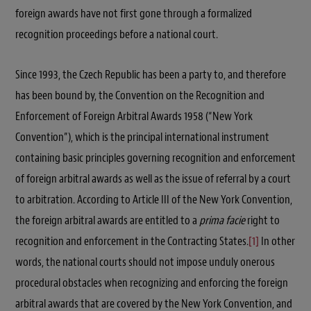
foreign awards have not first gone through a formalized
recognition proceedings before a national court.
Since 1993, the Czech Republic has been a party to, and therefore
has been bound by, the Convention on the Recognition and
Enforcement of Foreign Arbitral Awards 1958 (“New York
Convention”), which is the principal international instrument
containing basic principles governing recognition and enforcement
of foreign arbitral awards as well as the issue of referral by a court
to arbitration. According to Article III of the New York Convention,
the foreign arbitral awards are entitled to a
prima facie
right to
recognition and enforcement in the Contracting States.
[1]
In other
words, the national courts should not impose unduly onerous
procedural obstacles when recognizing and enforcing the foreign
arbitral awards that are covered by the New York Convention, and