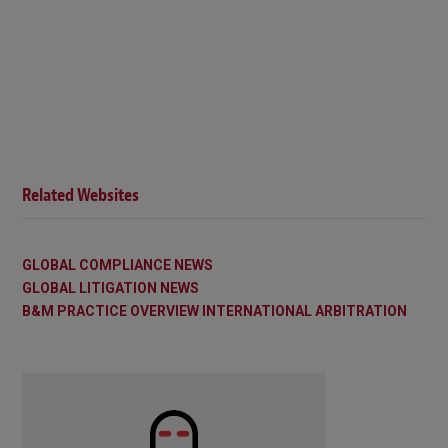
Related Websites
GLOBAL COMPLIANCE NEWS
GLOBAL LITIGATION NEWS
B&M PRACTICE OVERVIEW INTERNATIONAL ARBITRATION