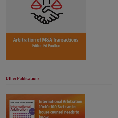
Other Publications