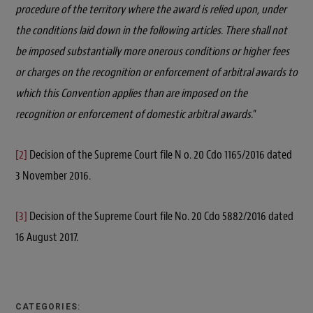
procedure of the territory where the award is relied upon, under
the conditions laid down in the following articles. There shall not
be imposed substantially more onerous conditions or higher fees
or charges on the recognition or enforcement of arbitral awards to
which this Convention applies than are imposed on the
recognition or enforcement of domestic arbitral awards.
”
[2]
Decision of the Supreme Court file N o. 20 Cdo 1165/2016 dated
3 November 2016.
[3]
Decision of the Supreme Court file No. 20 Cdo 5882/2016 dated
16 August 2017.
CATEGORIES: