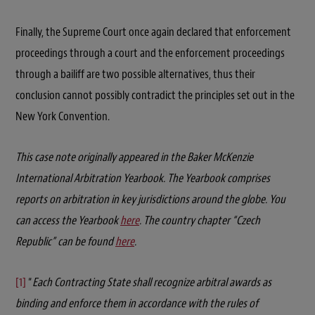
Finally, the Supreme Court once again declared that enforcement
proceedings through a court and the enforcement proceedings
through a bailiff are two possible alternatives, thus their
conclusion cannot possibly contradict the principles set out in the
New York Convention.
This case note originally appeared in the Baker McKenzie
International Arbitration Yearbook. The Yearbook comprises
reports on arbitration in key jurisdictions around the globe. You
can access the Yearbook
here
. The country chapter “Czech
Republic” can be found
here
.
[1]
“
Each Contracting State shall recognize arbitral awards as
binding and enforce them in accordance with the rules of