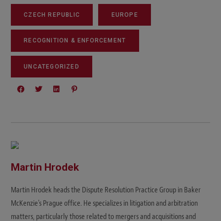
CZECH REPUBLIC
EUROPE
RECOGNITION & ENFORCEMENT
UNCATEGORIZED
Martin Hrodek
Martin Hrodek heads the Dispute Resolution Practice Group in Baker
McKenzie's Prague office. He specializes in litigation and arbitration
matters, particularly those related to mergers and acquisitions and