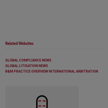
Related Websites
GLOBAL COMPLIANCE NEWS
GLOBAL LITIGATION NEWS
B&M PRACTICE OVERVIEW INTERNATIONAL ARBITRATION