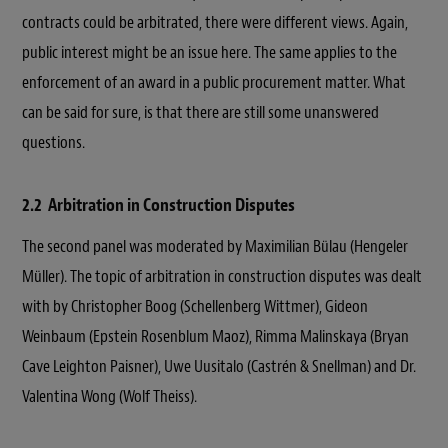
contracts could be arbitrated, there were different views. Again,
public interest might be an issue here. The same applies to the
enforcement of an award in a public procurement matter. What
can be said for sure, is that there are still some unanswered
questions.
2.2 Arbitration in Construction Disputes
The second panel was moderated by Maximilian Bülau (Hengeler
Müller). The topic of arbitration in construction disputes was dealt
with by Christopher Boog (Schellenberg Wittmer), Gideon
Weinbaum (Epstein Rosenblum Maoz), Rimma Malinskaya (Bryan
Cave Leighton Paisner), Uwe Uusitalo (Castrén & Snellman) and Dr.
Valentina Wong (Wolf Theiss).