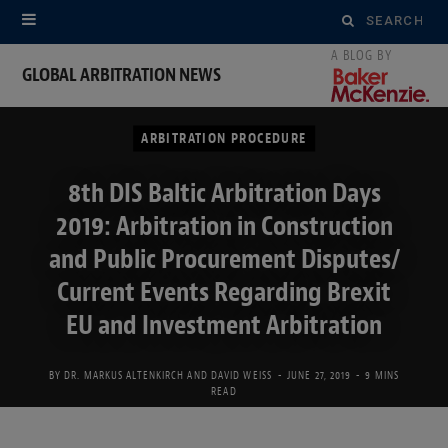
Search
for:
GLOBAL ARBITRATION NEWS
ARBITRATION PROCEDURE
8th DIS Baltic Arbitration Days
2019: Arbitration in Construction
and Public Procurement Disputes/
Current Events Regarding Brexit
EU and Investment Arbitration
BY
DR. MARKUS ALTENKIRCH
AND
DAVID WEISS
JUNE 27, 2019
9 MINS
READ