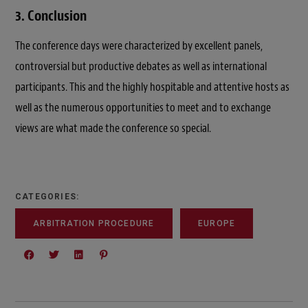
3. Conclusion
The conference days were characterized by excellent panels,
controversial but productive debates as well as international
participants. This and the highly hospitable and attentive hosts as
well as the numerous opportunities to meet and to exchange
views are what made the conference so special.
CATEGORIES:
ARBITRATION PROCEDURE
EUROPE