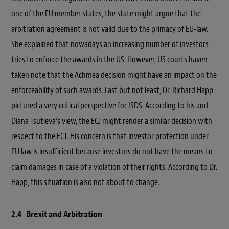
one of the EU member states, the state might argue that the
arbitration agreement is not valid due to the primacy of EU-law.
She explained that nowadays an increasing number of investors
tries to enforce the awards in the US. However, US courts haven
taken note that the Achmea decision might have an impact on the
enforceability of such awards. Last but not least, Dr. Richard Happ
pictured a very critical perspective for ISDS. According to his and
Diana Tsutieva’s view, the ECJ might render a similar decision with
respect to the ECT. His concern is that investor protection under
EU law is insufficient because investors do not have the means to
claim damages in case of a violation of their rights. According to Dr.
Happ, this situation is also not about to change.
2.4 Brexit and Arbitration