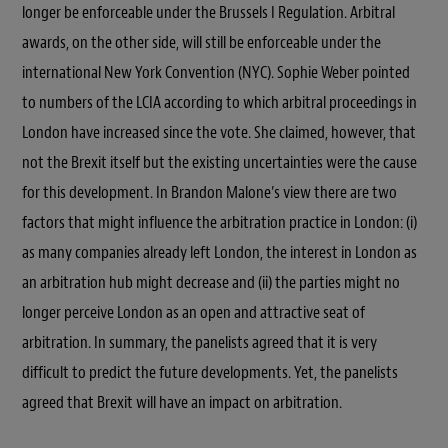
longer be enforceable under the Brussels I Regulation. Arbitral
awards, on the other side, will still be enforceable under the
international New York Convention (NYC). Sophie Weber pointed
to numbers of the LCIA according to which arbitral proceedings in
London have increased since the vote. She claimed, however, that
not the Brexit itself but the existing uncertainties were the cause
for this development. In Brandon Malone’s view there are two
factors that might influence the arbitration practice in London: (i)
as many companies already left London, the interest in London as
an arbitration hub might decrease and (ii) the parties might no
longer perceive London as an open and attractive seat of
arbitration. In summary, the panelists agreed that it is very
difficult to predict the future developments. Yet, the panelists
agreed that Brexit will have an impact on arbitration.