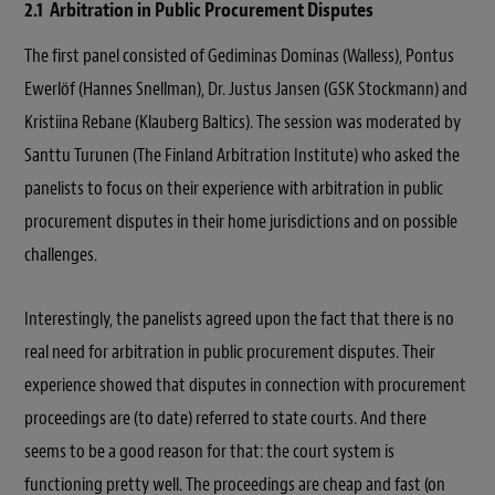
2.1 Arbitration in Public Procurement Disputes
The first panel consisted of Gediminas Dominas (Walless), Pontus
Ewerlöf (Hannes Snellman), Dr. Justus Jansen (GSK Stockmann) and
Kristiina Rebane (Klauberg Baltics). The session was moderated by
Santtu Turunen (The Finland Arbitration Institute) who asked the
panelists to focus on their experience with arbitration in public
procurement disputes in their home jurisdictions and on possible
challenges.
Interestingly, the panelists agreed upon the fact that there is no
real need for arbitration in public procurement disputes. Their
experience showed that disputes in connection with procurement
proceedings are (to date) referred to state courts. And there
seems to be a good reason for that: the court system is
functioning pretty well. The proceedings are cheap and fast (on