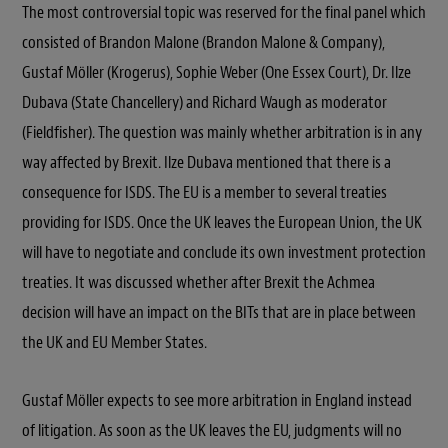
The most controversial topic was reserved for the final panel which
consisted of Brandon Malone (Brandon Malone & Company),
Gustaf Möller (Krogerus), Sophie Weber (One Essex Court), Dr. Ilze
Dubava (State Chancellery) and Richard Waugh as moderator
(Fieldfisher). The question was mainly whether arbitration is in any
way affected by Brexit. Ilze Dubava mentioned that there is a
consequence for ISDS. The EU is a member to several treaties
providing for ISDS. Once the UK leaves the European Union, the UK
will have to negotiate and conclude its own investment protection
treaties. It was discussed whether after Brexit the Achmea
decision will have an impact on the BITs that are in place between
the UK and EU Member States.
Gustaf Möller expects to see more arbitration in England instead
of litigation. As soon as the UK leaves the EU, judgments will no