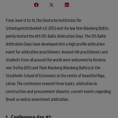
From June 13 to 14, the Deutsche Institution für
Schiedsgerichtsbarkeit e.V. (DIS) and the law firm Klauberg Baltics
jointly hosted the 8th DIS Baltic Arbitration Days. The DIS Baltic
Arbitration Days have developed into a high profile arbitration
event for arbitration practitioners. Around 140 practitioners and
students from all around the world were welcomed by Korinna
von Trotha (DIS) and Theis Klauberg (Klauberg Baltics) in the
Stockholm School of Economics in the center of beautiful Riga,
Latvia. The conference covered three topics: arbitration in
construction and procurement disputes, current events regarding
Brexit as well as investment arbitration.
1. Conference day #1: