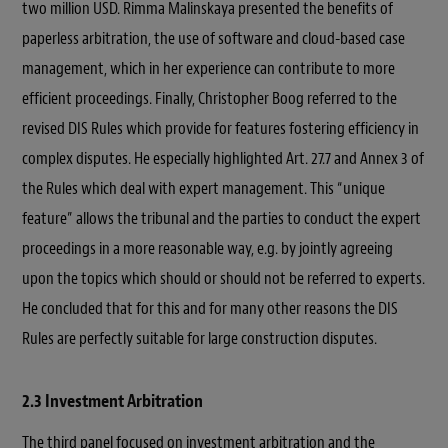
two million USD. Rimma Malinskaya presented the benefits of
paperless arbitration, the use of software and cloud-based case
management, which in her experience can contribute to more
efficient proceedings. Finally, Christopher Boog referred to the
revised DIS Rules which provide for features fostering efficiency in
complex disputes. He especially highlighted Art. 27.7 and Annex 3 of
the Rules which deal with expert management. This “unique
feature” allows the tribunal and the parties to conduct the expert
proceedings in a more reasonable way, e.g. by jointly agreeing
upon the topics which should or should not be referred to experts.
He concluded that for this and for many other reasons the DIS
Rules are perfectly suitable for large construction disputes.
2.3 Investment Arbitration
The third panel focused on investment arbitration and the