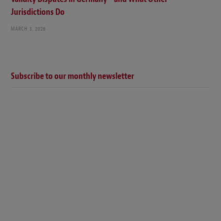
Jurisdictions Do
MARCH 3, 2026
Subscribe to our monthly newsletter