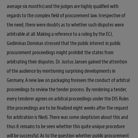
average six months) and the judges are highly qualified with
regards to the complex field of procurement law. Irrespective of
the need, there were doubts as to whether such disputes were
arbitrable at all. Making a reference to a ruling by the ECJ,
Gediminas Dominas stressed that the public interest in public
procurement proceedings might prohibit the states from
arbitrating their disputes. Dr. Justus Jansen gained the attention
of the audience by mentioning surprising developments in
Germany. A new law on packaging foresees the conduct of arbitral
proceedings to review the tender process. By rendering a tender,
every tenderer agrees on arbitral proceedings under the DIS Rules
(the proceedings are to be finalized eight weeks after the request
for arbitration is filed). There was some skepticism about this and
thus it remains to be seen whether this quite unique procedure
will be successful. As to the question whether public procurement