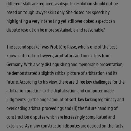
different skills are required, as dispute resolution should not be
based on tough lawyer skills only. She closed her speech by
highlighting a very interesting yet still overlooked aspect: can
dispute resolution be more sustainable and reasonable?
The second speaker was Prof. Jörg Risse, who is one of the best-
known arbitration lawyers, arbitrators and mediators from
Germany. With a very distinguishing and memorable presentation,
he demonstrated a slightly critical picture of arbitration and its
future. According to his view, there are three key challenges for the
arbitration practice: (i) the digitalization and computer-made
judgments, (ii) the huge amount of soft-law lacking legitimacy and
overloading arbitral proceedings and (iii) the future handling of
construction disputes which are increasingly complicated and
extensive. As many construction disputes are decided on the facts