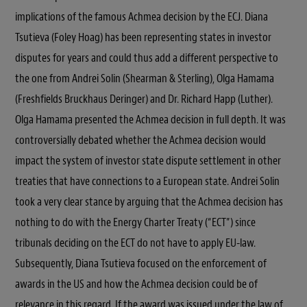
implications of the famous Achmea decision by the ECJ. Diana
Tsutieva (Foley Hoag) has been representing states in investor
disputes for years and could thus add a different perspective to
the one from Andrei Solin (Shearman & Sterling), Olga Hamama
(Freshfields Bruckhaus Deringer) and Dr. Richard Happ (Luther).
Olga Hamama presented the Achmea decision in full depth. It was
controversially debated whether the Achmea decision would
impact the system of investor state dispute settlement in other
treaties that have connections to a European state. Andrei Solin
took a very clear stance by arguing that the Achmea decision has
nothing to do with the Energy Charter Treaty (“ECT”) since
tribunals deciding on the ECT do not have to apply EU-law.
Subsequently, Diana Tsutieva focused on the enforcement of
awards in the US and how the Achmea decision could be of
relevance in this regard. If the award was issued under the law of