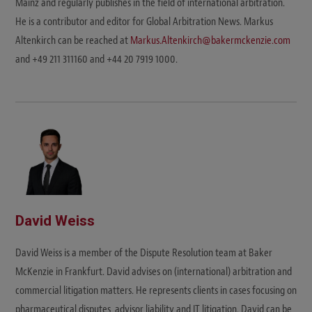
Mainz and regularly publishes in the field of international arbitration.
He is a contributor and editor for Global Arbitration News. Markus
Altenkirch can be reached at
Markus.Altenkirch@bakermckenzie.com
and +49 211 311160 and +44 20 7919 1000.
David Weiss
David Weiss is a member of the Dispute Resolution team at Baker
McKenzie in Frankfurt. David advises on (international) arbitration and
commercial litigation matters. He represents clients in cases focusing on
pharmaceutical disputes, advisor liability and IT litigation. David can be