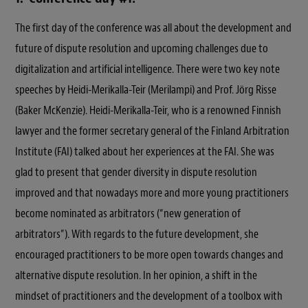
The first day of the conference was all about the development and
future of dispute resolution and upcoming challenges due to
digitalization and artificial intelligence. There were two key note
speeches by Heidi-Merikalla-Teir (Merilampi) and Prof. Jörg Risse
(Baker McKenzie). Heidi-Merikalla-Teir, who is a renowned Finnish
lawyer and the former secretary general of the Finland Arbitration
Institute (FAI) talked about her experiences at the FAI. She was
glad to present that gender diversity in dispute resolution
improved and that nowadays more and more young practitioners
become nominated as arbitrators (“new generation of
arbitrators”). With regards to the future development, she
encouraged practitioners to be more open towards changes and
alternative dispute resolution. In her opinion, a shift in the
mindset of practitioners and the development of a toolbox with