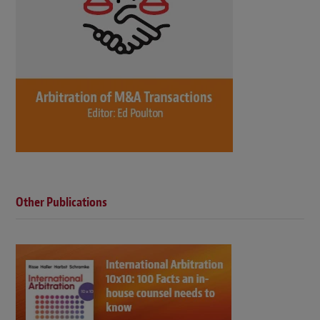
Other Publications