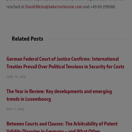
reached at
David.Weiss@bakermckenzie.com
and +49 69 299080.
Related Posts
German Federal Court of Justice Confirms: International
Treaties Prevail Over Political Tensions in Security for Costs
JUNE 10, 2026
The Year in Review: Key developments and emerging
trends in Luxembourg
MAY 11, 2026
Between Courts and Clauses: The Arbitrability of Patent
Validity Disputes in Germany – and What Other