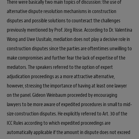
There were basically two main topics of discussion: the use of
alternative dispute resolution mechanisms in construction
disputes and possible solutions to counteract the challenges
previously mentioned by Prof. Jörg Risse. According to Dr. Valentina
Wong and Uwe Uusitalo, mediation does not play a decisive role in
construction disputes since the parties are oftentimes unwilling to
make compromises and further fear the lack of expertise of the
mediators. The speakers referred to the option of expert
adjudication proceedings as a more attractive alternative,
however, stressing the importance of having at least one lawyer
on the panel. Gideon Weinbaum proceeded by encouraging
lawyers to be more aware of expedited procedures in small to mid-
size construction disputes. He explicitly referred to Art. 30 of the
ICC Rules according to which expedited proceedings are
automatically applicable if the amount in dispute does not exceed