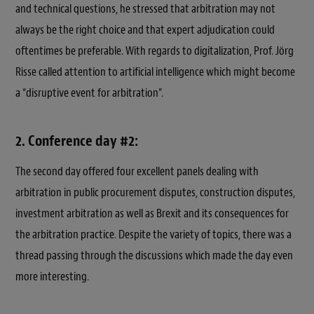
and technical questions, he stressed that arbitration may not
always be the right choice and that expert adjudication could
oftentimes be preferable. With regards to digitalization, Prof. Jörg
Risse called attention to artificial intelligence which might become
a “disruptive event for arbitration”.
2. Conference day #2:
The second day offered four excellent panels dealing with
arbitration in public procurement disputes, construction disputes,
investment arbitration as well as Brexit and its consequences for
the arbitration practice. Despite the variety of topics, there was a
thread passing through the discussions which made the day even
more interesting.