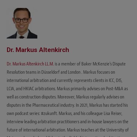
Dr. Markus Altenkirch
Dr. Markus Altenkirch LL.M.
is a member of Baker McKenzie's Dispute
Resolution teams in Düsseldorf and London . Markus focuses on
international arbitration and currently represents clients in ICC, DIS,
LCIA, and HKIAC arbitrations. Markus primarily advises on Post-M&A as
well as construction disputes. Moreover, Markus regularly advises on
disputes in the Pharmaceutical industry. In 2021, Markus has started his
own podcast series: #zukunft. Markus, and his colleague Lisa Reiser,
interview leading arbitration practitioners and in-house lawyers on the
future of international arbitration. Markus teaches at the University of