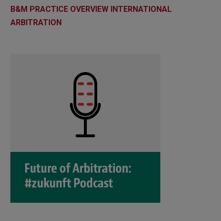
B&M PRACTICE OVERVIEW INTERNATIONAL
ARBITRATION