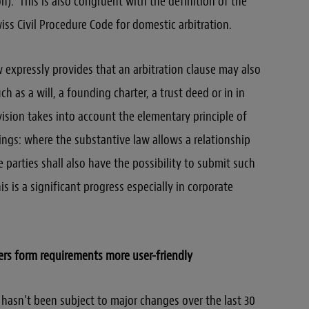
on).” This is also congruent with the definition of the
iss Civil Procedure Code for domestic arbitration.
ow expressly provides that an arbitration clause may also
uch as a will, a founding charter, a trust deed or in in
vision takes into account the elementary principle of
ngs: where the substantive law allows a relationship
parties shall also have the possibility to submit such
is is a significant progress especially in corporate
ers form requirements more user-friendly
w hasn’t been subject to major changes over the last 30