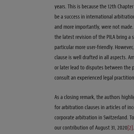
years. This is because the 12th Chapter
be a success in international arbitrat
and more importantly, were not made.
the latest revision of the PILA bring a
particular more user-friendly. However,
clause is well drafted in all aspects.
or later lead to disputes between the 
consult an experienced legal practition
As a closing remark, the authors highli
for arbitration clauses in articles of i
corporate arbitration in Switzerland. 
our contribution of August 31, 2020
[2]
.