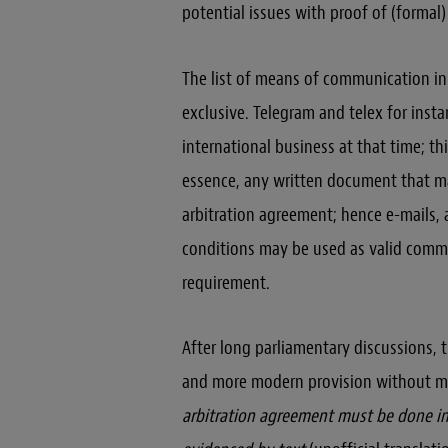
potential issues with proof of (formal) 
The list of means of communication in 
exclusive. Telegram and telex for inst
international business at that time; 
essence, any written document that ma
arbitration agreement; hence e-mails, 
conditions may be used as valid commu
requirement.
After long parliamentary discussions, t
and more modern provision without me
arbitration agreement must be done in 