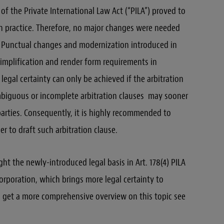
 of the Private International Law Act (“PILA”) proved to
ion practice. Therefore, no major changes were needed
 Punctual changes and modernization introduced in
 simplification and render form requirements in
 legal certainty can only be achieved if the arbitration
 Ambiguous or incomplete arbitration clauses may sooner
parties. Consequently, it is highly recommended to
er to draft such arbitration clause.
ght the newly-introduced legal basis in Art. 178(4) PILA
ncorporation, which brings more legal certainty to
To get a more comprehensive overview on this topic see