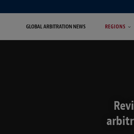
GLOBAL ARBITRATION NEWS
REGIONS
Revi
arbit