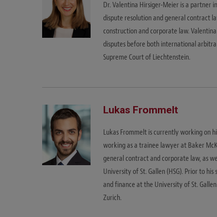
Dr. Valentina Hirsiger-Meier is a partner i
dispute resolution and general contract la
construction and corporate law. Valentin
disputes before both international arbitra
Supreme Court of Liechtenstein.
Lukas Frommelt
Lukas Frommelt is currently working on his
working as a trainee lawyer at Baker McKenz
general contract and corporate law, as we
University of St. Gallen (HSG). Prior to his
and finance at the University of St. Gallen
Zurich.