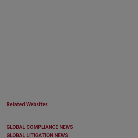
Related Websites
GLOBAL COMPLIANCE NEWS
GLOBAL LITIGATION NEWS