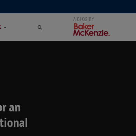
K
or an
tional