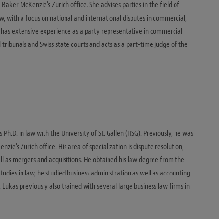
n Baker McKenzie's Zurich office. She advises parties in the field of
w, with a focus on national and international disputes in commercial,
a has extensive experience as a party representative in commercial
l tribunals and Swiss state courts and acts as a part-time judge of the
 Ph.D. in law with the University of St. Gallen (HSG). Previously, he was
ie's Zurich office. His area of specialization is dispute resolution,
ll as mergers and acquisitions. He obtained his law degree from the
 studies in law, he studied business administration as well as accounting
. Lukas previously also trained with several large business law firms in