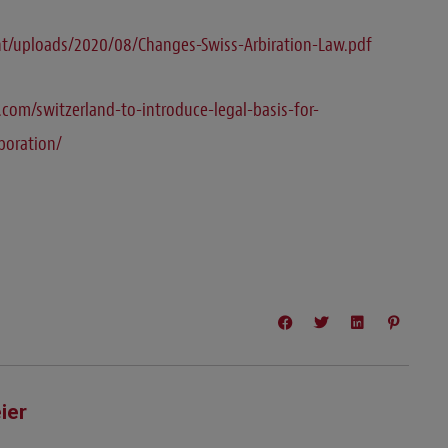
t/uploads/2020/08/Changes-Swiss-Arbiration-Law.pdf
com/switzerland-to-introduce-legal-basis-for-
rporation/
ier