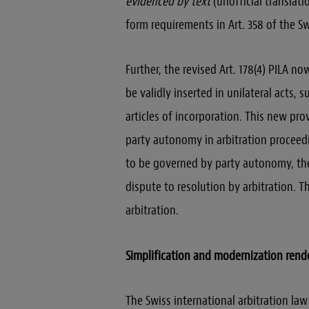
evidenced by text
(unofficial translati
form requirements in Art. 358 of the Sw
Further, the revised Art. 178(4) PILA n
be validly inserted in unilateral acts, s
articles of incorporation. This new pro
party autonomy in arbitration proceedi
to be governed by party autonomy, the 
dispute to resolution by arbitration. Th
arbitration.
Simplification and modernization rend
The Swiss international arbitration la