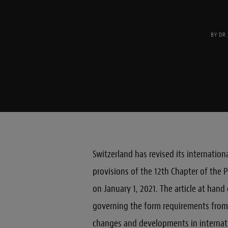
BY
DR
Switzerland has revised its internatio
provisions of the 12th Chapter of the P
on January 1, 2021. The article at hand
governing the form requirements from 
changes and developments in internati