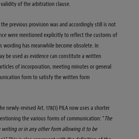
validity of the arbitration clause.
the previous provision was and accordingly still is not
ance were mentioned explicitly to reflect the customs of
this wording has meanwhile become obsolete. In
y be used as evidence can constitute a written
articles of incorporation, meeting minutes or general
nication form to satisfy the written form
he newly-revised Art. 178(1) PILA now uses a shorter
ntioning the various forms of communication: “
The
writing or in any other form allowing it to be