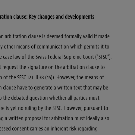
tration clause: Key changes and developments
 an arbitration clause is deemed formally valid if made
 any other means of communication which permits it to
e case law of the Swiss Federal Supreme Court (“SFSC”),
 request the signature on the arbitration clause to
on of the SFSC 121 III 38 (45)). However, the means of
n clause have to generate a written text that may be
 the debated question whether all parties must
re is yet no ruling by the SFSC. However, pursuant to
ng a written proposal for arbitration must ideally also
essed consent carries an inherent risk regarding