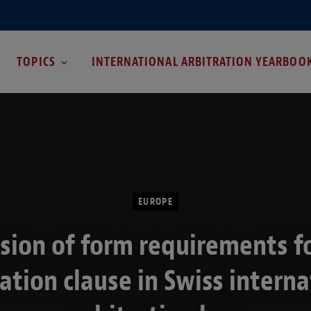
TOPICS
INTERNATIONAL ARBITRATION YEARBOO
EUROPE
sion of form requirements f
ration clause in Swiss interna