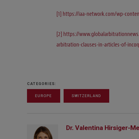
[1]
https://iaa-network.com/wp-conten
[2]
https://www.globalarbitrationnews.
arbitration-clauses-in-articles-of-inco
CATEGORIES:
EUROPE
SWITZERLAND
Dr. Valentina Hirsiger-Me