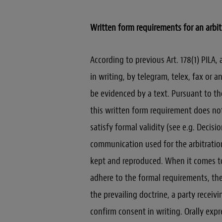
Written form requirements for an arbi
According to previous Art. 178(1) PILA,
in writing, by telegram, telex, fax or
be evidenced by a text. Pursuant to th
this written form requirement does not
satisfy formal validity (see e.g. Decisi
communication used for the arbitratio
kept and reproduced. When it comes to
adhere to the formal requirements, the
the prevailing doctrine, a party receivi
confirm consent in writing. Orally expr