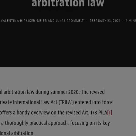
arbitration law
. VALENTINA HIRSIGER-MEIER
AND
LUKAS FROMMELT
FEBRUARY 23, 2021
4 MIN
nal arbitration law during summer 2020. The revised
rivate International Law Act (“PILA”) entered into force
 offers a handy overview on the revised Art. 178 PILA
[1]
a thoroughly practical approach, focusing on its key
onal arbitration.