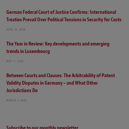
German Federal Court of Justice Confirms: International
Treaties Prevail Over Political Tensions in Security for Costs
JUNE 10, 2026
The Year in Review: Key developments and emerging
trends in Luxembourg
MAY 11, 2026
Between Courts and Clauses: The Arbitrability of Patent
Validity Disputes in Germany – and What Other
Jurisdictions Do
MARCH 3, 2026
Subscribe to our monthly newsletter