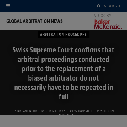
Search
for:
GLOBAL ARBITRATION NEWS
ARBITRATION PROCEDURE
Swiss Supreme Court confirms that
arbitral proceedings conducted
prior to the replacement of a
biased arbitrator do not
necessarily have to be repeated in
full
BY
DR. VALENTINA HIRSIGER-MEIER
AND
LUKAS FROMMELT
MAY 10, 2021
3 MINS READ