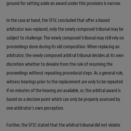
ground for setting aside an award under this provision is narrow.
In the case at hand, the SFSC concluded that after a biased
arbitrator was replaced, only the newly composed tribunal may be
subject to challenge. The newly composed tribunal may still rely on
proceedings done during its old composition. When replacing an
arbitrator, the newly composed arbitral tribunal decides at its own
discretion whether to deviate from the rule of resuming the
proceedings without repeating procedural steps. As a general rule,
witness hearings prior to the replacement are only to be repeated
if no minutes of the hearing are available, or, the arbitral award is
based on a decisive point which can only be properly assessed by
one arbitrator’s own perception.
Further, the SFSC stated that the arbitral tribunal did not violate