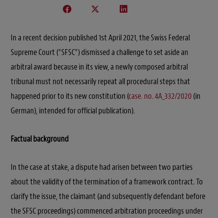
In a recent decision published 1st April 2021, the Swiss Federal
Supreme Court (“SFSC”) dismissed a challenge to set aside an
arbitral award because in its view, a newly composed arbitral
tribunal must not necessarily repeat all procedural steps that
happened prior to its new constitution (
case. no. 4A_332/2020
(in
German), intended for official publication).
Factual background
In the case at stake, a dispute had arisen between two parties
about the validity of the termination of a framework contract. To
clarify the issue, the claimant (and subsequently defendant before
the SFSC proceedings) commenced arbitration proceedings under