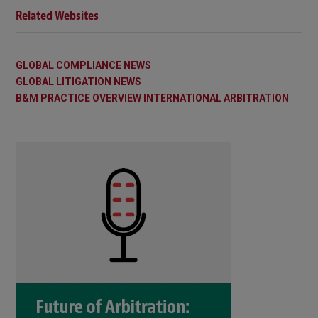
Related Websites
GLOBAL COMPLIANCE NEWS
GLOBAL LITIGATION NEWS
B&M PRACTICE OVERVIEW INTERNATIONAL ARBITRATION