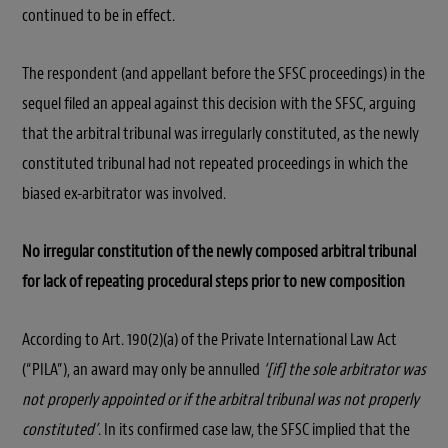
continued to be in effect.
The respondent (and appellant before the SFSC proceedings) in the
sequel filed an appeal against this decision with the SFSC, arguing
that the arbitral tribunal was irregularly constituted, as the newly
constituted tribunal had not repeated proceedings in which the
biased ex-arbitrator was involved.
No irregular constitution of the newly composed arbitral tribunal
for lack of repeating procedural steps prior to new composition
According to Art. 190(2)(a) of the Private International Law Act
(“PILA”), an award may only be annulled
‘[if] the sole arbitrator was
not properly appointed or if the arbitral tribunal was not properly
constituted’
. In its confirmed case law, the SFSC implied that the