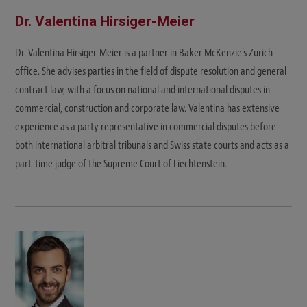
Dr. Valentina Hirsiger-Meier
Dr. Valentina Hirsiger-Meier is a partner in Baker McKenzie's Zurich
office. She advises parties in the field of dispute resolution and general
contract law, with a focus on national and international disputes in
commercial, construction and corporate law. Valentina has extensive
experience as a party representative in commercial disputes before
both international arbitral tribunals and Swiss state courts and acts as a
part-time judge of the Supreme Court of Liechtenstein.