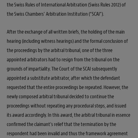
the Swiss Rules of International Arbitration (Swiss Rules 2012) of
the Swiss Chambers’ Arbitration Institution (“SCAI”).
After the exchange of all written briefs, the holding of the main
hearing (including witness hearings) and the formal conclusion of
the proceedings by the arbitral tribunal, one of the three
appointed arbitrators had to resign from the tribunal on the
grounds of impartiality. The Court of the SCAI subsequently
appointed a substitute arbitrator, after which the defendant
requested that the entire proceedings be repeated. However, the
newly composed arbitral tribunal decided to continue the
proceedings without repeating any procedural steps, and issued
its award accordingly. In this award, the arbitral tribunal in essence
confirmed the claimant’s relief that the termination by the
respondent had been invalid and thus the framework agreement