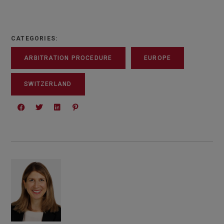
CATEGORIES:
ARBITRATION PROCEDURE
EUROPE
SWITZERLAND