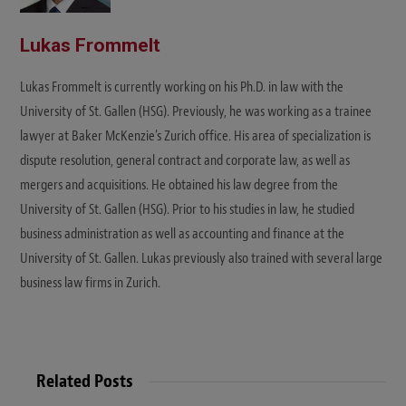
Lukas Frommelt
Lukas Frommelt is currently working on his Ph.D. in law with the
University of St. Gallen (HSG). Previously, he was working as a trainee
lawyer at Baker McKenzie's Zurich office. His area of specialization is
dispute resolution, general contract and corporate law, as well as
mergers and acquisitions. He obtained his law degree from the
University of St. Gallen (HSG). Prior to his studies in law, he studied
business administration as well as accounting and finance at the
University of St. Gallen. Lukas previously also trained with several large
business law firms in Zurich.
Related Posts