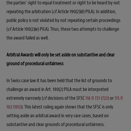
the parties’ right to equal treatment or right to be heard by not
repeating the arbitration (
cf.
Article 190(2)(d) PILA). In addition,
public policy is not violated by not repeating certain proceedings
(
cf.
Article 190(2)(e) PILA). Thus, these two attempts to challenge
the award failed as well.
Arbitral Awards will only be set aside on substantive and clear
ground of procedural unfairness
In Swiss case law it has been held that the list of grounds to
challenge an award in Art. 190(2) PILA must be interpreted
extremely narrowly (
cf.
decisions of the SFSC
116 II 721 (723)
or
115 II
102 (105)
). This latest ruling again shows that the SFSC is only
setting aside an arbitral award in very rare cases, based on
substantive and clear grounds of procedural unfairness.