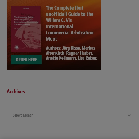
Archives
Archives