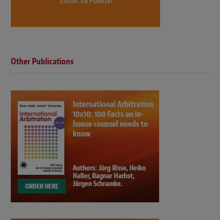
Other Publications