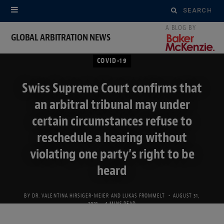
Search
for:
GLOBAL ARBITRATION NEWS
COVID-19
Swiss Supreme Court confirms that
an arbitral tribunal may under
certain circumstances refuse to
reschedule a hearing without
violating one party’s right to be
heard
BY
DR. VALENTINA HIRSIGER-MEIER
AND
LUKAS FROMMELT
AUGUST 31,
2021
4 MINS READ