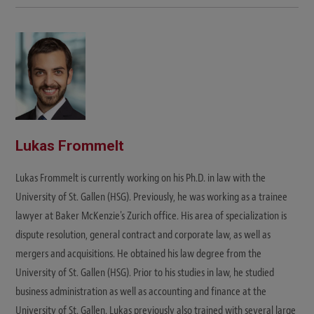
Lukas Frommelt
Lukas Frommelt is currently working on his Ph.D. in law with the
University of St. Gallen (HSG). Previously, he was working as a trainee
lawyer at Baker McKenzie's Zurich office. His area of specialization is
dispute resolution, general contract and corporate law, as well as
mergers and acquisitions. He obtained his law degree from the
University of St. Gallen (HSG). Prior to his studies in law, he studied
business administration as well as accounting and finance at the
University of St. Gallen. Lukas previously also trained with several large