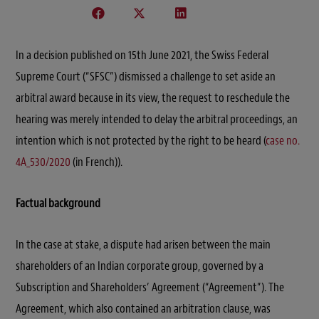
In a decision published on 15th June 2021, the Swiss Federal
Supreme Court (“SFSC”) dismissed a challenge to set aside an
arbitral award because in its view, the request to reschedule the
hearing was merely intended to delay the arbitral proceedings, an
intention which is not protected by the right to be heard (
case no.
4A_530/2020
(in French)).
Factual background
In the case at stake, a dispute had arisen between the main
shareholders of an Indian corporate group, governed by a
Subscription and Shareholders’ Agreement (“Agreement”). The
Agreement, which also contained an arbitration clause, was