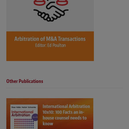
Other Publications