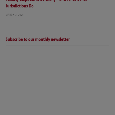
Jurisdictions Do
MARCH 3, 2026
Subscribe to our monthly newsletter