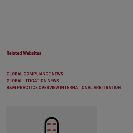
Related Websites
GLOBAL COMPLIANCE NEWS
GLOBAL LITIGATION NEWS
B&M PRACTICE OVERVIEW INTERNATIONAL ARBITRATION