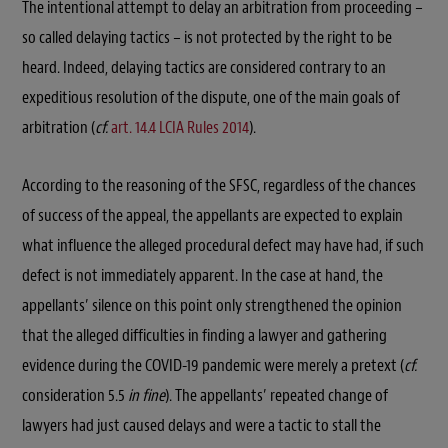
The intentional attempt to delay an arbitration from proceeding –
so called delaying tactics – is not protected by the right to be
heard. Indeed, delaying tactics are considered contrary to an
expeditious resolution of the dispute, one of the main goals of
arbitration (
cf.
art. 14.4 LCIA Rules 2014
).
According to the reasoning of the SFSC, regardless of the chances
of success of the appeal, the appellants are expected to explain
what influence the alleged procedural defect may have had, if such
defect is not immediately apparent. In the case at hand, the
appellants’ silence on this point only strengthened the opinion
that the alleged difficulties in finding a lawyer and gathering
evidence during the COVID-19 pandemic were merely a pretext (
cf.
consideration 5.5
in fine
). The appellants’ repeated change of
lawyers had just caused delays and were a tactic to stall the