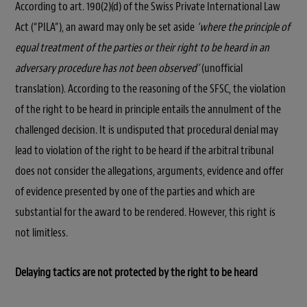
According to art. 190(2)(d) of the Swiss Private International Law
Act (“PILA”), an award may only be set aside
‘where the principle of
equal treatment of the parties or their right to be heard in an
adversary procedure has not been observed’
(unofficial
translation). According to the reasoning of the SFSC, the violation
of the right to be heard in principle entails the annulment of the
challenged decision. It is undisputed that procedural denial may
lead to violation of the right to be heard if the arbitral tribunal
does not consider the allegations, arguments, evidence and offer
of evidence presented by one of the parties and which are
substantial for the award to be rendered. However, this right is
not limitless.
Delaying tactics are not protected by the right to be heard