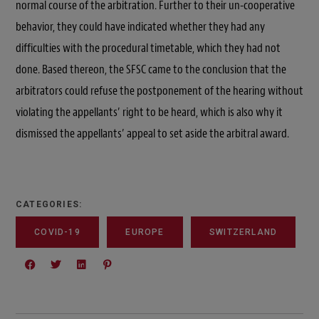
normal course of the arbitration. Further to their un-cooperative
behavior, they could have indicated whether they had any
difficulties with the procedural timetable, which they had not
done. Based thereon, the SFSC came to the conclusion that the
arbitrators could refuse the postponement of the hearing without
violating the appellants’ right to be heard, which is also why it
dismissed the appellants’ appeal to set aside the arbitral award.
CATEGORIES:
COVID-19
EUROPE
SWITZERLAND