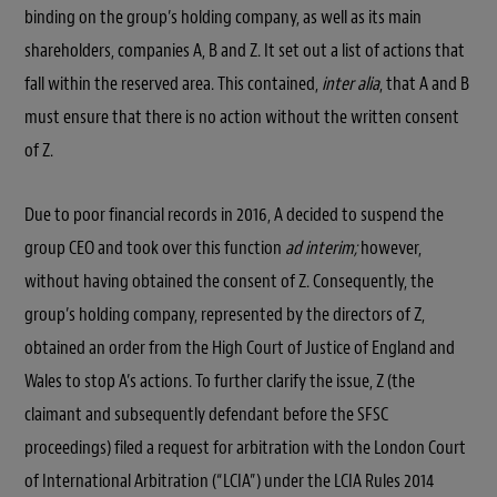
binding on the group’s holding company, as well as its main
shareholders, companies A, B and Z. It set out a list of actions that
fall within the reserved area. This contained,
inter alia
, that A and B
must ensure that there is no action without the written consent
of Z.
Due to poor financial records in 2016, A decided to suspend the
group CEO and took over this function
ad interim;
however,
without having obtained the consent of Z. Consequently, the
group’s holding company, represented by the directors of Z,
obtained an order from the High Court of Justice of England and
Wales to stop A’s actions. To further clarify the issue, Z (the
claimant and subsequently defendant before the SFSC
proceedings) filed a request for arbitration with the London Court
of International Arbitration (“LCIA”) under the LCIA Rules 2014