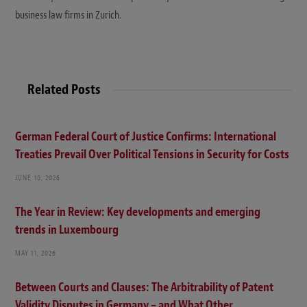
business law firms in Zurich.
Related Posts
German Federal Court of Justice Confirms: International
Treaties Prevail Over Political Tensions in Security for Costs
JUNE 10, 2026
The Year in Review: Key developments and emerging
trends in Luxembourg
MAY 11, 2026
Between Courts and Clauses: The Arbitrability of Patent
Validity Disputes in Germany – and What Other