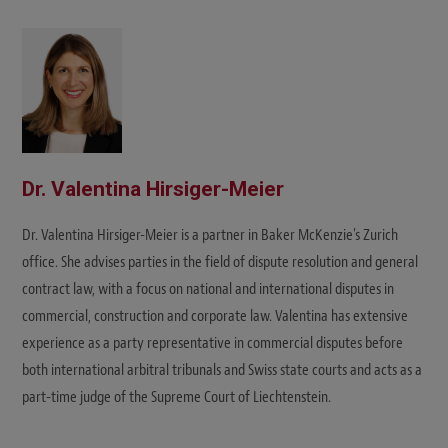
Dr. Valentina Hirsiger-Meier
Dr. Valentina Hirsiger-Meier is a partner in Baker McKenzie's Zurich
office. She advises parties in the field of dispute resolution and general
contract law, with a focus on national and international disputes in
commercial, construction and corporate law. Valentina has extensive
experience as a party representative in commercial disputes before
both international arbitral tribunals and Swiss state courts and acts as a
part-time judge of the Supreme Court of Liechtenstein.