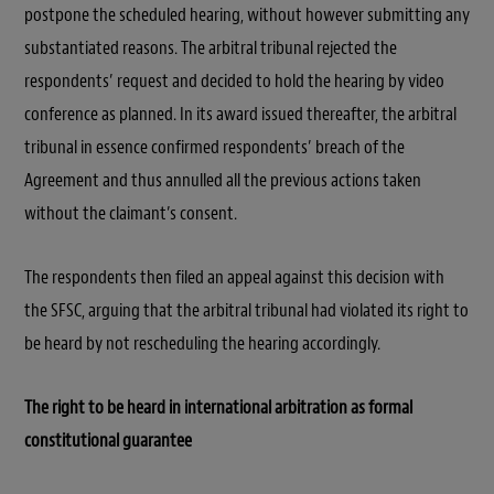
postpone the scheduled hearing, without however submitting any
substantiated reasons. The arbitral tribunal rejected the
respondents’ request and decided to hold the hearing by video
conference as planned. In its award issued thereafter, the arbitral
tribunal in essence confirmed respondents’ breach of the
Agreement and thus annulled all the previous actions taken
without the claimant’s consent.
The respondents then filed an appeal against this decision with
the SFSC, arguing that the arbitral tribunal had violated its right to
be heard by not rescheduling the hearing accordingly.
The right to be heard in international arbitration as formal
constitutional guarantee