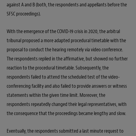
against A and B (both, the respondents and appellants before the
SFSC proceedings).
With the emergence of the COVID-19 crisis in 2020, the arbitral
tribunal proposed a more adapted procedural timetable with the
proposal to conduct the hearing remotely via video conference.
The respondents replied in the affirmative, but showed no further
reaction to the procedural timetable. Subsequently, the
respondents failed to attend the scheduled test of the video-
conferencing facility and also failed to provide answers or witness
statements within the given time limit. Moreover, the
respondents repeatedly changed their legal representatives, with
the consequence that the proceedings became lengthy and slow.
Eventually, the respondents submitted a last minute request to