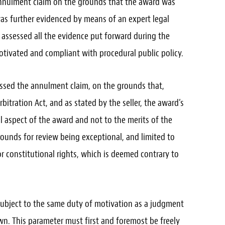
annulment claim on the grounds that the award was
s further evidenced by means of an expert legal
 assessed all the evidence put forward during the
motivated and compliant with procedural public policy.
issed the annulment claim, on the grounds that,
rbitration Act, and as stated by the seller, the award’s
nal aspect of the award and not to the merits of the
rounds for review being exceptional, and limited to
r constitutional rights, which is deemed contrary to
 subject to the same duty of motivation as a judgment
own. This parameter must first and foremost be freely