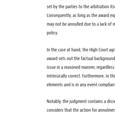
set by the parties to the arbitration it
Consequently, as long as the award expl
may not be annulled due to a lack of m
policy.
In the case at hand, the High Court ag
award sets out the factual background,
issue in a reasoned manner, regardless
intrinsically correct. Furthermore, in t
elements and is in any event compliant
Notably, the judgment contains a diss
considers that the action for annulme