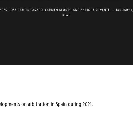
EDES
,
JOSE RAMON CASADO
,
CARMEN ALONSO
AND
ENRIQUE SILVENTE
JANUARY 1
READ
lopments on arbitration in Spain during 2021.