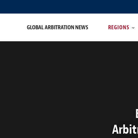
GLOBAL ARBITRATION NEWS
REGIONS
Arbit