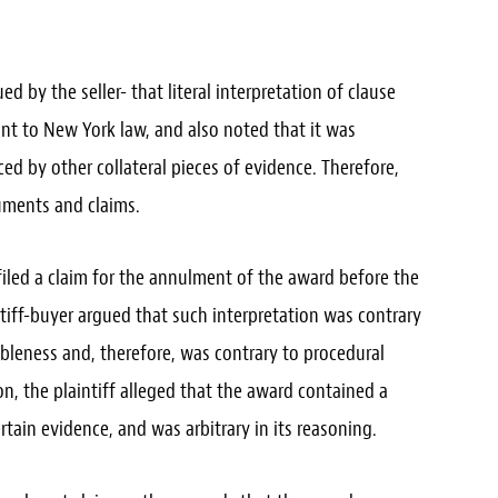
d by the seller- that literal interpretation of clause
ant to New York law, and also noted that it was
ced by other collateral pieces of evidence. Therefore,
uments and claims.
iled a claim for the annulment of the award before the
ntiff-buyer argued that such interpretation was contrary
bleness and, therefore, was contrary to procedural
ion, the plaintiff alleged that the award contained a
ertain evidence, and was arbitrary in its reasoning.