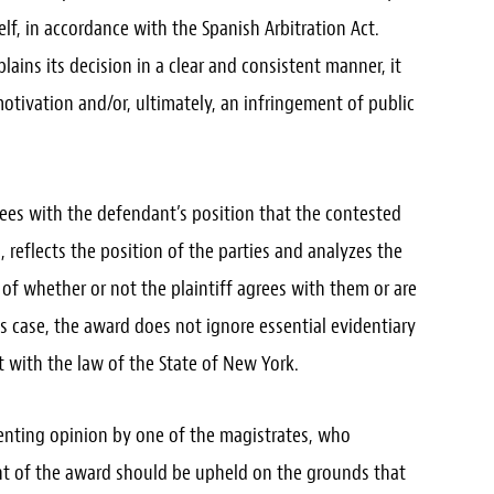
self, in accordance with the Spanish Arbitration Act.
ains its decision in a clear and consistent manner, it
otivation and/or, ultimately, an infringement of public
rees with the defendant’s position that the contested
 reflects the position of the parties and analyzes the
 of whether or not the plaintiff agrees with them or are
his case, the award does not ignore essential evidentiary
 with the law of the State of New York.
enting opinion by one of the magistrates, who
nt of the award should be upheld on the grounds that