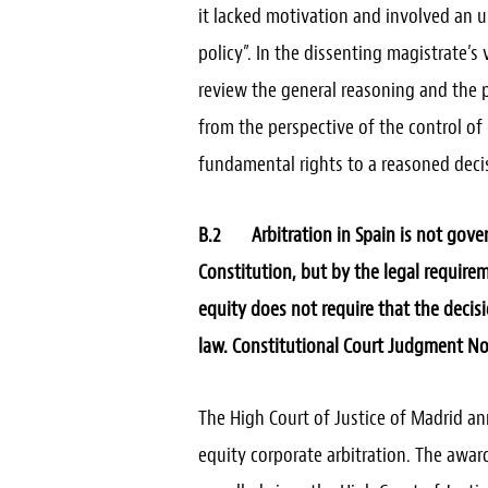
it lacked motivation and involved an u
policy”. In the dissenting magistrate’s
review the general reasoning and the pa
from the perspective of the control of p
fundamental rights to a reasoned decis
B.2 Arbitration in Spain is not gover
Constitution, but by the legal requirem
equity does not require that the decis
law. Constitutional Court Judgment No.
The High Court of Justice of Madrid an
equity corporate arbitration. The awar