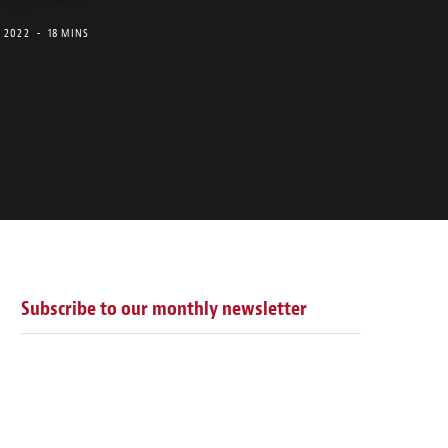
, 2022
18 MINS
Subscribe to our monthly newsletter