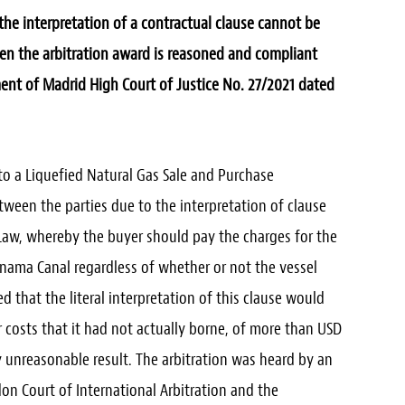
 interpretation of a contractual clause cannot be
hen the arbitration award is reasoned and compliant
nt of Madrid High Court of Justice No. 27/2021 dated
nto a Liquefied Natural Gas Sale and Purchase
ween the parties due to the interpretation of clause
 Law, whereby the buyer should pay the charges for the
nama Canal regardless of whether or not the vessel
d that the literal interpretation of this clause would
or costs that it had not actually borne, of more than USD
 unreasonable result. The arbitration was heard by an
don Court of International Arbitration and the