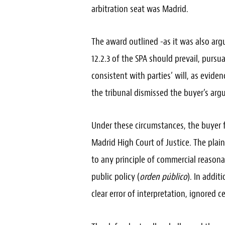
arbitration seat was Madrid.
The award outlined -as it was also argue
12.2.3 of the SPA should prevail, pursu
consistent with parties’ will, as eviden
the tribunal dismissed the buyer’s arg
Under these circumstances, the buyer f
Madrid High Court of Justice. The plai
to any principle of commercial reasona
public policy (
orden público
). In addit
clear error of interpretation, ignored c