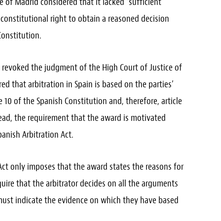
e of Madrid considered that it lacked “sufficient
 constitutional right to obtain a reasoned decision
Constitution.
 revoked the judgment of the High Court of Justice of
ed that arbitration in Spain is based on the parties’
e 10 of the Spanish Constitution and, therefore, article
stead, the requirement that the award is motivated
anish Arbitration Act.
 Act only imposes that the award states the reasons for
quire that the arbitrator decides on all the arguments
 must indicate the evidence on which they have based