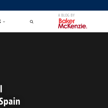
K
l
 Spain