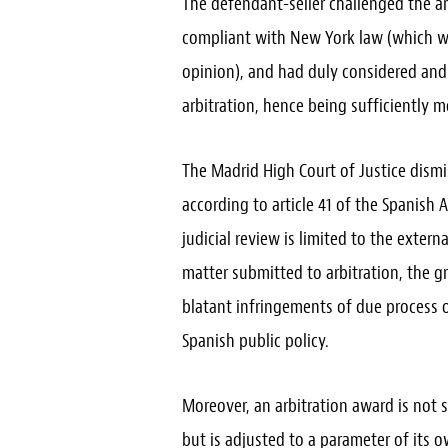
The defendant-seller challenged the 
compliant with New York law (which wa
opinion), and had duly considered and
arbitration, hence being sufficiently 
The Madrid High Court of Justice dism
according to article 41 of the Spanish A
judicial review is limited to the exter
matter submitted to arbitration, the g
blatant infringements of due process o
Spanish public policy.
Moreover, an arbitration award is not
but is adjusted to a parameter of its 