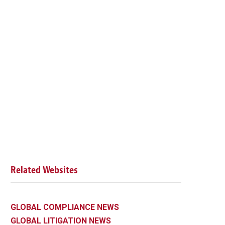
Related Websites
GLOBAL COMPLIANCE NEWS
GLOBAL LITIGATION NEWS