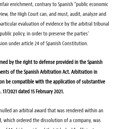
nfair enrichment, contrary to Spanish “public economic
 view, the High Court can, and must, audit, analyze and
rticular evaluation of evidence by the arbitral tribunal
ublic policy, in order to preserve the parties’
ion under article 24 of Spanish Constitution.
ned by the right to defense provided in the Spanish
ents of the Spanish Arbitration Act. Arbitration in
ion be compatible with the application of substantive
 17/2021 dated 15 February 2021.
nulled an arbitral award that was rendered within an
d, which ordered the dissolution of a company, was