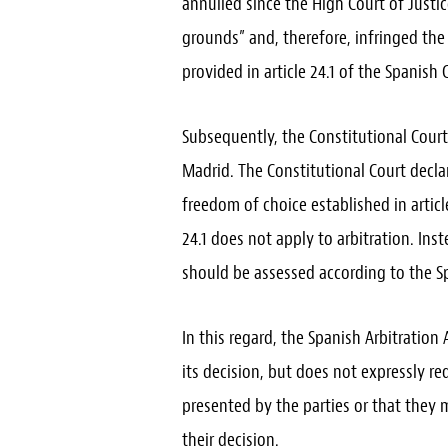
annulled since the High Court of Justic
grounds” and, therefore, infringed the
provided in article 24.1 of the Spanish 
Subsequently, the Constitutional Court
Madrid. The Constitutional Court declar
freedom of choice established in articl
24.1 does not apply to arbitration. In
should be assessed according to the Sp
In this regard, the Spanish Arbitration
its decision, but does not expressly re
presented by the parties or that they
their decision.