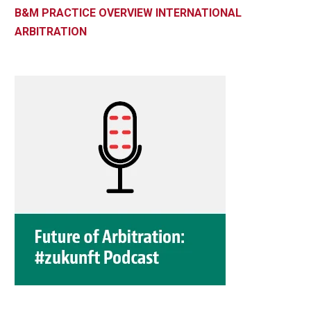
B&M PRACTICE OVERVIEW INTERNATIONAL
ARBITRATION