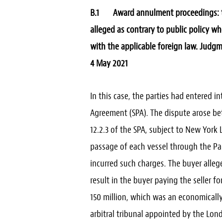
B.1 Award annulment proceedings: the
alleged as contrary to public policy w
with the applicable foreign law.
Judgme
4 May 2021
In this case, the parties had entered i
Agreement (SPA). The dispute arose bet
12.2.3 of the SPA, subject to New York
passage of each vessel through the Pa
incurred such charges. The buyer allege
result in the buyer paying the seller f
150 million, which was an economically
arbitral tribunal appointed by the Lon