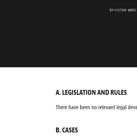
BY
VICTOR MERC
A. LEGISLATION AND RULES
There have been no relevant legal deve
B. CASES