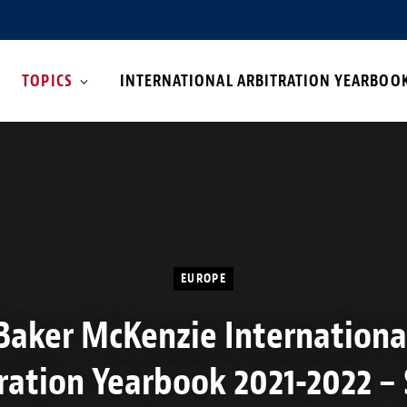
TOPICS
INTERNATIONAL ARBITRATION YEARBOO
EUROPE
Baker McKenzie Internationa
ration Yearbook 2021-2022 –