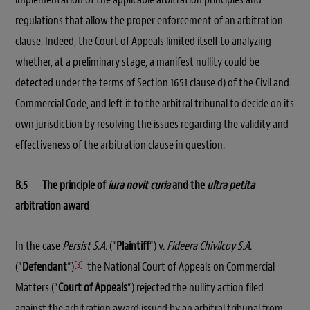
regulations that allow the proper enforcement of an arbitration
clause. Indeed, the Court of Appeals limited itself to analyzing
whether, at a preliminary stage, a manifest nullity could be
detected under the terms of Section 1651 clause d) of the Civil and
Commercial Code, and left it to the arbitral tribunal to decide on its
own jurisdiction by resolving the issues regarding the validity and
effectiveness of the arbitration clause in question.
B.5 The principle of
iura novit curia
and the
ultra petita
arbitration award
In the case
Persist S.A.
(“
Plaintiff
“) v.
Fideera Chivilcoy S.A.
[3]
(“
Defendant
“)
the National Court of Appeals on Commercial
Matters (“
Court of Appeals
“) rejected the nullity action filed
against the arbitration award issued by an arbitral tribunal from