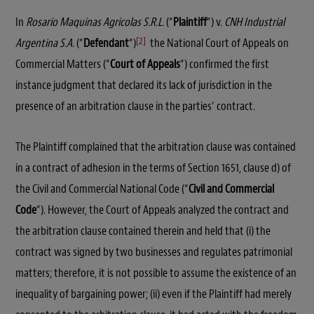
In
Rosario Maquinas Agricolas S.R.L.
(“
Plaintiff
“) v.
CNH Industrial
[2]
Argentina S.A.
(“
Defendant
“)
the National Court of Appeals on
Commercial Matters (“
Court of Appeals
“) confirmed the first
instance judgment that declared its lack of jurisdiction in the
presence of an arbitration clause in the parties’ contract.
The Plaintiff complained that the arbitration clause was contained
in a contract of adhesion in the terms of Section 1651, clause d) of
the Civil and Commercial National Code (“
Civil and Commercial
Code
“). However, the Court of Appeals analyzed the contract and
the arbitration clause contained therein and held that (i) the
contract was signed by two businesses and regulates patrimonial
matters; therefore, it is not possible to assume the existence of an
inequality of bargaining power; (ii) even if the Plaintiff had merely