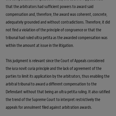
that the arbitrators had sufficient powers to award said
compensation and, therefore, the award was coherent, concrete,
adequately grounded and without contradictions. Therefore, it did
not find a violation of the principle of congruence or that the
tribunal had ruled ultra petita as the awarded compensation was
within the amount at issue in the litigation.
This judgment is relevant since the Court of Appeals considered
the iura novit curia principle and the lack of agreement of the
parties to limit its application by the arbitrators, thus enabling the
arbitral tribunal to award a different compensation to the
Defendant without that being an ultra petita ruling. It also ratified
the trend of the Supreme Court to interpret restrictively the
appeals for annulment filed against arbitration awards.