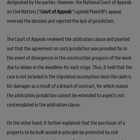
designated by the parties. However, the National Court of Appeals
on Civil Matters (“
Court of Appeals
“) upheld Plaintiff’s appeal,
reversed the decision and rejected the lack of jurisdiction.
The Court of Appeals reviewed the arbitration clause and pointed
out that the agreement on such jurisdiction was provided for in
the event of divergences in the construction progress of the work
due to delays in the deadlines for each stage. Thus, it held that the
case is not included in the stipulated assumption since the claim is
for damages as a result of a breach of contract, for which reason
the arbitration jurisdiction cannot be extended to aspects not
contemplated in the arbitration clause.
On the other hand, it further explained that the purchaser of a
property to be built would in principle be protected by civil-