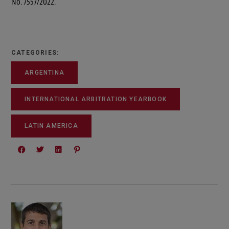
No. 7557/2022.
CATEGORIES:
ARGENTINA
INTERNATIONAL ARBITRATION YEARBOOK
LATIN AMERICA