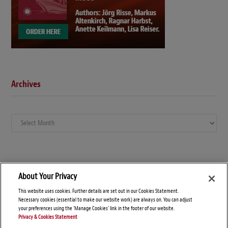
Archives
Archives
About Your Privacy
This website uses cookies. Further details are set out in our Cookies Statement.
Necessary cookies (essential to make our website work) are always on. You can adjust
your preferences using the 'Manage Cookies' link in the footer of our website.
Privacy & Cookies Statement