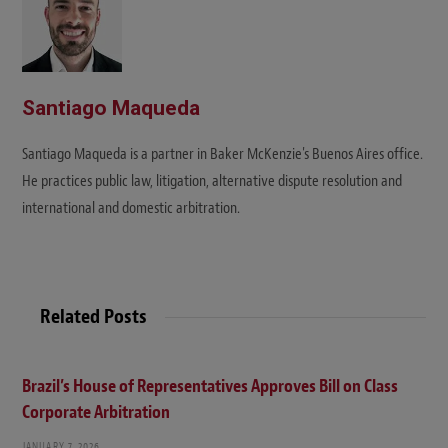
Santiago Maqueda
Santiago Maqueda is a partner in Baker McKenzie's Buenos Aires office.
He practices public law, litigation, alternative dispute resolution and
international and domestic arbitration.
Related Posts
Brazil’s House of Representatives Approves Bill on Class
Corporate Arbitration
JANUARY 7, 2026