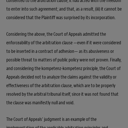
consented to the arbitration clause, it had acted with the freedom
to enter into such agreement; and that, as a result, (iii) it cannot be
considered that the Plaintiff was surprised by its incorporation.
Considering the above, the Court of Appeals admitted the
enforceability of the arbitration clause —even if it were considered
to be inserted in a contract of adhesion— as its abusiveness or
possible threat to matters of public policy were not proven. Finally,
and considering the kompetenz-kompetenz principle, the Court of
Appeals decided not to analyze the claims against the validity or
effectiveness of the arbitration clause, which are to be properly
resolved by the arbitral tribunal itself, since it was not found that
the clause was manifestly null and void.
The Court of Appeals’ judgment is an example of the
implementation of the applicable arbitration principles and