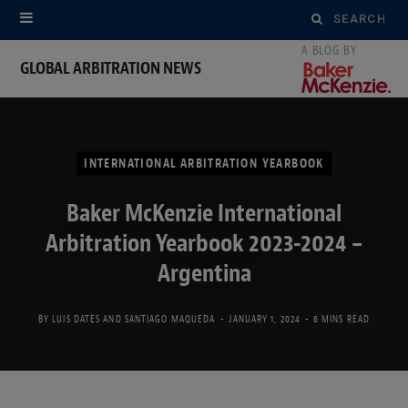
Search
for:
GLOBAL ARBITRATION NEWS
INTERNATIONAL ARBITRATION YEARBOOK
Baker McKenzie International
Arbitration Yearbook 2023-2024 –
Argentina
BY
LUIS DATES
AND
SANTIAGO MAQUEDA
JANUARY 1, 2024
6 MINS READ