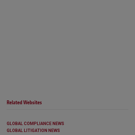
Related Websites
GLOBAL COMPLIANCE NEWS
GLOBAL LITIGATION NEWS