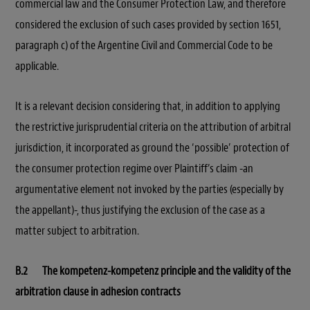
commercial law and the Consumer Protection Law, and therefore
considered the exclusion of such cases provided by section 1651,
paragraph c) of the Argentine Civil and Commercial Code to be
applicable.
It is a relevant decision considering that, in addition to applying
the restrictive jurisprudential criteria on the attribution of arbitral
jurisdiction, it incorporated as ground the ‘possible’ protection of
the consumer protection regime over Plaintiff’s claim -an
argumentative element not invoked by the parties (especially by
the appellant)-, thus justifying the exclusion of the case as a
matter subject to arbitration.
B.2 The kompetenz-kompetenz principle and the validity of the
arbitration clause in adhesion contracts