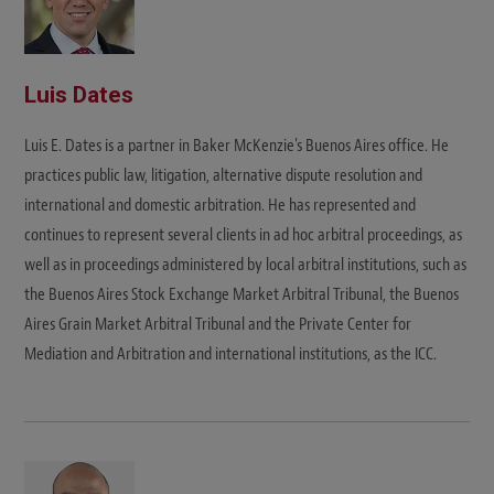
Luis Dates
Luis E. Dates is a partner in Baker McKenzie's Buenos Aires office. He
practices public law, litigation, alternative dispute resolution and
international and domestic arbitration. He has represented and
continues to represent several clients in ad hoc arbitral proceedings, as
well as in proceedings administered by local arbitral institutions, such as
the Buenos Aires Stock Exchange Market Arbitral Tribunal, the Buenos
Aires Grain Market Arbitral Tribunal and the Private Center for
Mediation and Arbitration and international institutions, as the ICC.