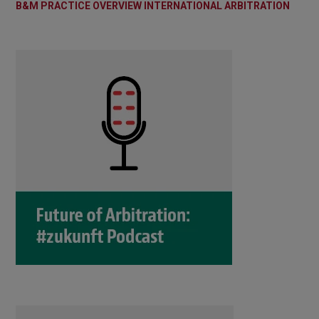
B&M PRACTICE OVERVIEW INTERNATIONAL ARBITRATION