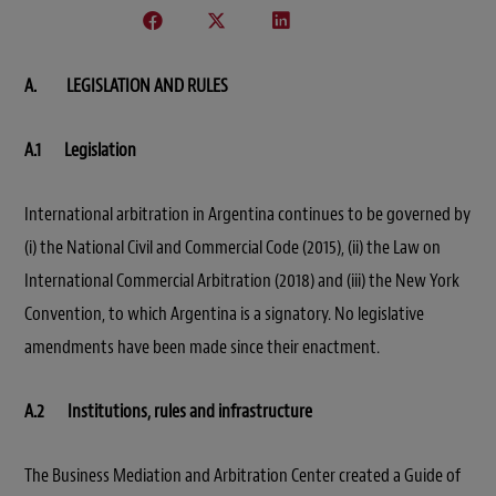
A. LEGISLATION AND RULES
A.1 Legislation
International arbitration in Argentina continues to be governed by
(i) the National Civil and Commercial Code (2015), (ii) the Law on
International Commercial Arbitration (2018) and (iii) the New York
Convention, to which Argentina is a signatory. No legislative
amendments have been made since their enactment.
A.2 Institutions, rules and infrastructure
The Business Mediation and Arbitration Center created a Guide of