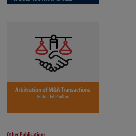
Other Publications