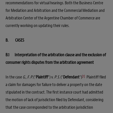
recommendations for virtual hearings. Both the Business Centre
for Mediation and Arbitration and the Commercial Mediation and
Arbitration Center of the Argentine Chamber of Commerce are
currently working on updating their rules.
B. CASES
B.1 Interpretation of the arbitration clause and the exclusion of
consumer rights disputes from the arbitration agreement
[1]
In the case
G., F. P.
(“
Plaintiff
“) v.
P. S.
(“
Defendant
“)
Plaintiff filed
a claim for damages for failure to deliver a property on the date
stipulated in the contract. The first instance court had admitted
the motion of lack of jurisdiction filed by Defendant, considering
that the case corresponded to the arbitration jurisdiction