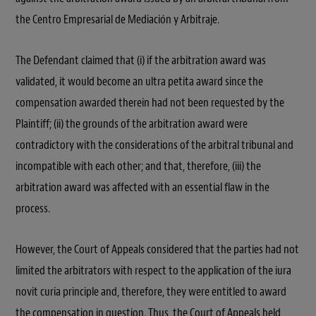
the Centro Empresarial de Mediación y Arbitraje.
The Defendant claimed that (i) if the arbitration award was
validated, it would become an ultra petita award since the
compensation awarded therein had not been requested by the
Plaintiff; (ii) the grounds of the arbitration award were
contradictory with the considerations of the arbitral tribunal and
incompatible with each other; and that, therefore, (iii) the
arbitration award was affected with an essential flaw in the
process.
However, the Court of Appeals considered that the parties had not
limited the arbitrators with respect to the application of the iura
novit curia principle and, therefore, they were entitled to award
the compensation in question. Thus, the Court of Appeals held