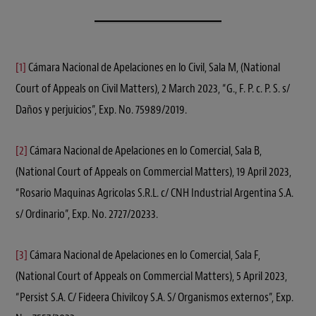
[1]
Cámara Nacional de Apelaciones en lo Civil, Sala M, (National
Court of Appeals on Civil Matters), 2 March 2023, “G., F. P. c. P. S. s/
Daños y perjuicios”, Exp. No. 75989/2019.
[2]
Cámara Nacional de Apelaciones en lo Comercial, Sala B,
(National Court of Appeals on Commercial Matters), 19 April 2023,
“Rosario Maquinas Agricolas S.R.L. c/ CNH Industrial Argentina S.A.
s/ Ordinario”, Exp. No. 2727/20233.
[3]
Cámara Nacional de Apelaciones en lo Comercial, Sala F,
(National Court of Appeals on Commercial Matters), 5 April 2023,
“Persist S.A. C/ Fideera Chivilcoy S.A. S/ Organismos externos”, Exp.