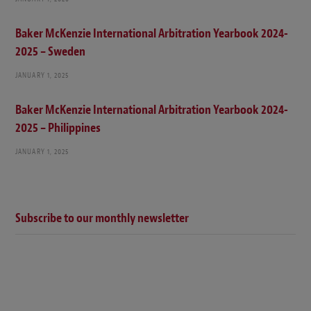
Baker McKenzie International Arbitration Yearbook 2024-
2025 – Sweden
JANUARY 1, 2025
Baker McKenzie International Arbitration Yearbook 2024-
2025 – Philippines
JANUARY 1, 2025
Subscribe to our monthly newsletter