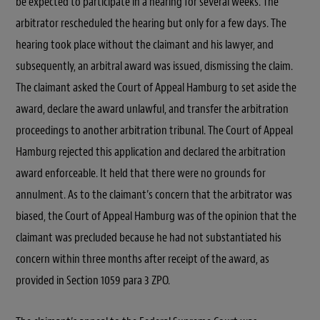
be expected to participate in a hearing for several weeks. The
arbitrator rescheduled the hearing but only for a few days. The
hearing took place without the claimant and his lawyer, and
subsequently, an arbitral award was issued, dismissing the claim.
The claimant asked the Court of Appeal Hamburg to set aside the
award, declare the award unlawful, and transfer the arbitration
proceedings to another arbitration tribunal. The Court of Appeal
Hamburg rejected this application and declared the arbitration
award enforceable. It held that there were no grounds for
annulment. As to the claimant’s concern that the arbitrator was
biased, the Court of Appeal Hamburg was of the opinion that the
claimant was precluded because he had not substantiated his
concern within three months after receipt of the award, as
provided in Section 1059 para 3 ZPO.