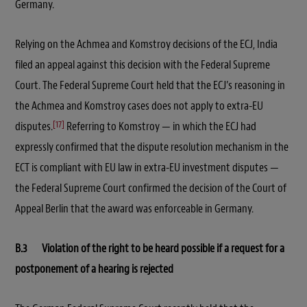
Germany.
Relying on the Achmea and Komstroy decisions of the ECJ, India
filed an appeal against this decision with the Federal Supreme
Court. The Federal Supreme Court held that the ECJ’s reasoning in
the Achmea and Komstroy cases does not apply to extra-EU
[17]
disputes.
Referring to Komstroy — in which the ECJ had
expressly confirmed that the dispute resolution mechanism in the
ECT is compliant with EU law in extra-EU investment disputes —
the Federal Supreme Court confirmed the decision of the Court of
Appeal Berlin that the award was enforceable in Germany.
B.3 Violation of the right to be heard possible if a request for a
postponement of a hearing is rejected