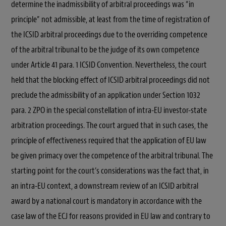
determine the inadmissibility of arbitral proceedings was “in
principle” not admissible, at least from the time of registration of
the ICSID arbitral proceedings due to the overriding competence
of the arbitral tribunal to be the judge of its own competence
under Article 41 para. 1 ICSID Convention. Nevertheless, the court
held that the blocking effect of ICSID arbitral proceedings did not
preclude the admissibility of an application under Section 1032
para. 2 ZPO in the special constellation of intra-EU investor-state
arbitration proceedings. The court argued that in such cases, the
principle of effectiveness required that the application of EU law
be given primacy over the competence of the arbitral tribunal. The
starting point for the court’s considerations was the fact that, in
an intra-EU context, a downstream review of an ICSID arbitral
award by a national court is mandatory in accordance with the
case law of the ECJ for reasons provided in EU law and contrary to