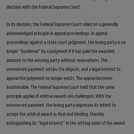
decision with the Federal Supreme Court.
In its decision, the Federal Supreme Court relied on a generally
acknowledged principle in appeal proceedings. In appeal
proceedings against a state court judgment, the losing party is no
longer “burdened” by a judgment if it has paid the awarded
amount to the winning party without reservations. The
unreserved payment settles the dispute, and a legal interest to
appeal the judgment no longer exists. The appeal becomes
inadmissible. The Federal Supreme Court held that the same
principle applies if arbitral awards are challenged. With the
unreserved payment, the losing party expresses its intent to
accept the arbitral award as final and binding, thereby
extinguishing its “legal interest” in the setting aside of the award.