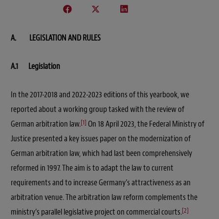
A. LEGISLATION AND RULES
A.1 Legislation
In the 2017-2018 and 2022-2023 editions of this yearbook, we
reported about a working group tasked with the review of
[1]
German arbitration law.
On 18 April 2023, the Federal Ministry of
Justice presented a key issues paper on the modernization of
German arbitration law, which had last been comprehensively
reformed in 1997. The aim is to adapt the law to current
requirements and to increase Germany’s attractiveness as an
arbitration venue. The arbitration law reform complements the
[2]
ministry’s parallel legislative project on commercial courts.