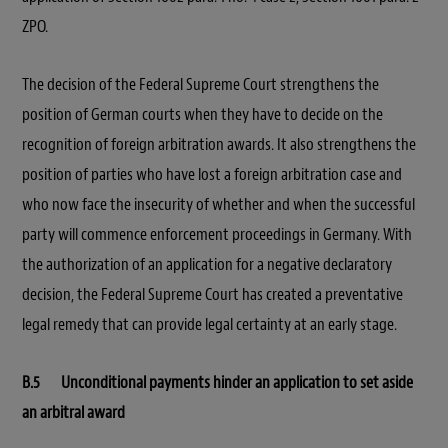
ZPO.
The decision of the Federal Supreme Court strengthens the
position of German courts when they have to decide on the
recognition of foreign arbitration awards. It also strengthens the
position of parties who have lost a foreign arbitration case and
who now face the insecurity of whether and when the successful
party will commence enforcement proceedings in Germany. With
the authorization of an application for a negative declaratory
decision, the Federal Supreme Court has created a preventative
legal remedy that can provide legal certainty at an early stage.
B.5 Unconditional payments hinder an application to set aside
an arbitral award