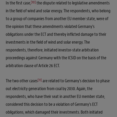
[10]
In the first case,
the dispute related to legislative amendments
in the field of wind and solar energy. The respondents, who belong
to a group of companies from another EU member state, were of
the opinion that these amendments violated Germany’s
obligations under the ECT and thereby inflicted damage to their
investments in the field of wind and solar energy. The
respondents, therefore, initiated investor-state arbitration
proceedings against Germany with the ICSID on the basis of the
arbitration clause of Article 26 ECT.
[11]
The two other cases
are related to Germany’s decision to phase
out electricity generation from coal by 2030. Again, the
respondents, who have their seat in another EU member state,
considered this decision to be a violation of Germany’s ECT
obligations, which damaged their investments. Both initiated