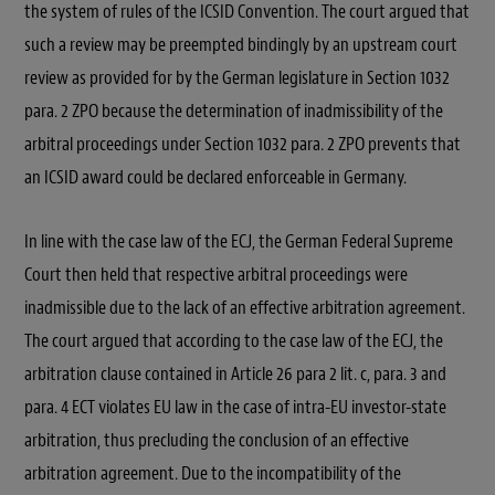
the system of rules of the ICSID Convention. The court argued that
such a review may be preempted bindingly by an upstream court
review as provided for by the German legislature in Section 1032
para. 2 ZPO because the determination of inadmissibility of the
arbitral proceedings under Section 1032 para. 2 ZPO prevents that
an ICSID award could be declared enforceable in Germany.
In line with the case law of the ECJ, the German Federal Supreme
Court then held that respective arbitral proceedings were
inadmissible due to the lack of an effective arbitration agreement.
The court argued that according to the case law of the ECJ, the
arbitration clause contained in Article 26 para 2 lit. c, para. 3 and
para. 4 ECT violates EU law in the case of intra-EU investor-state
arbitration, thus precluding the conclusion of an effective
arbitration agreement. Due to the incompatibility of the