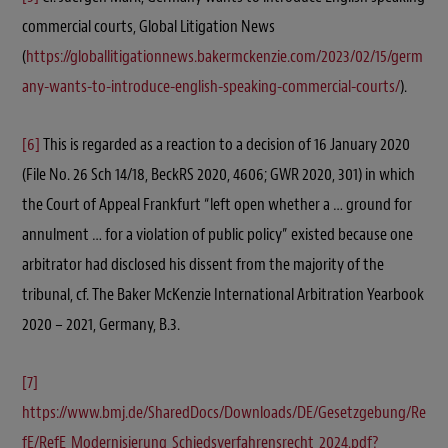
commercial courts, Global Litigation News
(
https://globallitigationnews.bakermckenzie.com/2023/02/15/germ
any-wants-to-introduce-english-speaking-commercial-courts/
).
[6]
This is regarded as a reaction to a decision of 16 January 2020
(File No. 26 Sch 14/18, BeckRS 2020, 4606; GWR 2020, 301) in which
the Court of Appeal Frankfurt “left open whether a … ground for
annulment … for a violation of public policy” existed because one
arbitrator had disclosed his dissent from the majority of the
tribunal, cf. The Baker McKenzie International Arbitration Yearbook
2020 – 2021, Germany, B.3.
[7]
https://www.bmj.de/SharedDocs/Downloads/DE/Gesetzgebung/Re
fE/RefE_Modernisierung_Schiedsverfahrensrecht_2024.pdf?