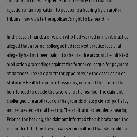
The German Federal Supreme Court recently held that the
rejection of an application to postpone a hearing by an arbitral
[18]
tribunal may violate the applicant’s right to be heard.
In the case at hand, a physician who had worked in a joint practice
alleged that a former colleague had received practice fees that
allegedly had not been paid into the practice account. He initiated
arbitration proceedings against the former colleague for payment
of damages. The sole arbitrator, appointed by the Association of
Statutory Health Insurance Physicians, informed the parties that
he intended to decide the case without a hearing. The claimant
challenged the arbitrator on the grounds of suspicion of partiality
and requested an oral hearing. The arbitrator scheduled a hearing.
Prior to the hearing, the claimant informed the arbitrator and the
respondent that his lawyer was seriously ill and that she could not