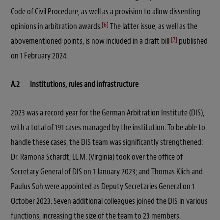
Code of Civil Procedure, as well as a provision to allow dissenting
[6]
opinions in arbitration awards.
The latter issue, as well as the
[7]
abovementioned points, is now included in a draft bill
published
on 1 February 2024.
A.2 Institutions, rules and infrastructure
2023 was a record year for the German Arbitration Institute (DIS),
with a total of 191 cases managed by the institution. To be able to
handle these cases, the DIS team was significantly strengthened:
Dr. Ramona Schardt, LL.M. (Virginia) took over the office of
Secretary General of DIS on 1 January 2023; and Thomas Klich and
Paulus Suh were appointed as Deputy Secretaries General on 1
October 2023. Seven additional colleagues joined the DIS in various
functions, increasing the size of the team to 23 members.