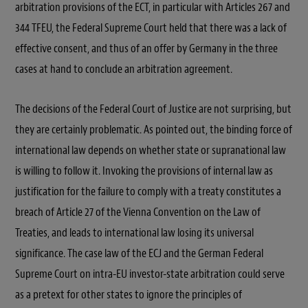
arbitration provisions of the ECT, in particular with Articles 267 and
344 TFEU, the Federal Supreme Court held that there was a lack of
effective consent, and thus of an offer by Germany in the three
cases at hand to conclude an arbitration agreement.
The decisions of the Federal Court of Justice are not surprising, but
they are certainly problematic. As pointed out, the binding force of
international law depends on whether state or supranational law
is willing to follow it. Invoking the provisions of internal law as
justification for the failure to comply with a treaty constitutes a
breach of Article 27 of the Vienna Convention on the Law of
Treaties, and leads to international law losing its universal
significance. The case law of the ECJ and the German Federal
Supreme Court on intra-EU investor-state arbitration could serve
as a pretext for other states to ignore the principles of