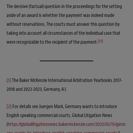
The decisive (factual) question in the proceedings for the setting
aside of an award is whether the payment was indeed made
without reservations. The courts must answer this question by
taking into account all circumstances of the individual case that
[21]
were recognizable to the recipient of the payment.
[1]
The Baker McKenzie International Arbitration Yearbooks 2017-
2018 and 2022-2023, Germany, A.1.
[2]
For details see Juergen Mark, Germany wants to introduce
English speaking commercial courts, Global Litigation News
(
https://globallitigationnews.bakermckenzie.com/2023/02/15/germ