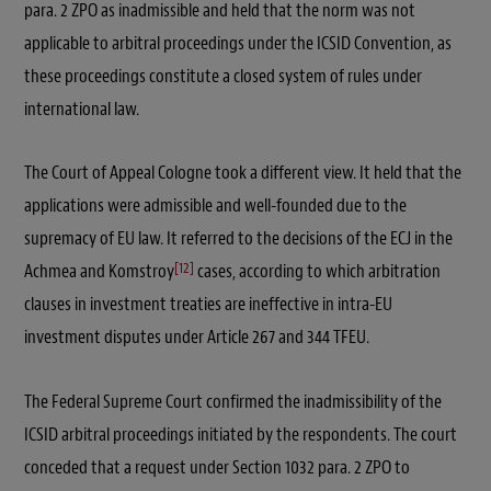
para. 2 ZPO as inadmissible and held that the norm was not
applicable to arbitral proceedings under the ICSID Convention, as
these proceedings constitute a closed system of rules under
international law.
The Court of Appeal Cologne took a different view. It held that the
applications were admissible and well-founded due to the
supremacy of EU law. It referred to the decisions of the ECJ in the
[12]
Achmea and Komstroy
cases, according to which arbitration
clauses in investment treaties are ineffective in intra-EU
investment disputes under Article 267 and 344 TFEU.
The Federal Supreme Court confirmed the inadmissibility of the
ICSID arbitral proceedings initiated by the respondents. The court
conceded that a request under Section 1032 para. 2 ZPO to