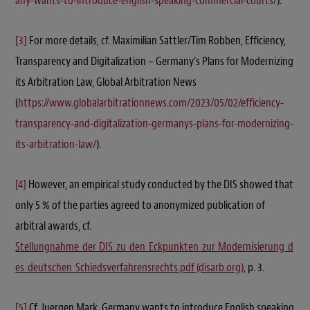
any-wants-to-introduce-english-speaking-commercial-courts/
).
[3]
For more details, cf. Maximilian Sattler/Tim Robben, Efficiency,
Transparency and Digitalization – Germany’s Plans for Modernizing
its Arbitration Law, Global Arbitration News
(
https://www.globalarbitrationnews.com/2023/05/02/efficiency-
transparency-and-digitalization-germanys-plans-for-modernizing-
its-arbitration-law/
).
[4]
However, an empirical study conducted by the DIS showed that
only 5 % of the parties agreed to anonymized publication of
arbitral awards, cf.
Stellungnahme_der_DIS_zu_den_Eckpunkten_zur_Modernisierung_d
es_deutschen_Schiedsverfahrensrechts.pdf (disarb.org)
, p. 3.
[5]
Cf. Juergen Mark, Germany wants to introduce English speaking