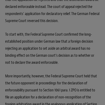
declared enforceable instead. The court of appeal rejected the
respondents’ application for declaratory relief. The German Federal
Supreme Court reversed this decision.
To start with, the Federal Supreme Court confirmed the long-
established position under German law that a foreign decision
rejecting an application to set aside an arbitral award has no
binding effect on the German court’s decision as to whether or
not to declare the award enforceable.
More importantly, however, the Federal Supreme Court held that
the future opponent in proceedings for the declaration of
enforceability pursuant to Section 1061 para. 1 ZPO is entitled to
file an application for a declaration of non-recognition of the
foreign arbitration award in the analogous application of Section