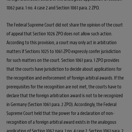
1062 para. 1 no. 4 case 2 and Section 1061 para. 2 ZPO.
The Federal Supreme Court did not share the opinion of the court
of appeal that Section 1026 ZPO does not allow such action.
According to this provision, a court may only act in arbitration
matters if Sections 1025 to 1061 ZPO expressly confer jurisdiction
for such matters on the court. Section 1061 para. 1 ZPO provides
that the courts have jurisdiction to decide about applications for
the recognition and enforcement of foreign arbitral awards. If the
prerequisites for the recognition are not met, the courts have to
declare that the foreign arbitration award is not to be recognized
in Germany (Section 1061 para. 2 ZPO). Accordingly, the Federal
Supreme Court held that the power for a declaration of non-
recognition of a foreign arbitral award exists in the analogous
application of Section 1062 para. 1 no. 4 case 2, Section 1061 para. 2