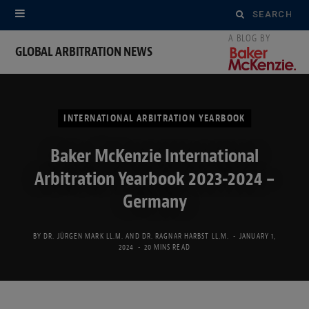
Search
for:
GLOBAL ARBITRATION NEWS
INTERNATIONAL ARBITRATION YEARBOOK
Baker McKenzie International
Arbitration Yearbook 2023-2024 –
Germany
BY
DR. JÜRGEN MARK LL.M.
AND
DR. RAGNAR HARBST LL.M.
JANUARY 1,
2024
20 MINS READ