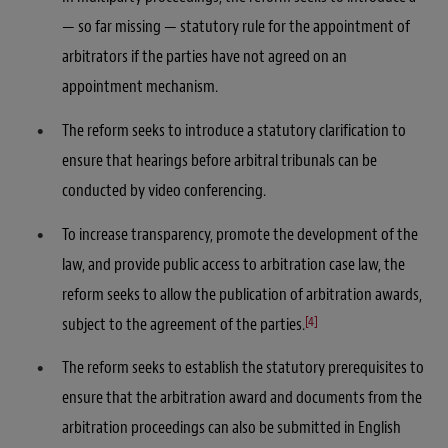
— so far missing — statutory rule for the appointment of
arbitrators if the parties have not agreed on an
appointment mechanism.
The reform seeks to introduce a statutory clarification to
ensure that hearings before arbitral tribunals can be
conducted by video conferencing.
To increase transparency, promote the development of the
law, and provide public access to arbitration case law, the
reform seeks to allow the publication of arbitration awards,
[4]
subject to the agreement of the parties.
The reform seeks to establish the statutory prerequisites to
ensure that the arbitration award and documents from the
arbitration proceedings can also be submitted in English