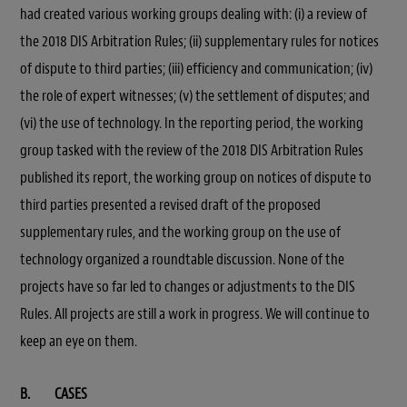
had created various working groups dealing with: (i) a review of
the 2018 DIS Arbitration Rules; (ii) supplementary rules for notices
of dispute to third parties; (iii) efficiency and communication; (iv)
the role of expert witnesses; (v) the settlement of disputes; and
(vi) the use of technology. In the reporting period, the working
group tasked with the review of the 2018 DIS Arbitration Rules
published its report, the working group on notices of dispute to
third parties presented a revised draft of the proposed
supplementary rules, and the working group on the use of
technology organized a roundtable discussion. None of the
projects have so far led to changes or adjustments to the DIS
Rules. All projects are still a work in progress. We will continue to
keep an eye on them.
B. CASES