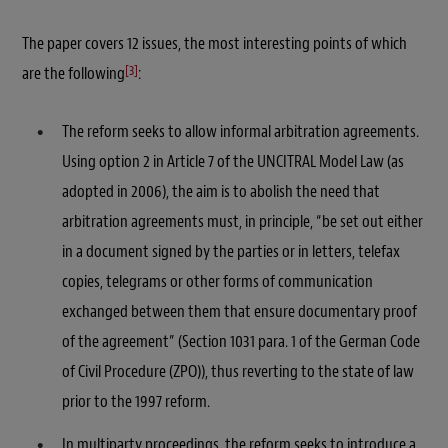
The paper covers 12 issues, the most interesting points of which
[3]
are the following
:
The reform seeks to allow informal arbitration agreements.
Using option 2 in Article 7 of the UNCITRAL Model Law (as
adopted in 2006), the aim is to abolish the need that
arbitration agreements must, in principle, “be set out either
in a document signed by the parties or in letters, telefax
copies, telegrams or other forms of communication
exchanged between them that ensure documentary proof
of the agreement” (Section 1031 para. 1 of the German Code
of Civil Procedure (ZPO)), thus reverting to the state of law
prior to the 1997 reform.
In multiparty proceedings, the reform seeks to introduce a