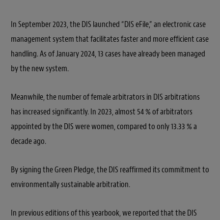
In September 2023, the DIS launched “DIS eFile,” an electronic case
management system that facilitates faster and more efficient case
handling. As of January 2024, 13 cases have already been managed
by the new system.
Meanwhile, the number of female arbitrators in DIS arbitrations
has increased significantly. In 2023, almost 54 % of arbitrators
appointed by the DIS were women, compared to only 13.33 % a
decade ago.
By signing the Green Pledge, the DIS reaffirmed its commitment to
environmentally sustainable arbitration.
In previous editions of this yearbook, we reported that the DIS