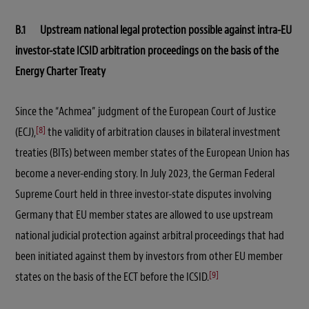
B.1 Upstream national legal protection possible against intra-EU
investor-state ICSID arbitration proceedings on the basis of the
Energy Charter Treaty
Since the “Achmea” judgment of the European Court of Justice
[8]
(ECJ),
the validity of arbitration clauses in bilateral investment
treaties (BITs) between member states of the European Union has
become a never-ending story. In July 2023, the German Federal
Supreme Court held in three investor-state disputes involving
Germany that EU member states are allowed to use upstream
national judicial protection against arbitral proceedings that had
been initiated against them by investors from other EU member
[9]
states on the basis of the ECT before the ICSID.