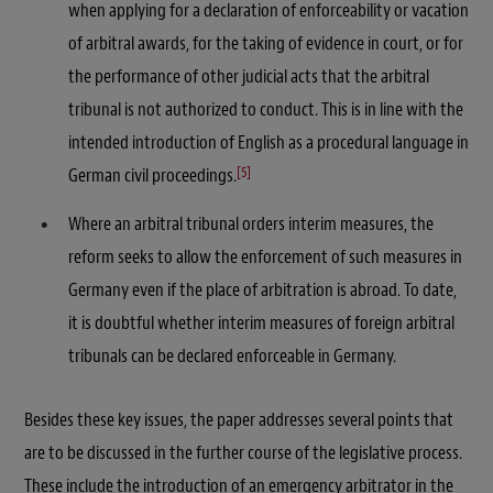
when applying for a declaration of enforceability or vacation
of arbitral awards, for the taking of evidence in court, or for
the performance of other judicial acts that the arbitral
tribunal is not authorized to conduct. This is in line with the
intended introduction of English as a procedural language in
[5]
German civil proceedings.
Where an arbitral tribunal orders interim measures, the
reform seeks to allow the enforcement of such measures in
Germany even if the place of arbitration is abroad. To date,
it is doubtful whether interim measures of foreign arbitral
tribunals can be declared enforceable in Germany.
Besides these key issues, the paper addresses several points that
are to be discussed in the further course of the legislative process.
These include the introduction of an emergency arbitrator in the