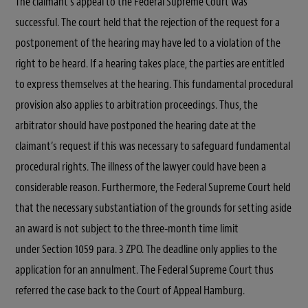
The claimant’s appeal to the Federal Supreme Court was
successful. The court held that the rejection of the request for a
postponement of the hearing may have led to a violation of the
right to be heard. If a hearing takes place, the parties are entitled
to express themselves at the hearing. This fundamental procedural
provision also applies to arbitration proceedings. Thus, the
arbitrator should have postponed the hearing date at the
claimant’s request if this was necessary to safeguard fundamental
procedural rights. The illness of the lawyer could have been a
considerable reason. Furthermore, the Federal Supreme Court held
that the necessary substantiation of the grounds for setting aside
an award is not subject to the three-month time limit
under Section 1059 para. 3 ZPO. The deadline only applies to the
application for an annulment. The Federal Supreme Court thus
referred the case back to the Court of Appeal Hamburg.