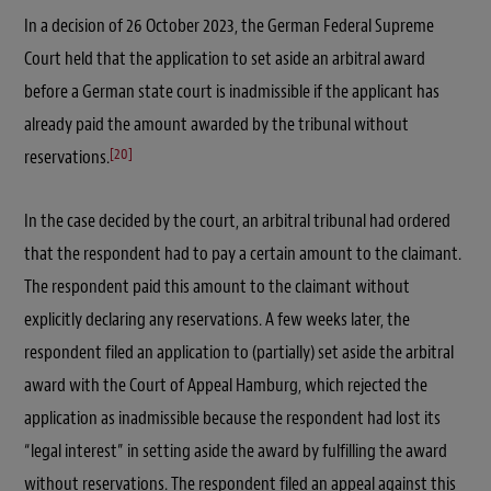
In a decision of 26 October 2023, the German Federal Supreme
Court held that the application to set aside an arbitral award
before a German state court is inadmissible if the applicant has
already paid the amount awarded by the tribunal without
[20]
reservations.
In the case decided by the court, an arbitral tribunal had ordered
that the respondent had to pay a certain amount to the claimant.
The respondent paid this amount to the claimant without
explicitly declaring any reservations. A few weeks later, the
respondent filed an application to (partially) set aside the arbitral
award with the Court of Appeal Hamburg, which rejected the
application as inadmissible because the respondent had lost its
“legal interest” in setting aside the award by fulfilling the award
without reservations. The respondent filed an appeal against this