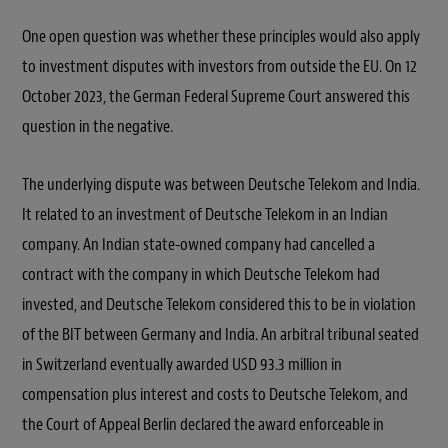
One open question was whether these principles would also apply
to investment disputes with investors from outside the EU. On 12
October 2023, the German Federal Supreme Court answered this
question in the negative.
The underlying dispute was between Deutsche Telekom and India.
It related to an investment of Deutsche Telekom in an Indian
company. An Indian state-owned company had cancelled a
contract with the company in which Deutsche Telekom had
invested, and Deutsche Telekom considered this to be in violation
of the BIT between Germany and India. An arbitral tribunal seated
in Switzerland eventually awarded USD 93.3 million in
compensation plus interest and costs to Deutsche Telekom, and
the Court of Appeal Berlin declared the award enforceable in