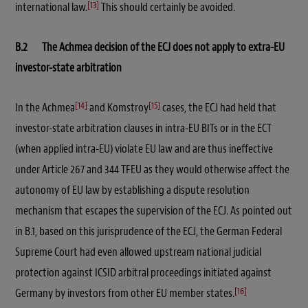
[13]
international law.
This should certainly be avoided.
B.2 The Achmea decision of the ECJ does not apply to extra-EU
investor-state arbitration
[14]
[15]
In the Achmea
and Komstroy
cases, the ECJ had held that
investor-state arbitration clauses in intra-EU BITs or in the ECT
(when applied intra-EU) violate EU law and are thus ineffective
under Article 267 and 344 TFEU as they would otherwise affect the
autonomy of EU law by establishing a dispute resolution
mechanism that escapes the supervision of the ECJ. As pointed out
in B.1, based on this jurisprudence of the ECJ, the German Federal
Supreme Court had even allowed upstream national judicial
protection against ICSID arbitral proceedings initiated against
[16]
Germany by investors from other EU member states.