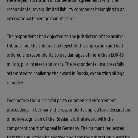
the alleged frustration of cooperation agreements with the
respondents, several limited liability companies belonging to an
international beverage manufacturer.
The respondents had objected to the jurisdiction of the arbitral
tribunal, but the tribunal had rejected this application and had
ordered the respondents to pay damages of more than EUR 49
million, plus interest and costs. The respondents unsuccessfully
attempted to challenge the award in Russia, exhausting all legal
remedies.
Even before the successful party commenced enforcement
proceedings in Germany, the respondents applied for a declaration
of non-recognition of the Russian arbitral award with the
competent court of appeal in Germany. The claimant requested
that the application be rejected and that the arbitration award be