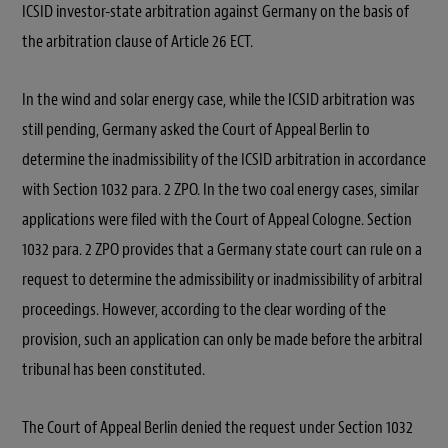
ICSID investor-state arbitration against Germany on the basis of
the arbitration clause of Article 26 ECT.
In the wind and solar energy case, while the ICSID arbitration was
still pending, Germany asked the Court of Appeal Berlin to
determine the inadmissibility of the ICSID arbitration in accordance
with Section 1032 para. 2 ZPO. In the two coal energy cases, similar
applications were filed with the Court of Appeal Cologne. Section
1032 para. 2 ZPO provides that a Germany state court can rule on a
request to determine the admissibility or inadmissibility of arbitral
proceedings. However, according to the clear wording of the
provision, such an application can only be made before the arbitral
tribunal has been constituted.
The Court of Appeal Berlin denied the request under Section 1032