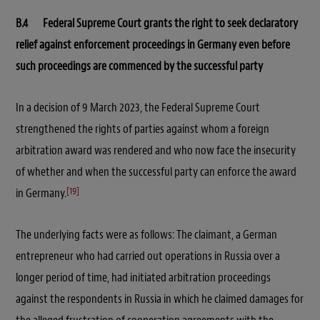
B.4 Federal Supreme Court grants the right to seek declaratory
relief against enforcement proceedings in Germany even before
such proceedings are commenced by the successful party
In a decision of 9 March 2023, the Federal Supreme Court
strengthened the rights of parties against whom a foreign
arbitration award was rendered and who now face the insecurity
of whether and when the successful party can enforce the award
[19]
in Germany.
The underlying facts were as follows: The claimant, a German
entrepreneur who had carried out operations in Russia over a
longer period of time, had initiated arbitration proceedings
against the respondents in Russia in which he claimed damages for