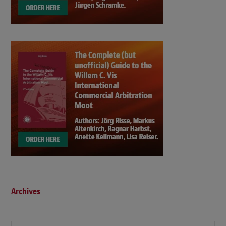
Archives