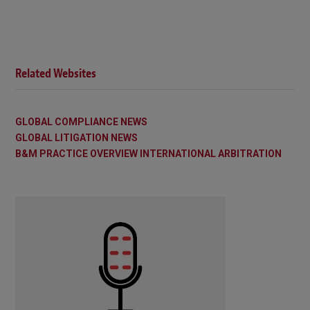
Related Websites
GLOBAL COMPLIANCE NEWS
GLOBAL LITIGATION NEWS
B&M PRACTICE OVERVIEW INTERNATIONAL ARBITRATION