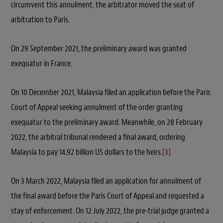
circumvent this annulment, the arbitrator moved the seat of
arbitration to Paris.
On 29 September 2021, the preliminary award was granted
exequatur in France.
On 10 December 2021, Malaysia filed an application before the Paris
Court of Appeal seeking annulment of the order granting
exequatur to the preliminary award. Meanwhile, on 28 February
2022, the arbitral tribunal rendered a final award, ordering
Malaysia to pay 14.92 billion US dollars to the heirs.
[3]
On 3 March 2022, Malaysia filed an application for annulment of
the final award before the Paris Court of Appeal and requested a
stay of enforcement. On 12 July 2022, the pre-trial judge granted a