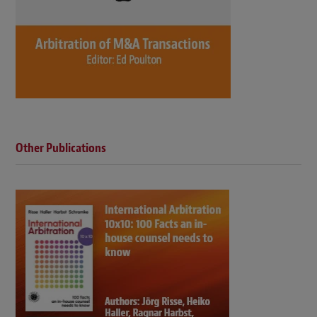
Other Publications