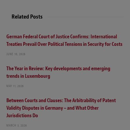
Related Posts
German Federal Court of Justice Confirms: International
Treaties Prevail Over Political Tensions in Security for Costs
JUNE 10, 2026
The Year in Review: Key developments and emerging
trends in Luxembourg
MAY 11, 2026
Between Courts and Clauses: The Arbitrability of Patent
Validity Disputes in Germany – and What Other
Jurisdictions Do
MARCH 3, 2026