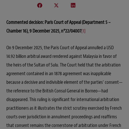
Commented decision:
Paris Court of Appeal (Department 5 –
Chamber 16), 9 December 2025, n°22/04007
[1]
On 9 December 2025, the Paris Court of Appeal annulled a USD
14.92 billion arbitral award rendered against Malaysia in favor of
the heirs of the Sultan of Sulu. The Court held that the arbitration
agreement contained in an 1878 agreement was inapplicable
because a decisive and indivisible element of the parties’ consent—
the reference to the British Consul General in Borneo—had
disappeared. This ruling is significant for international arbitration
practitioners as it illustrates the strict scrutiny exercised by French
courts over jurisdiction in annulment proceedings and reaffirms
that consent remains the cornerstone of arbitration under French