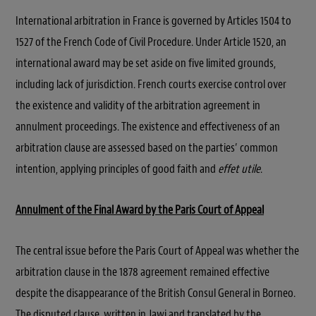
International arbitration in France is governed by Articles 1504 to
1527 of the French Code of Civil Procedure. Under Article 1520, an
international award may be set aside on five limited grounds,
including lack of jurisdiction. French courts exercise control over
the existence and validity of the arbitration agreement in
annulment proceedings. The existence and effectiveness of an
arbitration clause are assessed based on the parties’ common
intention, applying principles of good faith and
effet utile
.
Annulment of the Final Award by the Paris Court of Appeal
The central issue before the Paris Court of Appeal was whether the
arbitration clause in the 1878 agreement remained effective
despite the disappearance of the British Consul General in Borneo.
The disputed clause, written in Jawi and translated by the