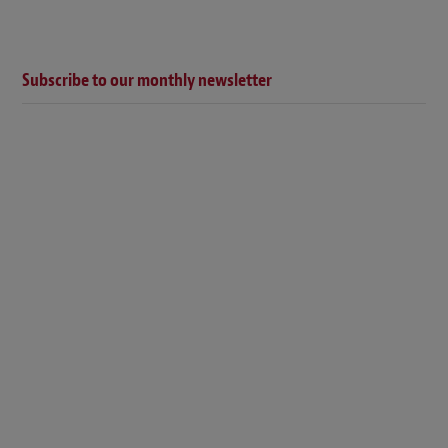
Subscribe to our monthly newsletter