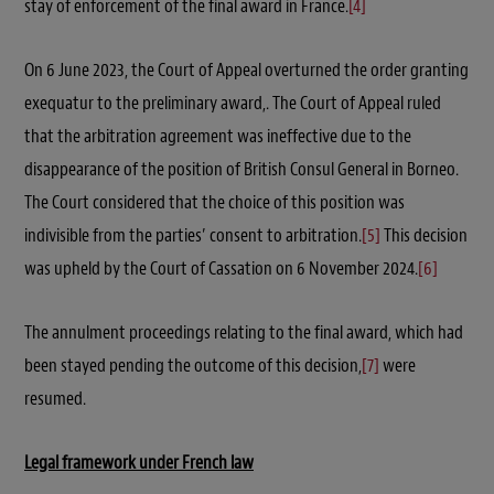
stay of enforcement of the final award in France.
[4]
On 6 June 2023, the Court of Appeal overturned the order granting
exequatur to the preliminary award,. The Court of Appeal ruled
that the arbitration agreement was ineffective due to the
disappearance of the position of British Consul General in Borneo.
The Court considered that the choice of this position was
indivisible from the parties’ consent to arbitration.
[5]
This decision
was upheld by the Court of Cassation on 6 November 2024.
[6]
The annulment proceedings relating to the final award, which had
been stayed pending the outcome of this decision,
[7]
were
resumed.
Legal framework under French law