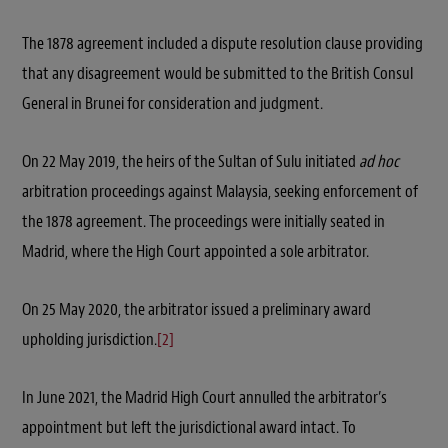
The 1878 agreement included a dispute resolution clause providing
that any disagreement would be submitted to the British Consul
General in Brunei for consideration and judgment.
On 22 May 2019, the heirs of the Sultan of Sulu initiated
ad hoc
arbitration proceedings against Malaysia, seeking enforcement of
the 1878 agreement. The proceedings were initially seated in
Madrid, where the High Court appointed a sole arbitrator.
On 25 May 2020, the arbitrator issued a preliminary award
upholding jurisdiction.
[2]
In June 2021, the Madrid High Court annulled the arbitrator’s
appointment but left the jurisdictional award intact. To