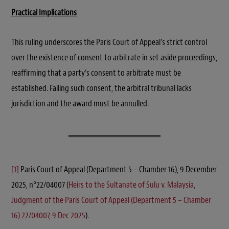
Practical Implications
This ruling underscores the Paris Court of Appeal’s strict control
over the existence of consent to arbitrate in set aside proceedings,
reaffirming that a party’s consent to arbitrate must be
established. Failing such consent, the arbitral tribunal lacks
jurisdiction and the award must be annulled.
[1]
Paris Court of Appeal (Department 5 – Chamber 16), 9 December
2025, n°22/04007 (
Heirs to the Sultanate of Sulu v. Malaysia,
Judgment of the Paris Court of Appeal (Department 5 – Chamber
16) 22/04007, 9 Dec 2025
).