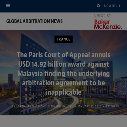
Search
for:
GLOBAL ARBITRATION NEWS
FRANCE
The Paris Court of Appeal annuls
USD 14.92 billion award against
Malaysia finding the underlying
arbitration agreement to be
inapplicable
BY
LARINA MOKALED
AND
BENJAMIN BAUDRU
JANUARY 27, 2026
6 MINS
READ