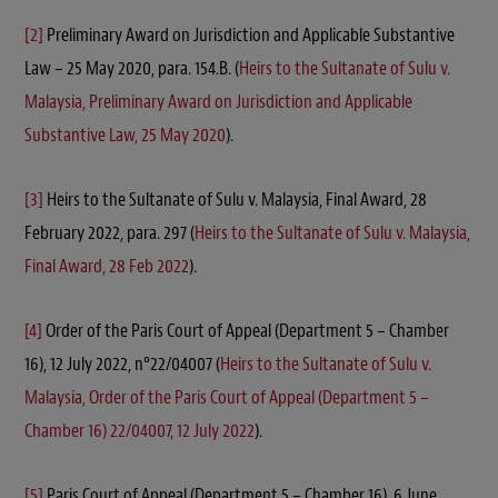
[2]
Preliminary Award on Jurisdiction and Applicable Substantive
Law – 25 May 2020, para. 154.B. (
Heirs to the Sultanate of Sulu v.
Malaysia, Preliminary Award on Jurisdiction and Applicable
Substantive Law, 25 May 2020
).
[3]
Heirs to the Sultanate of Sulu v. Malaysia, Final Award, 28
February 2022, para. 297 (
Heirs to the Sultanate of Sulu v. Malaysia,
Final Award, 28 Feb 2022
).
[4]
Order of the Paris Court of Appeal (Department 5 – Chamber
16), 12 July 2022, n°22/04007 (
Heirs to the Sultanate of Sulu v.
Malaysia, Order of the Paris Court of Appeal (Department 5 –
Chamber 16) 22/04007, 12 July 2022
).
[5]
Paris Court of Appeal (Department 5 – Chamber 16), 6 June