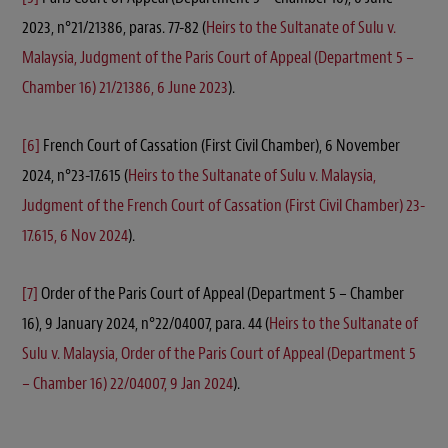
2023, n°21/21386, paras. 77-82 (
Heirs to the Sultanate of Sulu v.
Malaysia, Judgment of the Paris Court of Appeal (Department 5 –
Chamber 16) 21/21386, 6 June 2023
).
[6]
French Court of Cassation (First Civil Chamber), 6 November
2024, n°23-17.615 (
Heirs to the Sultanate of Sulu v. Malaysia,
Judgment of the French Court of Cassation (First Civil Chamber) 23-
17.615, 6 Nov 2024
).
[7]
Order of the Paris Court of Appeal (Department 5 – Chamber
16), 9 January 2024, n°22/04007, para. 44 (
Heirs to the Sultanate of
Sulu v. Malaysia, Order of the Paris Court of Appeal (Department 5
– Chamber 16) 22/04007, 9 Jan 2024
).