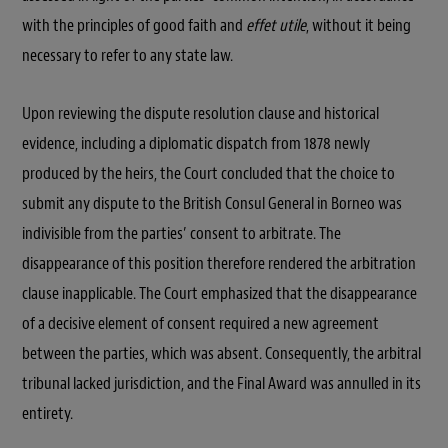
with the principles of good faith and
effet utile
, without it being
necessary to refer to any state law.
Upon reviewing the dispute resolution clause and historical
evidence, including a diplomatic dispatch from 1878 newly
produced by the heirs, the Court concluded that the choice to
submit any dispute to the British Consul General in Borneo was
indivisible from the parties’ consent to arbitrate. The
disappearance of this position therefore rendered the arbitration
clause inapplicable. The Court emphasized that the disappearance
of a decisive element of consent required a new agreement
between the parties, which was absent. Consequently, the arbitral
tribunal lacked jurisdiction, and the Final Award was annulled in its
entirety.