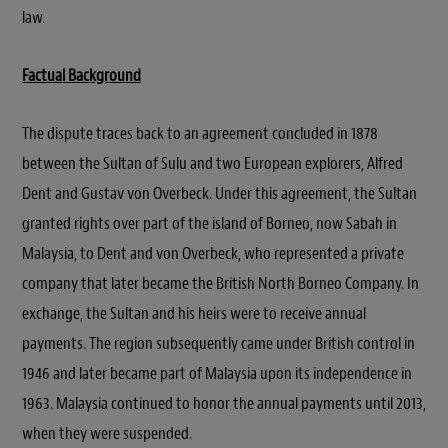
law.
Factual Background
The dispute traces back to an agreement concluded in 1878
between the Sultan of Sulu and two European explorers, Alfred
Dent and Gustav von Overbeck. Under this agreement, the Sultan
granted rights over part of the island of Borneo, now Sabah in
Malaysia, to Dent and von Overbeck, who represented a private
company that later became the British North Borneo Company. In
exchange, the Sultan and his heirs were to receive annual
payments. The region subsequently came under British control in
1946 and later became part of Malaysia upon its independence in
1963. Malaysia continued to honor the annual payments until 2013,
when they were suspended.