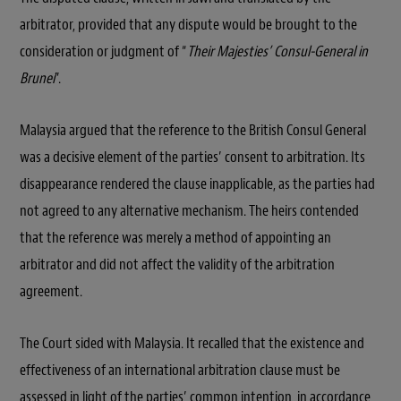
arbitrator, provided that any dispute would be brought to the
consideration or judgment of “
Their Majesties’ Consul-General in
Brunei
”.
Malaysia argued that the reference to the British Consul General
was a decisive element of the parties’ consent to arbitration. Its
disappearance rendered the clause inapplicable, as the parties had
not agreed to any alternative mechanism. The heirs contended
that the reference was merely a method of appointing an
arbitrator and did not affect the validity of the arbitration
agreement.
The Court sided with Malaysia. It recalled that the existence and
effectiveness of an international arbitration clause must be
assessed in light of the parties’ common intention, in accordance