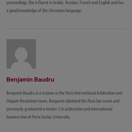
proceedings. She is fluent in Arabic, Russian, French and English and has
a good knowledge of the Ukrainian language.
Benjamin Baudru
Benjamin Baudru is a trainee in the Paris International Arbitration and
Dispute Resolution team. Benjamin obtained the Paris bar exam and
previously graduated a master 2 in arbitration and international
business law at Paris-Saclay University.