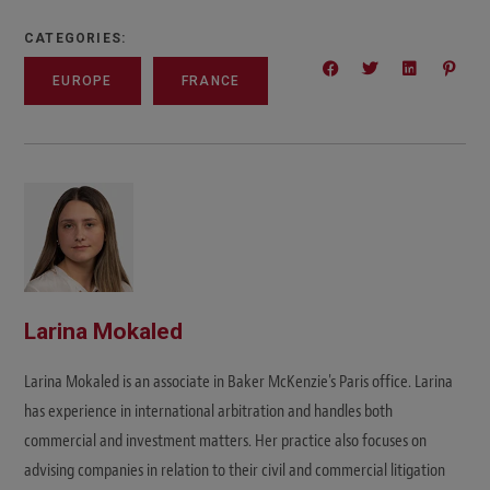
CATEGORIES:
EUROPE
FRANCE
Larina Mokaled
Larina Mokaled is an associate in Baker McKenzie's Paris office. Larina
has experience in international arbitration and handles both
commercial and investment matters. Her practice also focuses on
advising companies in relation to their civil and commercial litigation