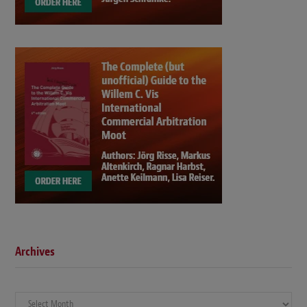
Archives
Archives