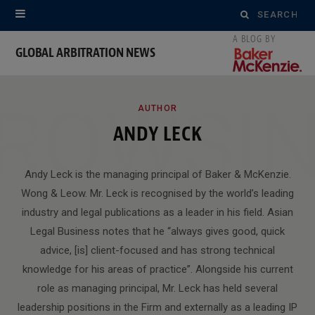
Search
for:
GLOBAL ARBITRATION NEWS
ROWSI
AUTHOR
ANDY LECK
Andy Leck is the managing principal of Baker & McKenzie.
Wong & Leow. Mr. Leck is recognised by the world’s leading
industry and legal publications as a leader in his field. Asian
Legal Business notes that he “always gives good, quick
advice, [is] client-focused and has strong technical
knowledge for his areas of practice”. Alongside his current
role as managing principal, Mr. Leck has held several
leadership positions in the Firm and externally as a leading IP