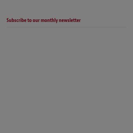
Subscribe to our monthly newsletter