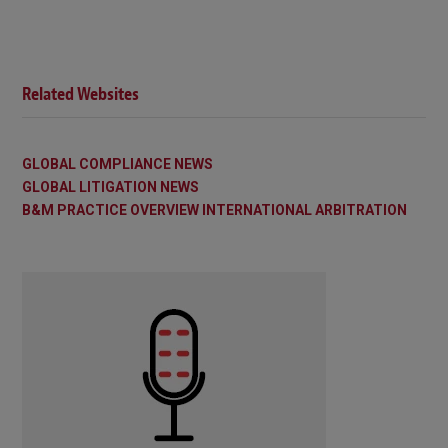
Related Websites
GLOBAL COMPLIANCE NEWS
GLOBAL LITIGATION NEWS
B&M PRACTICE OVERVIEW INTERNATIONAL ARBITRATION