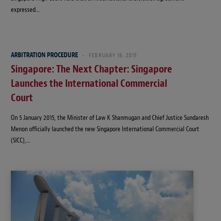
expressed…
ARBITRATION PROCEDURE
FEBRUARY 16, 2015
Singapore: The Next Chapter: Singapore
Launches the International Commercial
Court
On 5 January 2015, the Minister of Law K Shanmugan and Chief Justice Sundaresh
Menon officially launched the new Singapore International Commercial Court
(SICC),…