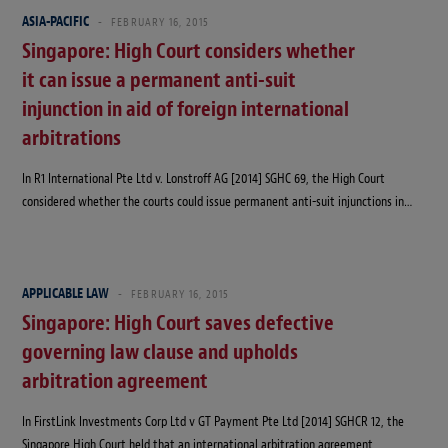
ASIA-PACIFIC
FEBRUARY 16, 2015
Singapore: High Court considers whether
it can issue a permanent anti-suit
injunction in aid of foreign international
arbitrations
In R1 International Pte Ltd v. Lonstroff AG [2014] SGHC 69, the High Court
considered whether the courts could issue permanent anti-suit injunctions in…
APPLICABLE LAW
FEBRUARY 16, 2015
Singapore: High Court saves defective
governing law clause and upholds
arbitration agreement
In FirstLink Investments Corp Ltd v GT Payment Pte Ltd [2014] SGHCR 12, the
Singapore High Court held that an international arbitration agreement