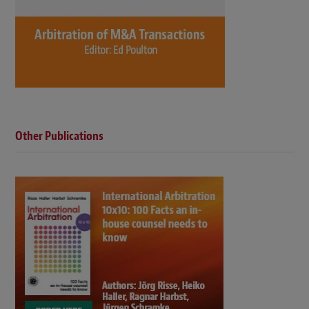
Other Publications