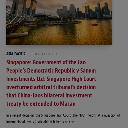
ASIA-PACIFIC
FEBRUARY 9, 2015
Singapore: Government of the Lao
People’s Democratic Republic v Sanum
Investments Ltd: Singapore High Court
overturned arbitral tribunal’s decision
that China-Laos bilateral investment
treaty be extended to Macau
In a recent decision, the Singapore High Court (the “HC”) held that a question of
international law is justiciable if it bears on the…