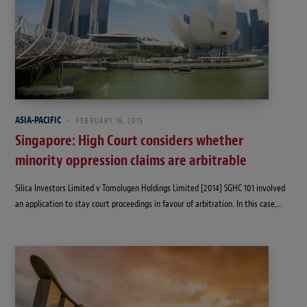
ASIA-PACIFIC
FEBRUARY 16, 2015
Singapore: High Court considers whether
minority oppression claims are arbitrable
Silica Investors Limited v Tomolugen Holdings Limited [2014] SGHC 101 involved
an application to stay court proceedings in favour of arbitration. In this case,…