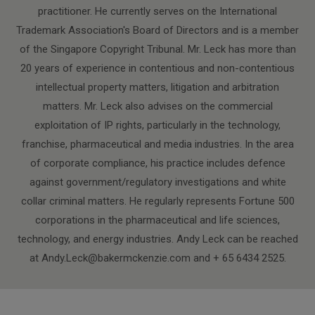
practitioner. He currently serves on the International
Trademark Association's Board of Directors and is a member
of the Singapore Copyright Tribunal. Mr. Leck has more than
20 years of experience in contentious and non-contentious
intellectual property matters, litigation and arbitration
matters. Mr. Leck also advises on the commercial
exploitation of IP rights, particularly in the technology,
franchise, pharmaceutical and media industries. In the area
of corporate compliance, his practice includes defence
against government/regulatory investigations and white
collar criminal matters. He regularly represents Fortune 500
corporations in the pharmaceutical and life sciences,
technology, and energy industries. Andy Leck can be reached
at Andy.Leck@bakermckenzie.com and + 65 6434 2525.