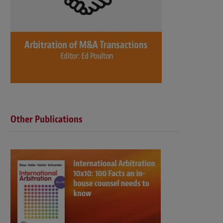
Other Publications