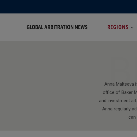
GLOBAL ARBITRATION NEWS
REGIONS
B
Anna Maltseva i
office of Baker M
and investment arbi
Anna regularly ad
can