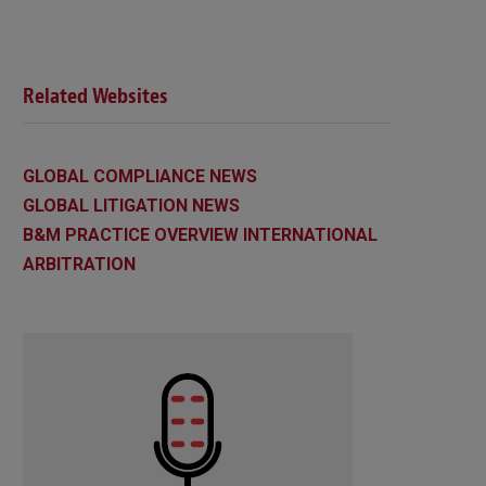
Related Websites
GLOBAL COMPLIANCE NEWS
GLOBAL LITIGATION NEWS
B&M PRACTICE OVERVIEW INTERNATIONAL
ARBITRATION