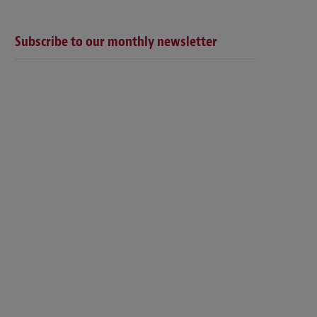
Subscribe to our monthly newsletter