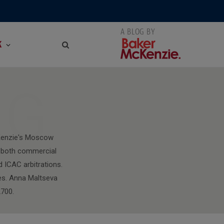
K
NG
cKenzie's Moscow
ng both commercial
d ICAC arbitrations.
tes. Anna Maltseva
700.