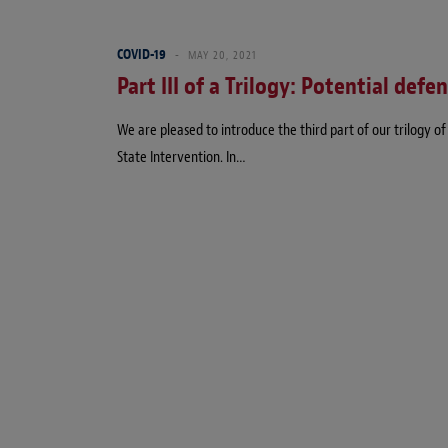
COVID-19
MAY 20, 2021
Part III of a Trilogy: Potential defe
We are pleased to introduce the third part of our trilogy 
State Intervention. In…