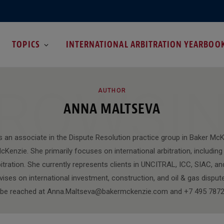
TOPICS
INTERNATIONAL ARBITRATION YEARBOO
ROWSI
AUTHOR
ANNA MALTSEVA
s an associate in the Dispute Resolution practice group in Baker M
cKenzie. She primarily focuses on international arbitration, includi
tration. She currently represents clients in UNCITRAL, ICC, SIAC, an
vises on international investment, construction, and oil & gas dispu
 be reached at Anna.Maltseva@bakermckenzie.com and +7 495 7872