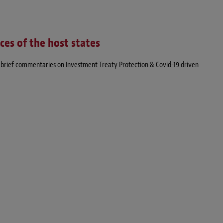
nces of the host states
of brief commentaries on Investment Treaty Protection & Covid-19 driven