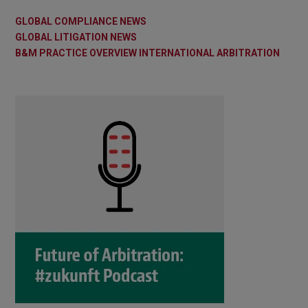
GLOBAL COMPLIANCE NEWS
GLOBAL LITIGATION NEWS
B&M PRACTICE OVERVIEW INTERNATIONAL ARBITRATION