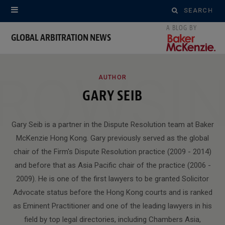
Search
for:
GLOBAL ARBITRATION NEWS
ROWSI
AUTHOR
GARY SEIB
Gary Seib is a partner in the Dispute Resolution team at Baker
McKenzie Hong Kong. Gary previously served as the global
chair of the Firm's Dispute Resolution practice (2009 - 2014)
and before that as Asia Pacific chair of the practice (2006 -
2009). He is one of the first lawyers to be granted Solicitor
Advocate status before the Hong Kong courts and is ranked
as Eminent Practitioner and one of the leading lawyers in his
field by top legal directories, including Chambers Asia,