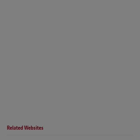
Related Websites