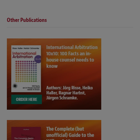
Other Publications