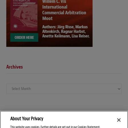
Archives
Archives
About Your Privacy
This website uses cookies. Further details are set out in our Cookies Statement.