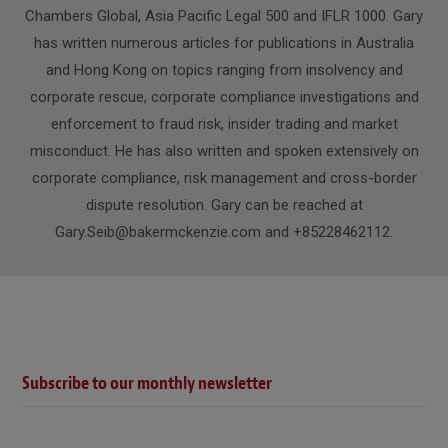
Chambers Global, Asia Pacific Legal 500 and IFLR 1000. Gary
has written numerous articles for publications in Australia
and Hong Kong on topics ranging from insolvency and
corporate rescue, corporate compliance investigations and
enforcement to fraud risk, insider trading and market
misconduct. He has also written and spoken extensively on
corporate compliance, risk management and cross-border
dispute resolution. Gary can be reached at
Gary.Seib@bakermckenzie.com and +85228462112.
Subscribe to our monthly newsletter