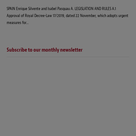
SPAIN Enrique Silvente and Isabel Pasquau A. LEGISLATION AND RULES A.1
Approval of Royal Decree-Law 17/2019, dated 22 November, which adopts urgent
measures for…
Subscribe to our monthly newsletter