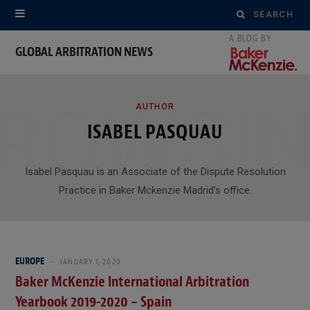
Search
for:
GLOBAL ARBITRATION NEWS
ROWSI
AUTHOR
ISABEL PASQUAU
Isabel Pasquau is an Associate of the Dispute Resolution
Practice in Baker Mckenzie Madrid’s office.
EUROPE
JANUARY 1, 2020
Baker McKenzie International Arbitration
Yearbook 2019-2020 – Spain