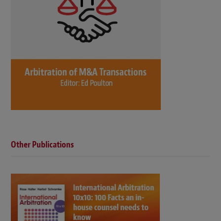
Other Publications