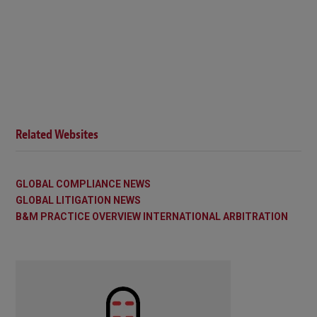
Related Websites
GLOBAL COMPLIANCE NEWS
GLOBAL LITIGATION NEWS
B&M PRACTICE OVERVIEW INTERNATIONAL ARBITRATION