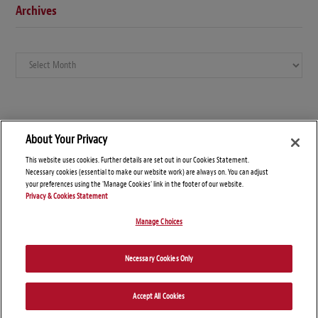
Archives
Archives
About Your Privacy
This website uses cookies. Further details are set out in our Cookies Statement.
Necessary cookies (essential to make our website work) are always on. You can adjust
your preferences using the 'Manage Cookies' link in the footer of our website.
Privacy & Cookies Statement
Manage Choices
© Copyright 2026 – Global Arbitration News
Necessary Cookies Only
Disclaimers
Privacy Statement
Attorney Advertising
Accept All Cookies