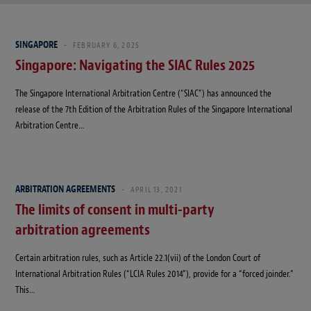
SINGAPORE
FEBRUARY 6, 2025
Singapore: Navigating the SIAC Rules 2025
The Singapore International Arbitration Centre (“SIAC”) has announced the
release of the 7th Edition of the Arbitration Rules of the Singapore International
Arbitration Centre…
ARBITRATION AGREEMENTS
APRIL 13, 2021
The limits of consent in multi-party
arbitration agreements
Certain arbitration rules, such as Article 22.1(vii) of the London Court of
International Arbitration Rules (“LCIA Rules 2014”), provide for a “forced joinder.”
This…