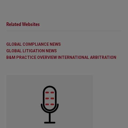
Related Websites
GLOBAL COMPLIANCE NEWS
GLOBAL LITIGATION NEWS
B&M PRACTICE OVERVIEW INTERNATIONAL ARBITRATION