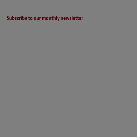
Subscribe to our monthly newsletter