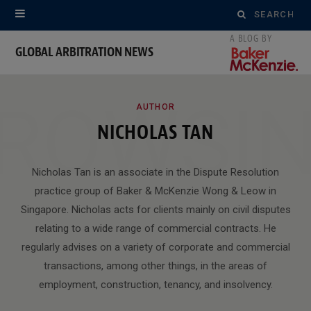
Search
for:
GLOBAL ARBITRATION NEWS
ROWSI
AUTHOR
NICHOLAS TAN
Nicholas Tan is an associate in the Dispute Resolution
practice group of Baker & McKenzie Wong & Leow in
Singapore. Nicholas acts for clients mainly on civil disputes
relating to a wide range of commercial contracts. He
regularly advises on a variety of corporate and commercial
transactions, among other things, in the areas of
employment, construction, tenancy, and insolvency.