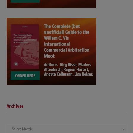
Archives
Archives