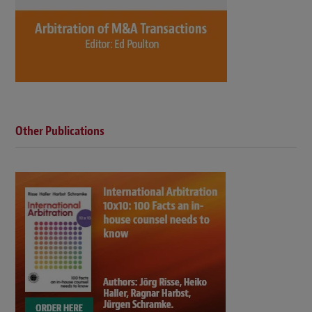
Other Publications