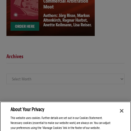
Archives
Archives
About Your Privacy
This website uses cookies. Further details are set out in our Cookies Statement.
Necessary cookies (essential to make our website work) are always on. You can adjust
your preferences using the 'Manage Cookies' link in the footer of our website.