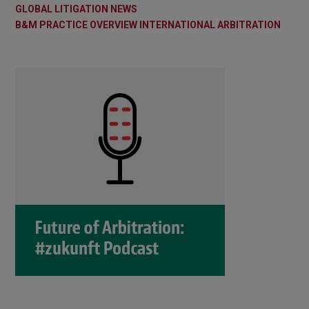
GLOBAL LITIGATION NEWS
B&M PRACTICE OVERVIEW INTERNATIONAL ARBITRATION