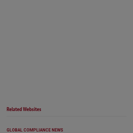
Related Websites
GLOBAL COMPLIANCE NEWS