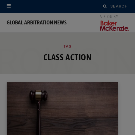
Search
for:
GLOBAL ARBITRATION NEWS
ROWSI
TAG
CLASS ACTION