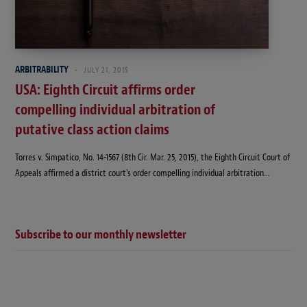
ARBITRABILITY
JULY 21, 2015
USA: Eighth Circuit affirms order
compelling individual arbitration of
putative class action claims
Torres v. Simpatico, No. 14-1567 (8th Cir. Mar. 25, 2015), the Eighth Circuit Court of
Appeals affirmed a district court’s order compelling individual arbitration…
Subscribe to our monthly newsletter