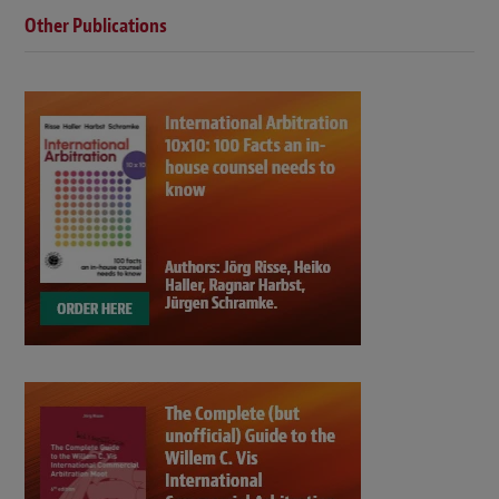
Other Publications