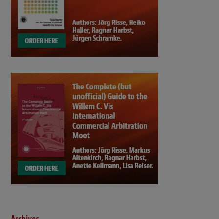
Archives