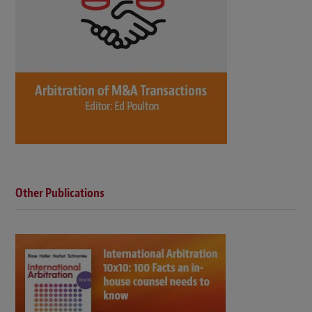
Other Publications