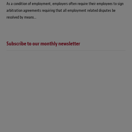
As a condition of employment, employers often require their employees to sign
arbitration agreements requiring that all employment related disputes be
resolved by means…
Subscribe to our monthly newsletter