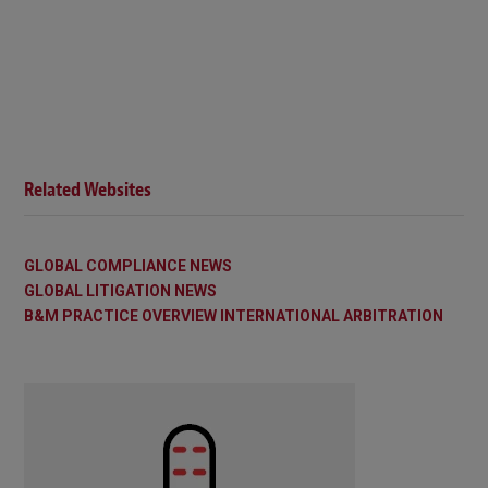
Related Websites
GLOBAL COMPLIANCE NEWS
GLOBAL LITIGATION NEWS
B&M PRACTICE OVERVIEW INTERNATIONAL ARBITRATION