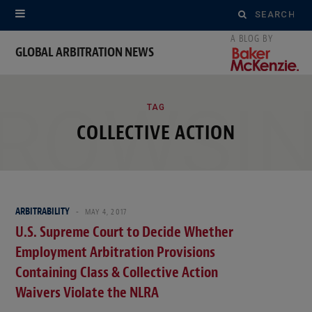
Search
for:
GLOBAL ARBITRATION NEWS
ROWSI
TAG
COLLECTIVE ACTION
ARBITRABILITY
MAY 4, 2017
U.S. Supreme Court to Decide Whether
Employment Arbitration Provisions
Containing Class & Collective Action
Waivers Violate the NLRA