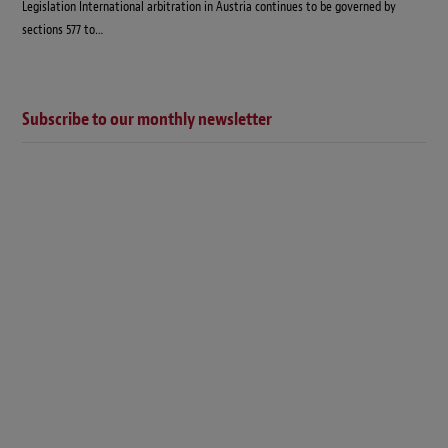
Legislation International arbitration in Austria continues to be governed by
sections 577 to…
Subscribe to our monthly newsletter