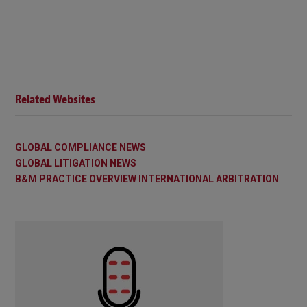
Related Websites
GLOBAL COMPLIANCE NEWS
GLOBAL LITIGATION NEWS
B&M PRACTICE OVERVIEW INTERNATIONAL ARBITRATION