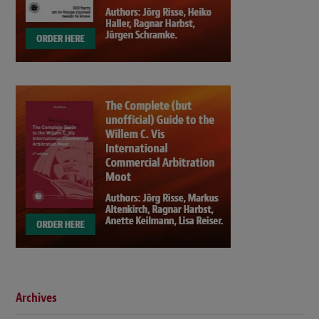
Archives