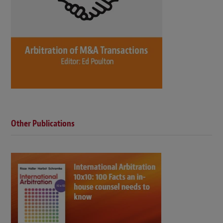
Other Publications