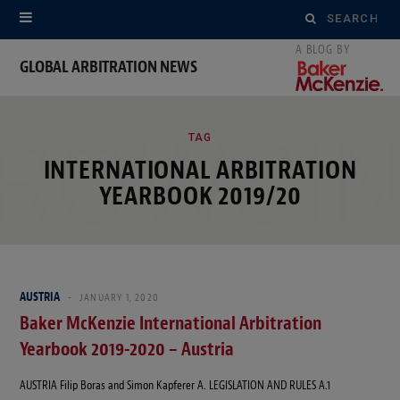
Search
for:
GLOBAL ARBITRATION NEWS
ROWSI
TAG
INTERNATIONAL ARBITRATION
YEARBOOK 2019/20
AUSTRIA
JANUARY 1, 2020
Baker McKenzie International Arbitration
Yearbook 2019-2020 – Austria
AUSTRIA Filip Boras and Simon Kapferer A. LEGISLATION AND RULES A.1