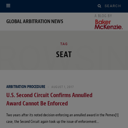
Search
for:
GLOBAL ARBITRATION NEWS
ROWSI
TAG
SEAT
ARBITRATION PROCEDURE
AUGUST 1, 2017
U.S. Second Circuit Confirms Annulled
Award Cannot Be Enforced
Two years after its noted decision enforcing an annulled award in the Pemex[1]
case, the Second Circuit again took up the issue of enforcement…