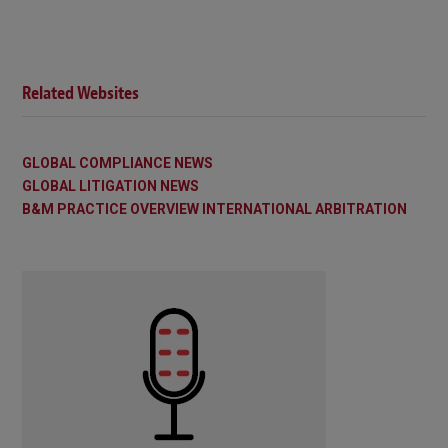
Related Websites
GLOBAL COMPLIANCE NEWS
GLOBAL LITIGATION NEWS
B&M PRACTICE OVERVIEW INTERNATIONAL ARBITRATION