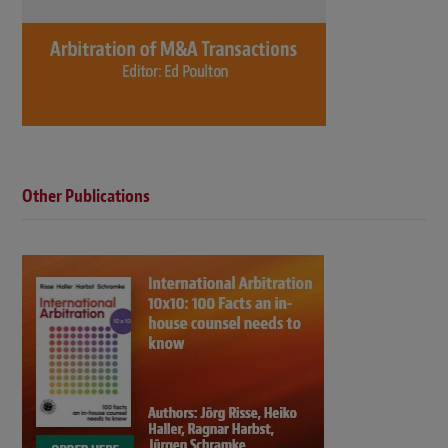
Other Publications