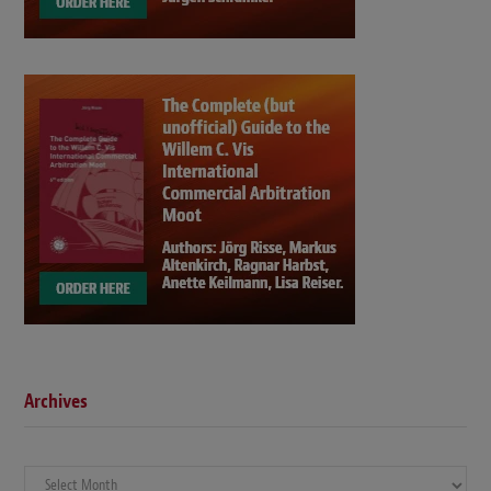
Archives
Archives