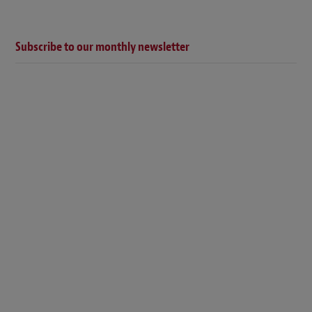
Subscribe to our monthly newsletter