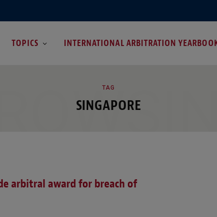
TOPICS
INTERNATIONAL ARBITRATION YEARBOO
ROWSI
TAG
SINGAPORE
de arbitral award for breach of