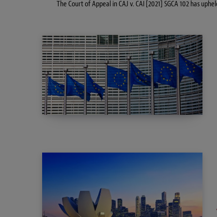
The Court of Appeal in CAJ v. CAI [2021] SGCA 102 has uphel