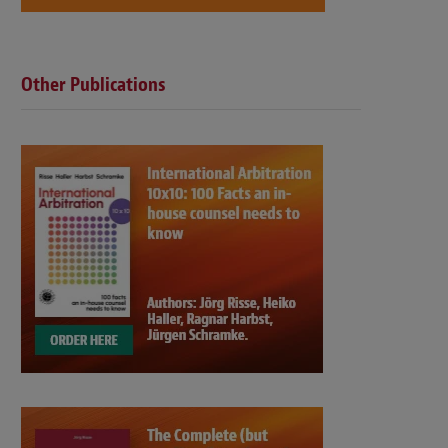
Other Publications