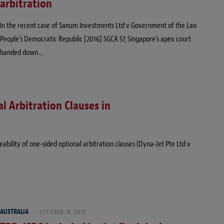
arbitration
In the recent case of Sanum Investments Ltd v Government of the Lao
People’s Democratic Republic [2016] SGCA 57, Singapore’s apex court
handed down…
l Arbitration Clauses in
bility of one-sided optional arbitration clauses (Dyna-Jet Pte Ltd v
AUSTRALIA
OCTOBER 16, 2015