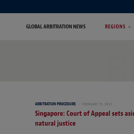
GLOBAL ARBITRATION NEWS
REGIONS
B
ARBITRATION PROCEDURE
FEBRUARY 15, 2022
Singapore: Court of Appeal sets asi
natural justice