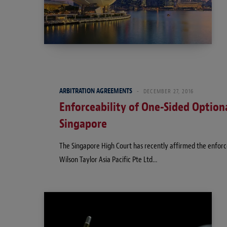
ARBITRATION AGREEMENTS
DECEMBER 27, 2016
Enforceability of One-Sided Optiona
Singapore
The Singapore High Court has recently affirmed the enforcea
Wilson Taylor Asia Pacific Pte Ltd…