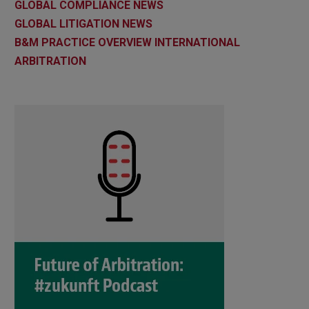
GLOBAL COMPLIANCE NEWS
GLOBAL LITIGATION NEWS
B&M PRACTICE OVERVIEW INTERNATIONAL
ARBITRATION