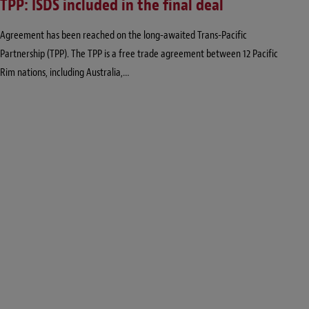
TPP: ISDS included in the final deal
Agreement has been reached on the long-awaited Trans-Pacific
Partnership (TPP). The TPP is a free trade agreement between 12 Pacific
Rim nations, including Australia,…