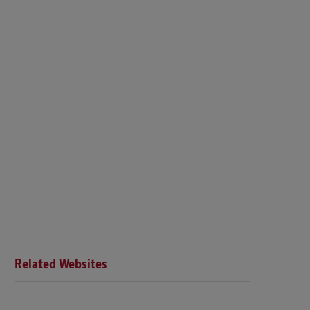
Related Websites