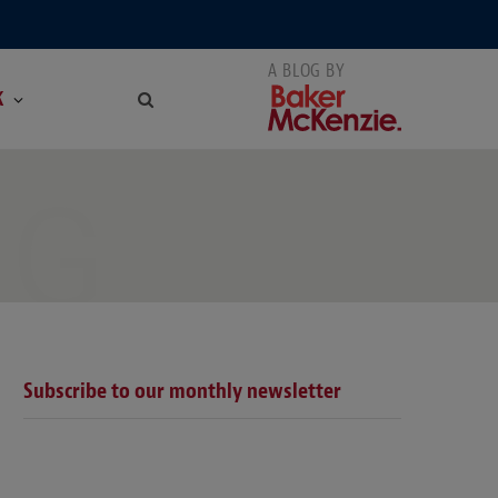
K
NG
Subscribe to our monthly newsletter