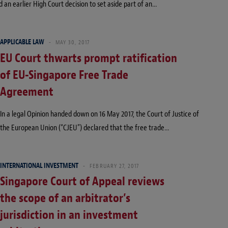
d an earlier High Court decision to set aside part of an…
APPLICABLE LAW
MAY 30, 2017
EU Court thwarts prompt ratification
of EU-Singapore Free Trade
Agreement
In a legal Opinion handed down on 16 May 2017, the Court of Justice of
the European Union (“CJEU”) declared that the free trade…
INTERNATIONAL INVESTMENT
FEBRUARY 27, 2017
Singapore Court of Appeal reviews
the scope of an arbitrator’s
jurisdiction in an investment