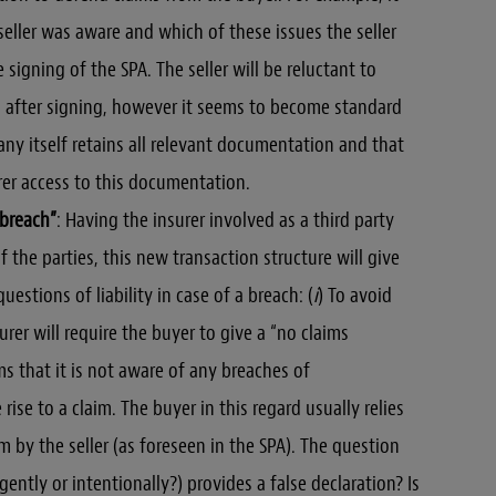
seller was aware and which of these issues the seller
igning of the SPA. The seller will be reluctant to
 after signing, however it seems to become standard
any itself retains all relevant documentation and that
urer access to this documentation.
 breach”
: Having the insurer involved as a third party
 the parties, this new transaction structure will give
uestions of liability in case of a breach: (
i
) To avoid
urer will require the buyer to give a “no claims
ms that it is not aware of any breaches of
rise to a claim. The buyer in this regard usually relies
m by the seller (as foreseen in the SPA). The question
gently or intentionally?) provides a false declaration? Is