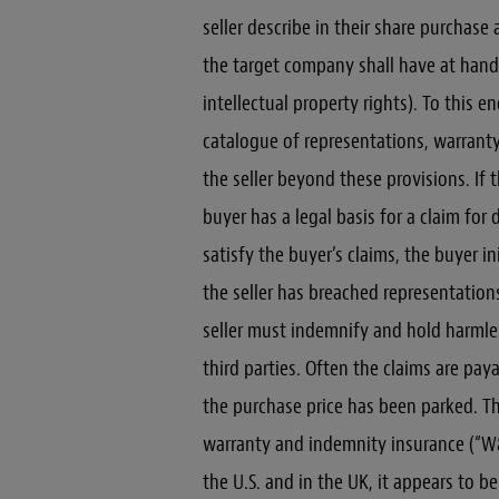
seller describe in their share purchase
the target company shall have at hand
intellectual property rights). To this e
catalogue of representations, warrant
the seller beyond these provisions. If t
buyer has a legal basis for a claim for 
satisfy the buyer’s claims, the buyer i
the seller has breached representation
seller must indemnify and hold harmle
third parties. Often the claims are pa
the purchase price has been parked. Th
warranty and indemnity insurance (“W&I
the U.S. and in the UK, it appears to b