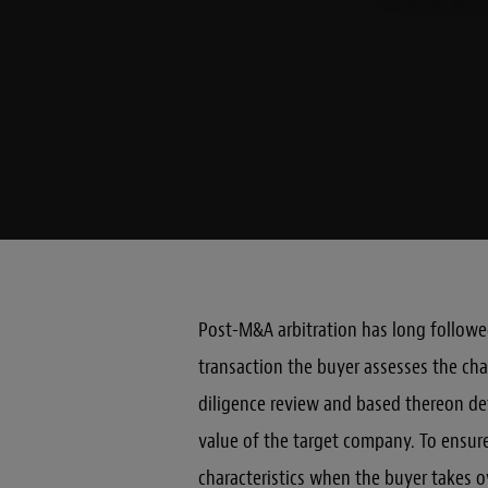
Post-M&A arbitration has long followed
transaction the buyer assesses the cha
diligence review and based thereon d
value of the target company. To ensu
characteristics when the buyer takes o