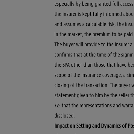
especially by being granted full acces
the insurer is kept fully informed about
and assumes a calculable risk, the ins
in the market, the premium to be paid 
The buyer will provide to the insurer a
confirms that at the time of the signi
the SPA other than those that have bee
scope of the insurance coverage, a simi
closing of the transaction. The buyer 
statement given to him by the seller th
i.e.
that the representations and warrant
disclosed.
Impact on Setting and Dynamics of Po