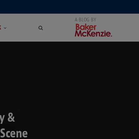
K
y &
 Scene