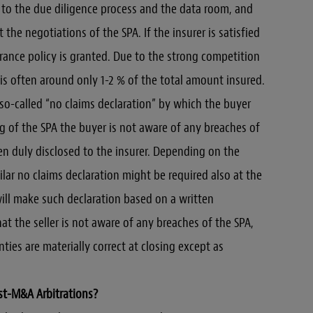
s to the due diligence process and the data room, and
 the negotiations of the SPA. If the insurer is satisfied
urance policy is granted. Due to the strong competition
is often around only 1-2 % of the total amount insured.
 so-called “no claims declaration” by which the buyer
ng of the SPA the buyer is not aware of any breaches of
n duly disclosed to the insurer. Depending on the
lar no claims declaration might be required also at the
will make such declaration based on a written
at the seller is not aware of any breaches of the SPA,
ies are materially correct at closing except as
st-M&A Arbitrations?