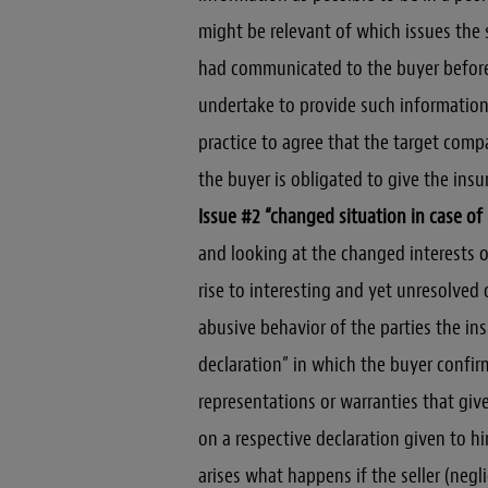
might be relevant of which issues the 
had communicated to the buyer before s
undertake to provide such information
practice to agree that the target comp
the buyer is obligated to give the ins
Issue #2 “changed situation in case of
and looking at the changed interests of
rise to interesting and yet unresolved q
abusive behavior of the parties the ins
declaration” in which the buyer confir
representations or warranties that give 
on a respective declaration given to hi
arises what happens if the seller (negli