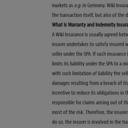
markets as
e.g.
in Germany. W&I Insura
the transaction itself, but also of the 
What Is Warranty and Indemnity Insur
A W&I Insurance is usually agreed bet
insurer undertakes to satisfy insured 
seller under the SPA. If such insurance 
limits its liability under the SPA to a
with such limitation of liability the se
damages resulting from a breach of its 
incentive to reduce its obligations in t
responsible for claims arising out of t
most of the risk. Therefore, the insure
do so, the insurer is involved in the t