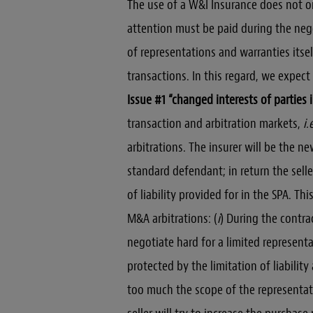
The use of a W&I Insurance does not o
attention must be paid during the nego
of representations and warranties itsel
transactions. In this regard, we expec
Issue #1 “changed interests of parties 
transaction and arbitration markets,
i.
arbitrations. The insurer will be the ne
standard defendant; in return the selle
of liability provided for in the SPA. Th
M&A arbitrations: (
i
) During the contrac
negotiate hard for a limited representa
protected by the limitation of liabilit
too much the scope of the representati