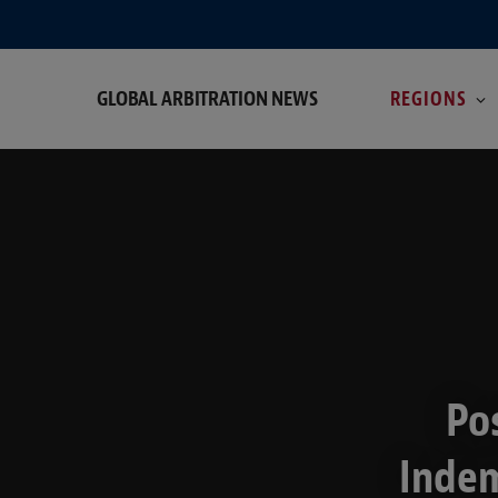
GLOBAL ARBITRATION NEWS
REGIONS
Po
Indem