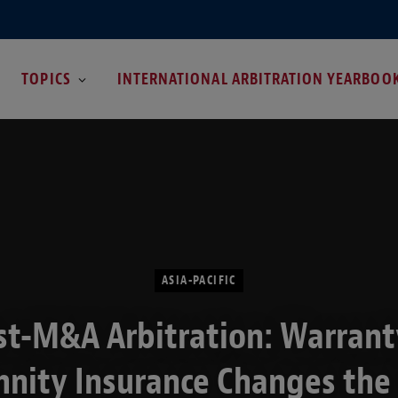
TOPICS
INTERNATIONAL ARBITRATION YEARBOO
ASIA-PACIFIC
st-M&A Arbitration: Warrant
nity Insurance Changes the