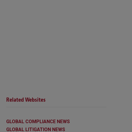
Related Websites
GLOBAL COMPLIANCE NEWS
GLOBAL LITIGATION NEWS