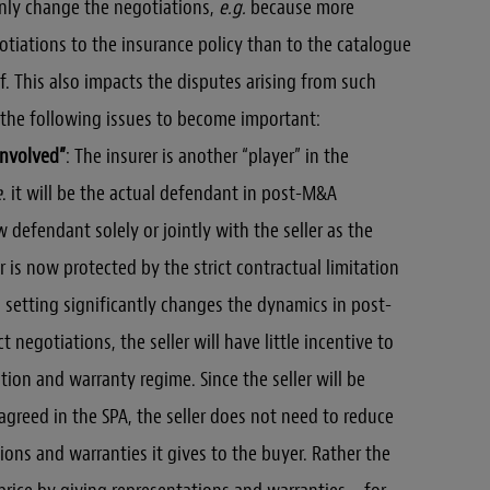
nly change the negotiations,
e.g.
because more
tiations to the insurance policy than to the catalogue
f. This also impacts the disputes arising from such
t the following issues to become important:
involved”
: The insurer is another “player” in the
e
. it will be the actual defendant in post-M&A
w defendant solely or jointly with the seller as the
r is now protected by the strict contractual limitation
is setting significantly changes the dynamics in post-
t negotiations, the seller will have little incentive to
tion and warranty regime. Since the seller will be
y agreed in the SPA, the seller does not need to reduce
ons and warranties it gives to the buyer. Rather the