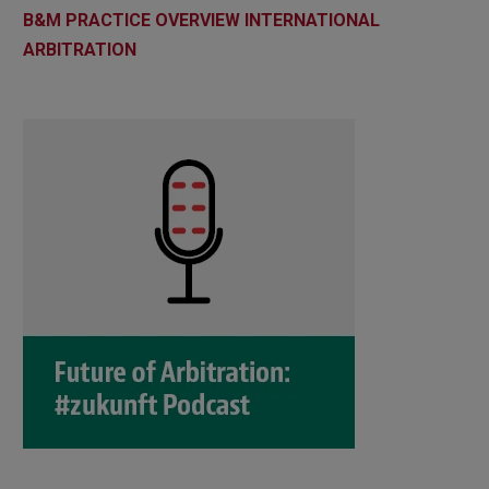
B&M PRACTICE OVERVIEW INTERNATIONAL
ARBITRATION