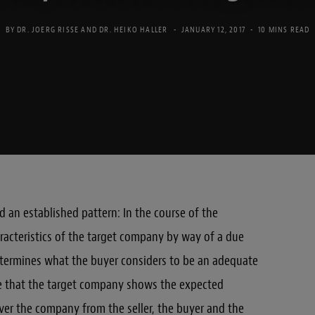
BY
DR. JOERG RISSE
AND
DR. HEIKO HALLER
JANUARY 12, 2017
10 MINS READ
 an established pattern: In the course of the
racteristics of the target company by way of a due
etermines what the buyer considers to be an adequate
re that the target company shows the expected
ver the company from the seller, the buyer and the