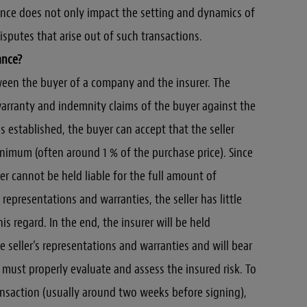
nce does not only impact the setting and dynamics of
disputes that arise out of such transactions.
ance?
ween the buyer of a company and the insurer. The
warranty and indemnity claims of the buyer against the
is established, the buyer can accept that the seller
 minimum (often around 1 % of the purchase price). Since
ller cannot be held liable for the full amount of
representations and warranties, the seller has little
his regard. In the end, the insurer will be held
he seller’s representations and warranties and will bear
r must properly evaluate and assess the insured risk. To
ransaction (usually around two weeks before signing),