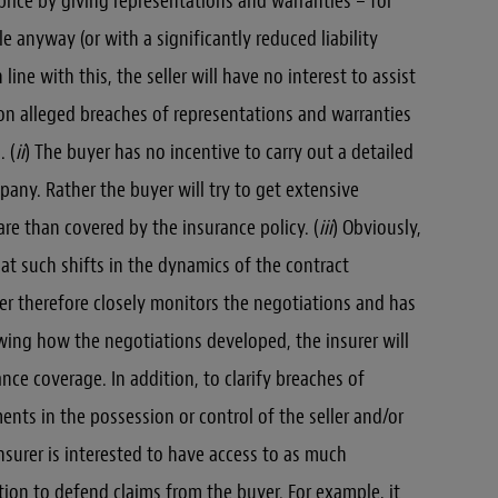
e price by giving representations and warranties – for
le anyway (or with a significantly reduced liability
line with this, the seller will have no interest to assist
on alleged breaches of representations and warranties
. (
ii
) The buyer has no incentive to carry out a detailed
pany. Rather the buyer will try to get extensive
re than covered by the insurance policy. (
iii
) Obviously,
that such shifts in the dynamics of the contract
er therefore closely monitors the negotiations and has
owing how the negotiations developed, the insurer will
nce coverage. In addition, to clarify breaches of
nts in the possession or control of the seller and/or
nsurer is interested to have access to as much
tion to defend claims from the buyer. For example, it