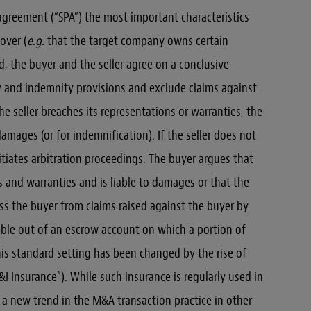
 agreement (“SPA”) the most important characteristics
over (
e.g.
that the target company owns certain
nd, the buyer and the seller agree on a conclusive
y and indemnity provisions and exclude claims against
he seller breaches its representations or warranties, the
damages (or for indemnification). If the seller does not
nitiates arbitration proceedings. The buyer argues that
s and warranties and is liable to damages or that the
ss the buyer from claims raised against the buyer by
yable out of an escrow account on which a portion of
is standard setting has been changed by the rise of
 Insurance”). While such insurance is regularly used in
e a new trend in the M&A transaction practice in other