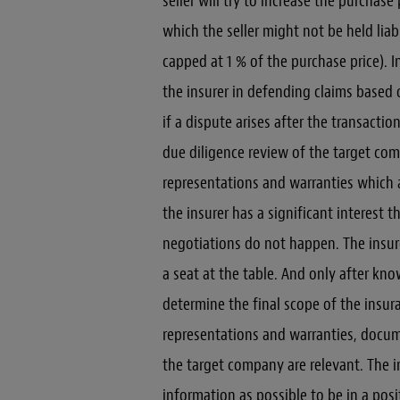
seller will try to increase the purchas
which the seller might not be held liab
capped at 1 % of the purchase price). In 
the insurer in defending claims based 
if a dispute arises after the transaction
due diligence review of the target com
representations and warranties which a
the insurer has a significant interest 
negotiations do not happen. The insur
a seat at the table. And only after kn
determine the final scope of the insura
representations and warranties, docume
the target company are relevant. The i
information as possible to be in a posi