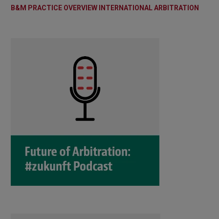
B&M PRACTICE OVERVIEW INTERNATIONAL ARBITRATION