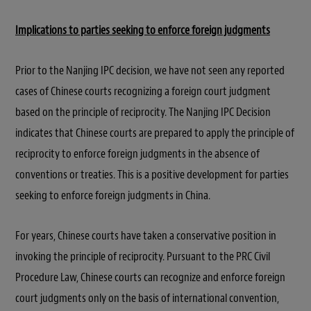
Implications to parties seeking to enforce foreign judgments
Prior to the Nanjing IPC decision, we have not seen any reported
cases of Chinese courts recognizing a foreign court judgment
based on the principle of reciprocity. The Nanjing IPC Decision
indicates that Chinese courts are prepared to apply the principle of
reciprocity to enforce foreign judgments in the absence of
conventions or treaties. This is a positive development for parties
seeking to enforce foreign judgments in China.
For years, Chinese courts have taken a conservative position in
invoking the principle of reciprocity. Pursuant to the PRC Civil
Procedure Law, Chinese courts can recognize and enforce foreign
court judgments only on the basis of international convention,