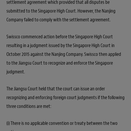
settlement agreement which provided that all disputes be
submitted to the Singapore High Court. However, the Nanjing
Company failed to comply with the settlement agreement.
Swissco commenced action before the Singapore High Court
resulting in a judgment issued by the Singapore High Court in
October 2015 against the Nanjing Company. Swissco then applied
to the Jiangsu Court to recognize and enforce the Singapore
judgment.
The Jiangsu Court held that the court can issue an order
recognizing and enforcing foreign court judgments if the following
three conditions are met:
(i) There is no applicable convention or treaty between the two