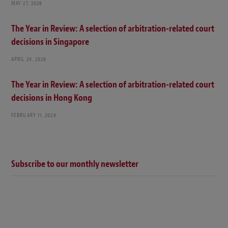
MAY 27, 2026
The Year in Review: A selection of arbitration-related court
decisions in Singapore
APRIL 29, 2026
The Year in Review: A selection of arbitration-related court
decisions in Hong Kong
FEBRUARY 11, 2026
Subscribe to our monthly newsletter