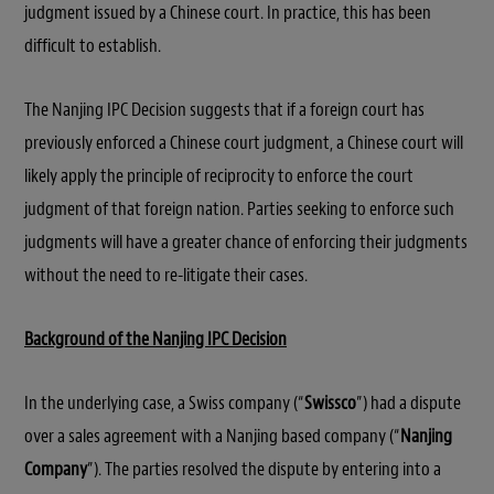
judgment issued by a Chinese court. In practice, this has been
difficult to establish.
The Nanjing IPC Decision suggests that if a foreign court has
previously enforced a Chinese court judgment, a Chinese court will
likely apply the principle of reciprocity to enforce the court
judgment of that foreign nation. Parties seeking to enforce such
judgments will have a greater chance of enforcing their judgments
without the need to re-litigate their cases.
Background of the Nanjing IPC Decision
In the underlying case, a Swiss company (“
Swissco
”) had a dispute
over a sales agreement with a Nanjing based company (“
Nanjing
Company
”). The parties resolved the dispute by entering into a