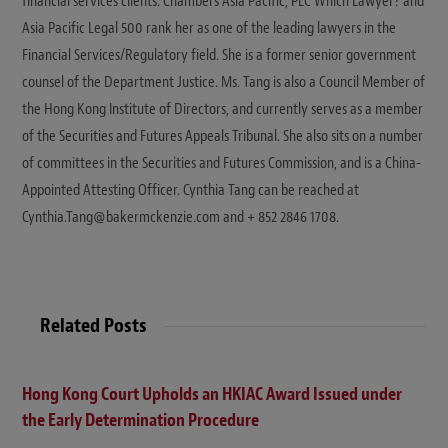
financial services clients. Chambers Asia Pacific, PLC Which Lawyer? and
Asia Pacific Legal 500 rank her as one of the leading lawyers in the
Financial Services/Regulatory field. She is a former senior government
counsel of the Department Justice. Ms. Tang is also a Council Member of
the Hong Kong Institute of Directors, and currently serves as a member
of the Securities and Futures Appeals Tribunal. She also sits on a number
of committees in the Securities and Futures Commission, and is a China-
Appointed Attesting Officer. Cynthia Tang can be reached at
Cynthia.Tang@bakermckenzie.com and + 852 2846 1708.
Related Posts
Hong Kong Court Upholds an HKIAC Award Issued under
the Early Determination Procedure