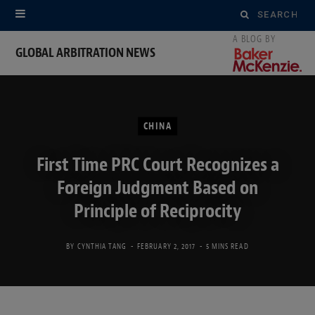
Search
for:
GLOBAL ARBITRATION NEWS
CHINA
First Time PRC Court Recognizes a
Foreign Judgment Based on
Principle of Reciprocity
BY
CYNTHIA TANG
FEBRUARY 2, 2017
5 MINS READ