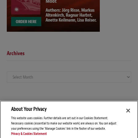
Archives
Archives
About Your Privacy
This website uses cookies. Further details are set out in our Cookies Statement.
Necessary cookies (essential to make our website work) are always on. You can adjust
your preferences using the 'Manage Cookies' link in the footer of our website.
Privacy & Cookies Statement