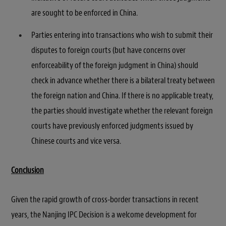
are sought to be enforced in China.
Parties entering into transactions who wish to submit their
disputes to foreign courts (but have concerns over
enforceability of the foreign judgment in China) should
check in advance whether there is a bilateral treaty between
the foreign nation and China. If there is no applicable treaty,
the parties should investigate whether the relevant foreign
courts have previously enforced judgments issued by
Chinese courts and vice versa.
Conclusion
Given the rapid growth of cross-border transactions in recent
years, the Nanjing IPC Decision is a welcome development for