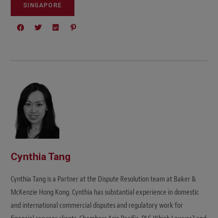
SINGAPORE
Cynthia Tang
Cynthia Tang is a Partner at the Dispute Resolution team at Baker &
McKenzie Hong Kong. Cynthia has substantial experience in domestic
and international commercial disputes and regulatory work for