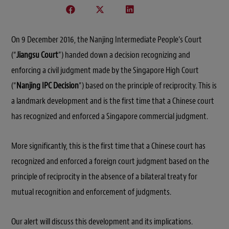
On 9 December 2016, the Nanjing Intermediate People’s Court
(“
Jiangsu Court
”) handed down a decision recognizing and
enforcing a civil judgment made by the Singapore High Court
(“
Nanjing IPC Decision
”) based on the principle of reciprocity. This is
a landmark development and is the first time that a Chinese court
has recognized and enforced a Singapore commercial judgment.
More significantly, this is the first time that a Chinese court has
recognized and enforced a foreign court judgment based on the
principle of reciprocity in the absence of a bilateral treaty for
mutual recognition and enforcement of judgments.
Our alert will discuss this development and its implications.