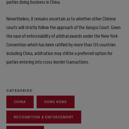
parties doing business in China.
Nevertheless, it remains uncertain as to whether other Chinese
courts will strictly follow the approach of the Jiangsu Court. Given
the ease of enforceability of arbitral awards under the New York
Convention which has been ratified by more than 135 countries
including China, arbitration may still be a preferred option for
parties entering into cross-border transactions.
CATEGORIES:
CHINA
HONG KONG
RECOGNITION & ENFORCEMENT