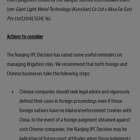
(see
Giant Light Metal Technology (Kunshan) Co Ltd v Aksa Far East
Pte Ltd
[2014] SGHC 16).
Actions to consider
The Nanjing IPC Decision has raised some useful reminders on
managing litigation risks. We recommend that both foreign and
Chinese businesses take the following steps:
Chinese companies should seek legal advice and vigorously
defend their cases in foreign proceedings even if those
foreign nations have no bilateral enforcement treaties with
China. In the event of a foreign judgment obtained against
such Chinese companies, the Nanjing IPC Decision may be
indicative of future court attitudes when those judgments