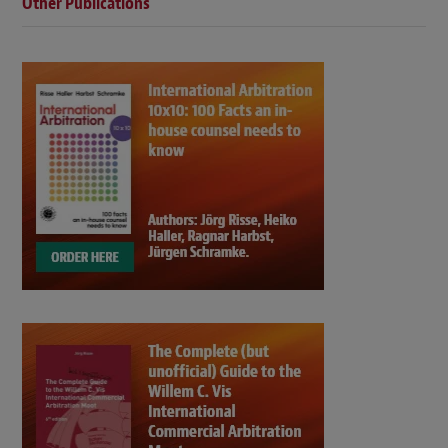
Other Publications