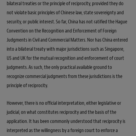
bilateral treaties or the principle of reciprocity, provided they do
not violate basic principles of Chinese law, state sovereignty and
security, or public interest. So far, China has not ratified the Hague
Convention on the Recognition and Enforcement of Foreign
Judgments in Civil and Commercial Matters. Nor has China entered
into a bilateral treaty with major jurisdictions such as Singapore,
US and UK for the mutual recognition and enforcement of court
judgments. As such, the only practical available ground to
recognize commercial judgments from these jurisdictions is the
principle of reciprocity.
However, there is no official interpretation, either legislative or
judicial, on what constitutes reciprocity and the basis of the
application. It has been commonly understood that reciprocity is
interpreted as the willingness by a foreign court to enforce a