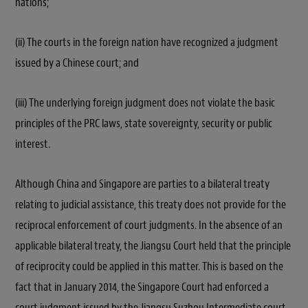
nations;
(ii) The courts in the foreign nation have recognized a judgment
issued by a Chinese court; and
(iii) The underlying foreign judgment does not violate the basic
principles of the PRC laws, state sovereignty, security or public
interest.
Although China and Singapore are parties to a bilateral treaty
relating to judicial assistance, this treaty does not provide for the
reciprocal enforcement of court judgments. In the absence of an
applicable bilateral treaty, the Jiangsu Court held that the principle
of reciprocity could be applied in this matter. This is based on the
fact that in January 2014, the Singapore Court had enforced a
court judgment issued by the Jiangsu Suzhou Intermediate court