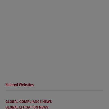
Related Websites
GLOBAL COMPLIANCE NEWS
GLOBAL LITIGATION NEWS