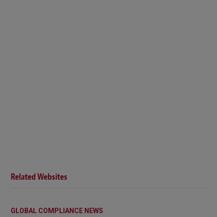
Related Websites
GLOBAL COMPLIANCE NEWS