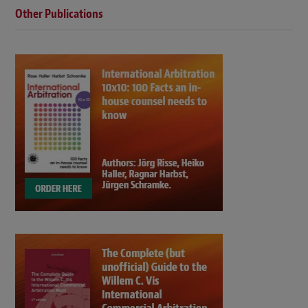
Other Publications