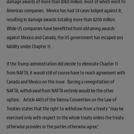
damage awards of more than $160 million, most of which went to
American companies. Mexico has had 24 cases lodged against it,
resulting in damage awards totaling more than $200 million.
While US companies have benefitted from obtaining awards
against Mexico and Canada, the US government has escaped any
liability under Chapter 11.
If the Trump administration did decide to eliminate Chapter 11
from NAFTA, it would still of course have to reach agreement with
Canada and Mexico on this issue. Barring a renegotiation of
NAFTA, withdrawal from NAFTA entirely would be the other
option. Article 44(1) of the Vienna Convention on the Law of
Treaties states that the right to withdraw from a treaty “may be
exercised only with respect to the whole treaty unless the treaty
otherwise provides or the parties otherwise agree.”