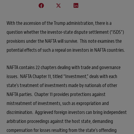
With the ascension of the Trump administration, there is a
question whether the investor-state dispute settlement (“ISDS”)
provisions under the NAFTA will survive. This note examines the
potential effects of such a repeal on investors in NAFTA countries.
NAFTA contains 22 chapters dealing with trade and governance
issues. NAFTA Chapter 11, titled “Investment,” deals with each
state’s treatment of investments made by nationals of other
NAFTA parties. Chapter 11 provides protections against
mistreatment of investments, such as expropriation and
discrimination. Aggrieved foreign investors can bring independent
arbitration proceedings against the host state, demanding
compensation for losses resulting from the state’s offending