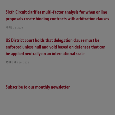
Sixth Circuit clarifies multi-factor analysis for when online
proposals create binding contracts with arbitration clauses
APRIL 22, 2026
US District court holds that delegation clause must be
enforced unless null and void based on defenses that can
be applied neutrally on an international scale
FEBRUARY 26, 2026
Subscribe to our monthly newsletter