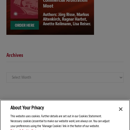
Archives
Archives
About Your Privacy
This website uses cookies. Further details are set out in our Cookies Statement.
Necessary cookies (essential to make our website work) are always on. You can adjust
your preferences using the 'Manage Cookies' link in the footer of our website.