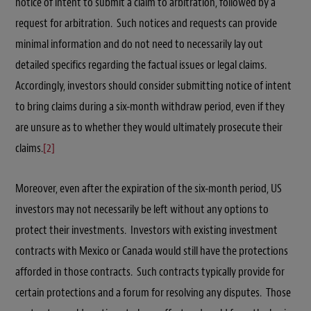
notice of intent to submit a claim to arbitration, followed by a
request for arbitration. Such notices and requests can provide
minimal information and do not need to necessarily lay out
detailed specifics regarding the factual issues or legal claims.
Accordingly, investors should consider submitting notice of intent
to bring claims during a six-month withdraw period, even if they
are unsure as to whether they would ultimately prosecute their
claims.
[2]
Moreover, even after the expiration of the six-month period, US
investors may not necessarily be left without any options to
protect their investments. Investors with existing investment
contracts with Mexico or Canada would still have the protections
afforded in those contracts. Such contracts typically provide for
certain protections and a forum for resolving any disputes. Those