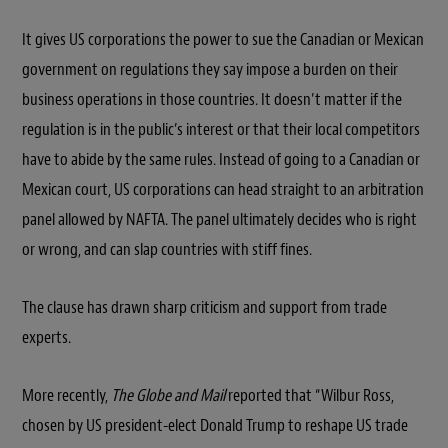
It gives US corporations the power to sue the Canadian or Mexican
government on regulations they say impose a burden on their
business operations in those countries. It doesn’t matter if the
regulation is in the public’s interest or that their local competitors
have to abide by the same rules. Instead of going to a Canadian or
Mexican court, US corporations can head straight to an arbitration
panel allowed by NAFTA. The panel ultimately decides who is right
or wrong, and can slap countries with stiff fines.
The clause has drawn sharp criticism and support from trade
experts.
More recently,
The Globe and Mail
reported that “Wilbur Ross,
chosen by US president-elect Donald Trump to reshape US trade