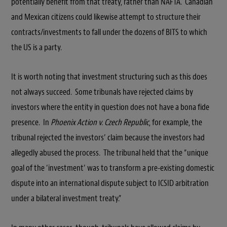
potentially benefit from that treaty, rather than NAFTA. Canadian
and Mexican citizens could likewise attempt to structure their
contracts/investments to fall under the dozens of BITS to which
the US is a party.
It is worth noting that investment structuring such as this does
not always succeed. Some tribunals have rejected claims by
investors where the entity in question does not have a bona fide
presence. In
Phoenix Action v. Czech Republic
, for example, the
tribunal rejected the investors’ claim because the investors had
allegedly abused the process. The tribunal held that the “unique
goal of the ‘investment’ was to transform a pre-existing domestic
dispute into an international dispute subject to ICSID arbitration
under a bilateral investment treaty.”