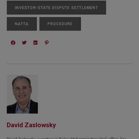
INVESTOR-STATE DISPUTE SETTLEMENT
NAFTA
PROCEDURE
David Zaslowsky