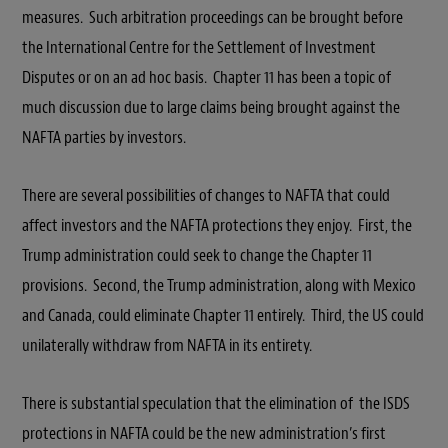
measures. Such arbitration proceedings can be brought before
the International Centre for the Settlement of Investment
Disputes or on an ad hoc basis. Chapter 11 has been a topic of
much discussion due to large claims being brought against the
NAFTA parties by investors.
There are several possibilities of changes to NAFTA that could
affect investors and the NAFTA protections they enjoy. First, the
Trump administration could seek to change the Chapter 11
provisions. Second, the Trump administration, along with Mexico
and Canada, could eliminate Chapter 11 entirely. Third, the US could
unilaterally withdraw from NAFTA in its entirety.
There is substantial speculation that the elimination of the ISDS
protections in NAFTA could be the new administration’s first