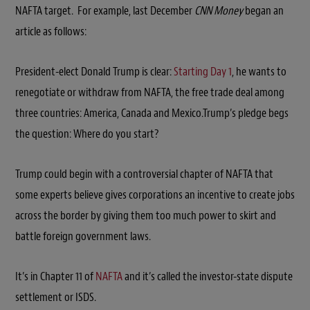
NAFTA target. For example, last December
CNN Money
began an
article as follows:
President-elect Donald Trump is clear:
Starting Day 1
, he wants to
renegotiate or withdraw from NAFTA, the free trade deal among
three countries: America, Canada and Mexico.Trump’s pledge begs
the question: Where do you start?
Trump could begin with a controversial chapter of NAFTA that
some experts believe gives corporations an incentive to create jobs
across the border by giving them too much power to skirt and
battle foreign government laws.
It’s in Chapter 11 of
NAFTA
and it’s called the investor-state dispute
settlement or ISDS.