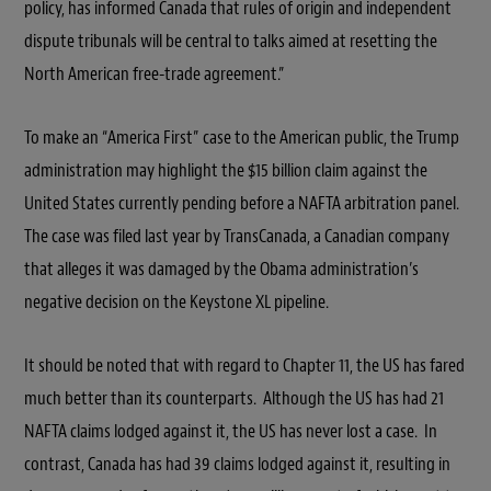
policy, has informed Canada that rules of origin and independent
dispute tribunals will be central to talks aimed at resetting the
North American free-trade agreement.”
To make an “America First” case to the American public, the Trump
administration may highlight the $15 billion claim against the
United States currently pending before a NAFTA arbitration panel.
The case was filed last year by TransCanada, a Canadian company
that alleges it was damaged by the Obama administration’s
negative decision on the Keystone XL pipeline.
It should be noted that with regard to Chapter 11, the US has fared
much better than its counterparts. Although the US has had 21
NAFTA claims lodged against it, the US has never lost a case. In
contrast, Canada has had 39 claims lodged against it, resulting in