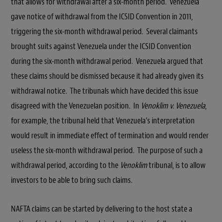
that allows for withdrawal after a six-month period. Venezuela
gave notice of withdrawal from the ICSID Convention in 2011,
triggering the six-month withdrawal period. Several claimants
brought suits against Venezuela under the ICSID Convention
during the six-month withdrawal period. Venezuela argued that
these claims should be dismissed because it had already given its
withdrawal notice. The tribunals which have decided this issue
disagreed with the Venezuelan position. In
Venoklim v. Venezuela
,
for example, the tribunal held that Venezuela’s interpretation
would result in immediate effect of termination and would render
useless the six-month withdrawal period. The purpose of such a
withdrawal period, according to the
Venoklim
tribunal, is to allow
investors to be able to bring such claims.
NAFTA claims can be started by delivering to the host state a