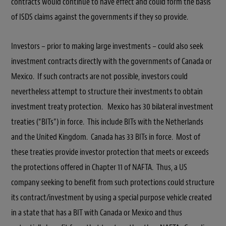
contracts would continue to have effect and could form the basis
of ISDS claims against the governments if they so provide.
Investors – prior to making large investments – could also seek
investment contracts directly with the governments of Canada or
Mexico. If such contracts are not possible, investors could
nevertheless attempt to structure their investments to obtain
investment treaty protection. Mexico has 30 bilateral investment
treaties (“BITs”) in force. This include BITs with the Netherlands
and the United Kingdom. Canada has 33 BITs in force. Most of
these treaties provide investor protection that meets or exceeds
the protections offered in Chapter 11 of NAFTA. Thus, a US
company seeking to benefit from such protections could structure
its contract/investment by using a special purpose vehicle created
in a state that has a BIT with Canada or Mexico and thus