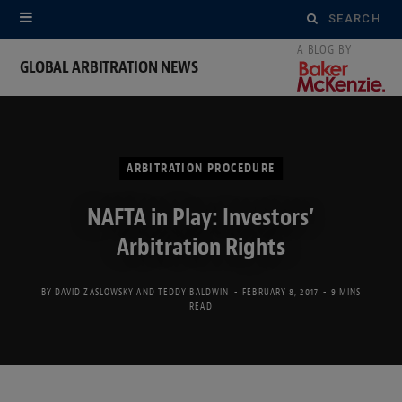
Search
for:
GLOBAL ARBITRATION NEWS
ARBITRATION PROCEDURE
NAFTA in Play: Investors’
Arbitration Rights
BY
DAVID ZASLOWSKY
AND
TEDDY BALDWIN
FEBRUARY 8, 2017
9 MINS
READ