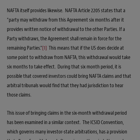
NAFTA itself provides likewise. NAFTA Article 2205 states that a
“party may withdraw from this Agreement six months after it
provides written notice of withdrawal to the other Parties. If a
Party withdraws, the Agreement shall remain in force for the
remaining Parties.”
[1]
This means that if the US does decide at
some point to withdraw from NAFTA, this withdrawal would take
six months to take effect. During that six month period, it is
possible that covered investors could bring NAFTA claims and that
arbitral tribunals would find that they had jurisdiction to hear
those claims.
This issue of bringing claims in the six-month withdrawal period
has been examined in a similar context. The ICSID Convention,
which governs many investor-state arbitrations, has a provision