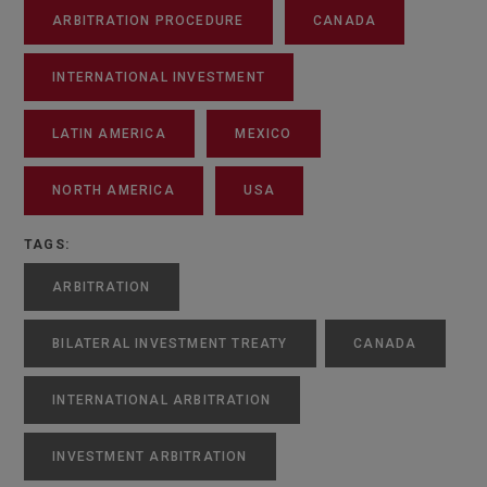
ARBITRATION PROCEDURE
CANADA
INTERNATIONAL INVESTMENT
LATIN AMERICA
MEXICO
NORTH AMERICA
USA
TAGS:
ARBITRATION
BILATERAL INVESTMENT TREATY
CANADA
INTERNATIONAL ARBITRATION
INVESTMENT ARBITRATION