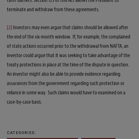
tariff barriers. Section 125 of this Act allows the President to
terminate and withdraw from these agreements.
[2]
Investors may even argue that claims should be allowed after
the end of the six-month window. If, for example, the complained
of state actions occurred prior to the withdrawal from NAFTA, an
investor could argue that it was seeking to take advantage of the
treaty protections in place at the time of the dispute in question.
An investor might also be able to provide evidence regarding
assurances from the government regarding such protection or
reliance in some way. Such claims would have to examined on a
case-by-case basis.
CATEGORIES: