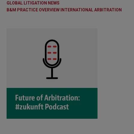
GLOBAL LITIGATION NEWS
B&M PRACTICE OVERVIEW INTERNATIONAL ARBITRATION