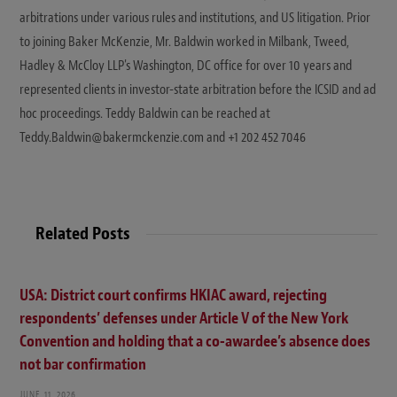
arbitrations under various rules and institutions, and US litigation. Prior
to joining Baker McKenzie, Mr. Baldwin worked in Milbank, Tweed,
Hadley & McCloy LLP's Washington, DC office for over 10 years and
represented clients in investor-state arbitration before the ICSID and ad
hoc proceedings. Teddy Baldwin can be reached at
Teddy.Baldwin@bakermckenzie.com and +1 202 452 7046
Related Posts
USA: District court confirms HKIAC award, rejecting
respondents’ defenses under Article V of the New York
Convention and holding that a co-awardee’s absence does
not bar confirmation
JUNE 11, 2026