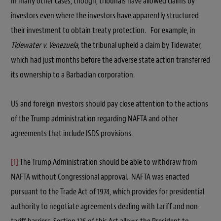
In many other cases, though, tribunals have allowed claims by
investors even where the investors have apparently structured
their investment to obtain treaty protection. For example, in
Tidewater v. Venezuela
, the tribunal upheld a claim by Tidewater,
which had just months before the adverse state action transferred
its ownership to a Barbadian corporation.
US and foreign investors should pay close attention to the actions
of the Trump administration regarding NAFTA and other
agreements that include ISDS provisions.
[1]
The Trump Administration should be able to withdraw from
NAFTA without Congressional approval. NAFTA was enacted
pursuant to the Trade Act of 1974, which provides for presidential
authority to negotiate agreements dealing with tariff and non-