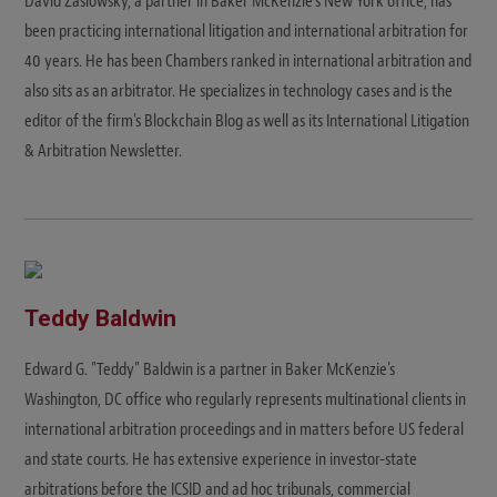
David Zaslowsky, a partner in Baker McKenzie's New York office, has
been practicing international litigation and international arbitration for
40 years. He has been Chambers ranked in international arbitration and
also sits as an arbitrator. He specializes in technology cases and is the
editor of the firm's Blockchain Blog as well as its International Litigation
& Arbitration Newsletter.
Teddy Baldwin
Edward G. "Teddy" Baldwin is a partner in Baker McKenzie's
Washington, DC office who regularly represents multinational clients in
international arbitration proceedings and in matters before US federal
and state courts. He has extensive experience in investor-state
arbitrations before the ICSID and ad hoc tribunals, commercial