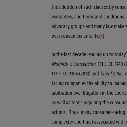
the adoption of such clauses by cons
warranties, and terms and conditions
advocacy groups and many law makers 
over consumers unfairly.
[4]
In the last decade leading up to today’
Mobility v. Concepcion
, 131 S. Ct. 1740 
133 S. Ct. 2304 (2013) and
DirecTV, Inc. 
facing companies the ability to manag
arbitration over litigation in the cou
as well as terms requiring the consumer
actions. Thus, many consumer-facing co
complexity and time) associated with 