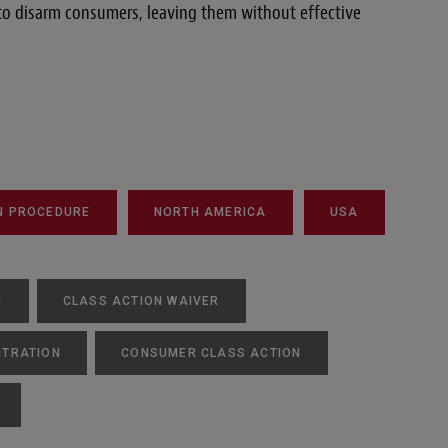
 to disarm consumers, leaving them without effective
N PROCEDURE
NORTH AMERICA
USA
N
CLASS ACTION WAIVER
ITRATION
CONSUMER CLASS ACTION