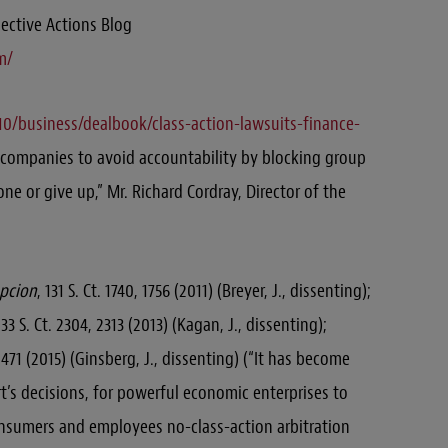
lective Actions Blog
m/
0/business/dealbook/class-action-lawsuits-finance-
 companies to avoid accountability by blocking group
one or give up,” Mr. Richard Cordray, Director of the
epcion
, 131 S. Ct. 1740, 1756 (2011) (Breyer, J., dissenting);
133 S. Ct. 2304, 2313 (2013) (Kagan, J., dissenting);
3, 471 (2015) (Ginsberg, J., dissenting) (“It has become
urt’s decisions, for powerful economic enterprises to
onsumers and employees no-class-action arbitration