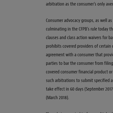
arbitration as the consumer’s only ave
Consumer advocacy groups, as well as 
culminating in the CFPB’s rule today th
clauses and class action waivers for b
prohibits covered providers of certain
agreement with a consumer that provid
parties to bar the consumer from filing
covered consumer financial product or s
such arbitrations to submit specified ar
take effect in 60 days (September 2017)
(March 2018).