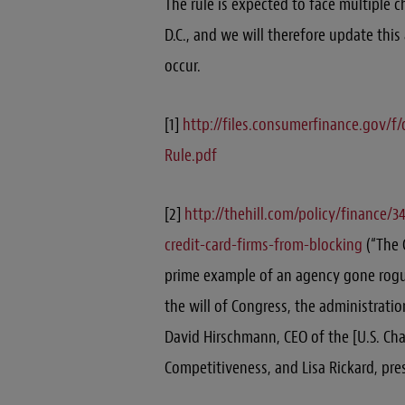
The rule is expected to face multiple 
D.C., and we will therefore update thi
occur.
[1]
http://files.consumerfinance.gov/
Rule.pdf
[2]
http://thehill.com/policy/finance/
credit-card-firms-from-blocking
(“The C
prime example of an agency gone rogue
the will of Congress, the administratio
David Hirschmann, CEO of the [U.S. Ch
Competitiveness, and Lisa Rickard, pres