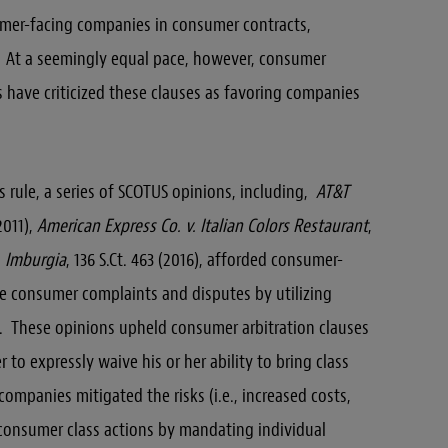
umer-facing companies in consumer contracts,
. At a seemingly equal pace, however, consumer
have criticized these clauses as favoring companies
s rule, a series of SCOTUS opinions, including,
AT&T
(2011),
American Express Co. v. Italian Colors Restaurant
,
v. Imburgia
, 136 S.Ct. 463 (2016), afforded consumer-
e consumer complaints and disputes by utilizing
rts. These opinions upheld consumer arbitration clauses
 to expressly waive his or her ability to bring class
mpanies mitigated the risks (i.e., increased costs,
consumer class actions by mandating individual