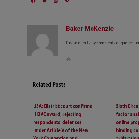
Baker McKenzie
Please direct any comments or queries r
W
e
b
s
i
t
Related Posts
e
USA: District court confirms
Sixth Circui
HKIAC award, rejecting
factor ana
respondents’ defenses
online pro
under Article V of the New
binding co
York Convention and
arbitration