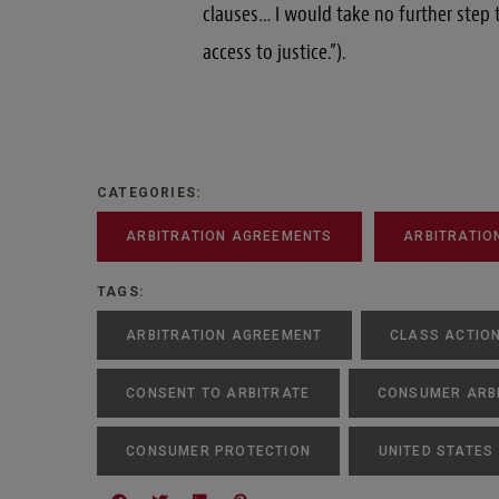
clauses… I would take no further step
access to justice.”).
CATEGORIES:
ARBITRATION AGREEMENTS
ARBITRATIO
TAGS:
ARBITRATION AGREEMENT
CLASS ACTIO
CONSENT TO ARBITRATE
CONSUMER ARB
CONSUMER PROTECTION
UNITED STATES