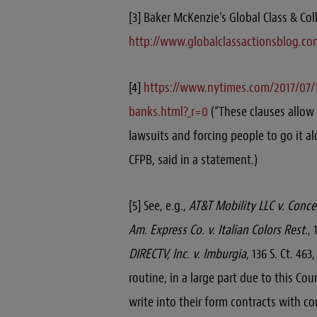
[3] Baker McKenzie’s Global Class & Col
http://www.globalclassactionsblog.co
[4]
https://www.nytimes.com/2017/07/1
banks.html?_r=0
(“These clauses allow
lawsuits and forcing people to go it al
CFPB, said in a statement.)
[5] See, e.g.,
AT&T Mobility LLC v. Conc
Am. Express Co. v. Italian Colors Rest.
, 
DIRECTV, Inc. v. Imburgia
, 136 S. Ct. 46
routine, in a large part due to this Co
write into their form contracts with c