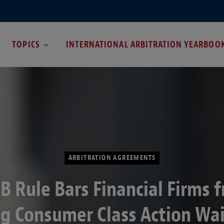
TOPICS
INTERNATIONAL ARBITRATION YEARBOO
ARBITRATION AGREEMENTS
B Rule Bars Financial Firms 
g Consumer Class Action Wa