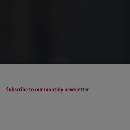
Subscribe to our monthly newsletter