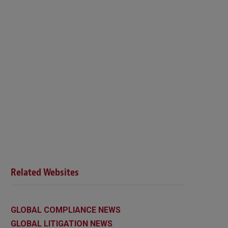
Related Websites
GLOBAL COMPLIANCE NEWS
GLOBAL LITIGATION NEWS