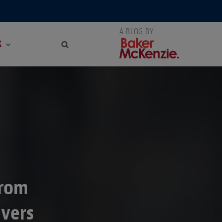
K
from
ivers