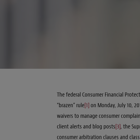
The federal Consumer Financial Protect
“brazen” rule
[1]
on Monday, July 10, 201
waivers to manage consumer complain
client alerts and blog posts
[3]
, the Su
consumer arbitration clauses and class 