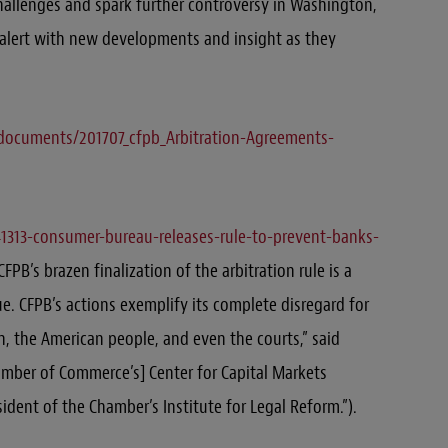
challenges and spark further controversy in Washington,
s alert with new developments and insight as they
f/documents/201707_cfpb_Arbitration-Agreements-
341313-consumer-bureau-releases-rule-to-prevent-banks-
FPB’s brazen finalization of the arbitration rule is a
. CFPB’s actions exemplify its complete disregard for
n, the American people, and even the courts,” said
amber of Commerce’s] Center for Capital Markets
ident of the Chamber’s Institute for Legal Reform.”).