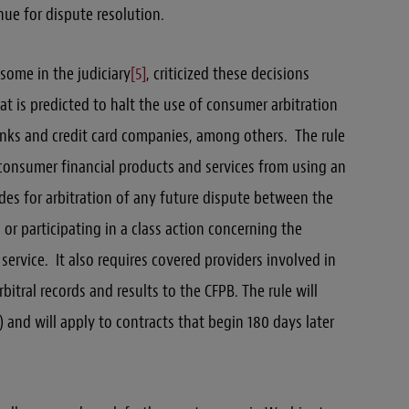
nue for dispute resolution.
some in the judiciary
[5]
, criticized these decisions
at is predicted to halt the use of consumer arbitration
anks and credit card companies, among others. The rule
 consumer financial products and services from using an
es for arbitration of any future dispute between the
 or participating in a class action concerning the
ervice. It also requires covered providers involved in
bitral records and results to the CFPB. The rule will
 and will apply to contracts that begin 180 days later