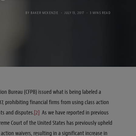
BY
BAKER MCKENZIE
JULY 13, 2017
3 MINS READ
ion Bureau (CFPB) issued what is being labeled a
7, prohibiting financial firms from using class action
ts and disputes.
[2]
As we have reported in previous
preme Court of the United States has previously upheld
action waivers, resulting in a significant increase in