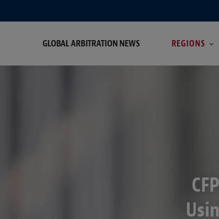
GLOBAL ARBITRATION NEWS
REGIONS
CFP
Usin