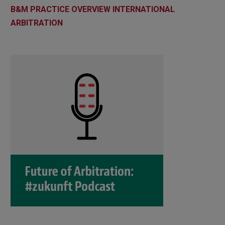
B&M PRACTICE OVERVIEW INTERNATIONAL
ARBITRATION