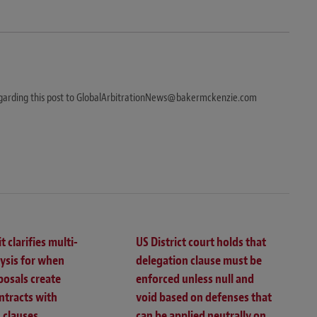
egarding this post to GlobalArbitrationNews@bakermckenzie.com
t clarifies multi-
US District court holds that
lysis for when
delegation clause must be
posals create
enforced unless null and
ntracts with
void based on defenses that
 clauses
can be applied neutrally on