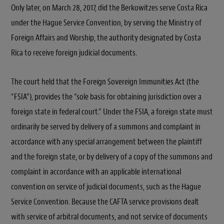
Only later, on March 28, 2017, did the Berkowitzes serve Costa Rica
under the Hague Service Convention, by serving the Ministry of
Foreign Affairs and Worship, the authority designated by Costa
Rica to receive foreign judicial documents.
The court held that the Foreign Sovereign Immunities Act (the
“FSIA”), provides the “sole basis for obtaining jurisdiction over a
foreign state in federal court.” Under the FSIA, a foreign state must
ordinarily be served by delivery of a summons and complaint in
accordance with any special arrangement between the plaintiff
and the foreign state, or by delivery of a copy of the summons and
complaint in accordance with an applicable international
convention on service of judicial documents, such as the Hague
Service Convention. Because the CAFTA service provisions dealt
with service of arbitral documents, and not service of documents