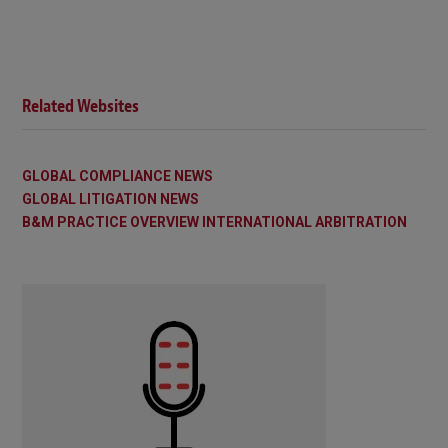
Related Websites
GLOBAL COMPLIANCE NEWS
GLOBAL LITIGATION NEWS
B&M PRACTICE OVERVIEW INTERNATIONAL ARBITRATION