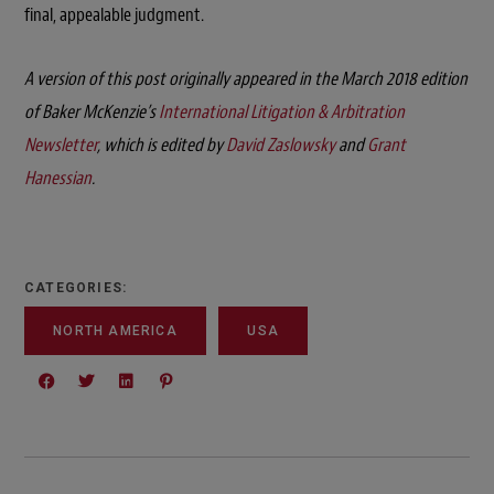
final, appealable judgment.
A version of this post originally appeared in the March 2018 edition
of Baker McKenzie’s
International Litigation & Arbitration
Newsletter
, which is edited by
David Zaslowsky
and
Grant
Hanessian
.
CATEGORIES:
NORTH AMERICA
USA