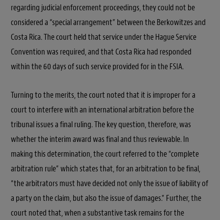
regarding judicial enforcement proceedings, they could not be
considered a “special arrangement” between the Berkowitzes and
Costa Rica. The court held that service under the Hague Service
Convention was required, and that Costa Rica had responded
within the 60 days of such service provided for in the FSIA.
Turning to the merits, the court noted that it is improper for a
court to interfere with an international arbitration before the
tribunal issues a final ruling. The key question, therefore, was
whether the interim award was final and thus reviewable. In
making this determination, the court referred to the “complete
arbitration rule” which states that, for an arbitration to be final,
“the arbitrators must have decided not only the issue of liability of
a party on the claim, but also the issue of damages.” Further, the
court noted that, when a substantive task remains for the