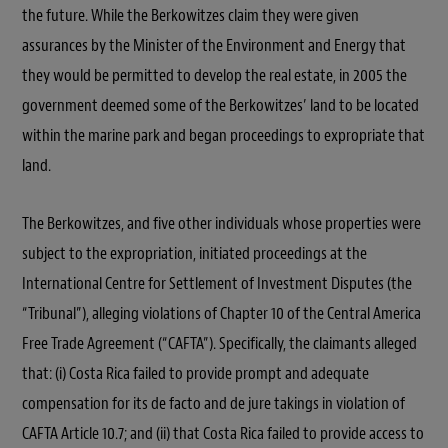
the future. While the Berkowitzes claim they were given
assurances by the Minister of the Environment and Energy that
they would be permitted to develop the real estate, in 2005 the
government deemed some of the Berkowitzes’ land to be located
within the marine park and began proceedings to expropriate that
land.
The Berkowitzes, and five other individuals whose properties were
subject to the expropriation, initiated proceedings at the
International Centre for Settlement of Investment Disputes (the
“Tribunal”), alleging violations of Chapter 10 of the Central America
Free Trade Agreement (“CAFTA”). Specifically, the claimants alleged
that: (i) Costa Rica failed to provide prompt and adequate
compensation for its de facto and de jure takings in violation of
CAFTA Article 10.7; and (ii) that Costa Rica failed to provide access to