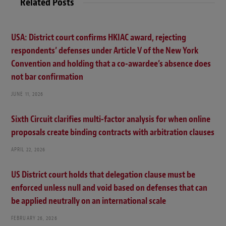
Related Posts
USA: District court confirms HKIAC award, rejecting
respondents’ defenses under Article V of the New York
Convention and holding that a co-awardee’s absence does
not bar confirmation
JUNE 11, 2026
Sixth Circuit clarifies multi-factor analysis for when online
proposals create binding contracts with arbitration clauses
APRIL 22, 2026
US District court holds that delegation clause must be
enforced unless null and void based on defenses that can
be applied neutrally on an international scale
FEBRUARY 26, 2026