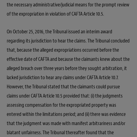
the necessary administrative/judicial means for the prompt review
of the expropriation in violation of CAFTA Article 10.5.
On October 25, 2016, the Tribunal issued an interim award
regarding its jurisdiction to hear the claims. The Tribunal concluded
that, because the alleged expropriations occurred before the
effective date of CAFTA and because the claimants knew about the
alleged breach over three years before they sought arbitration, it
lacked jurisdiction to hear any claims under CAFTA Article 10.7.
However, the Tribunal stated that the claimants could pursue
claims under CAFTA Article 10.5 provided that: (i) the judgments
assessing compensation for the expropriated property was
entered within the limitations period; and (ii) there was evidence
that the judgment was made with manifest arbitrariness and/or
blatant unfairness. The Tribunal thereafter found that the