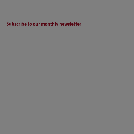
Subscribe to our monthly newsletter