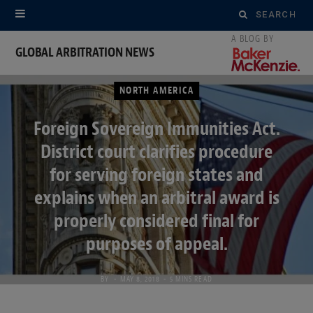
Search
for:
GLOBAL ARBITRATION NEWS
NORTH AMERICA
Foreign Sovereign Immunities Act.
District court clarifies procedure
for serving foreign states and
explains when an arbitral award is
properly considered final for
purposes of appeal.
BY
MAY 8, 2018
5 MINS READ