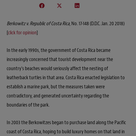
Berkowitz v. Republic of Costa Rica
, No. 17-148 (D.D.C. Jan. 20 2018)
[
click for opinion
]
In the early 1990s, the government of Costa Rica became
increasingly concerned that tourist development near the
country’s beaches would seriously affect the nesting of
leatherback turtles in that area. Costa Rica enacted legislation to
establish a marine park, but the measures taken were
contradictory, and generated uncertainty regarding the
boundaries of the park.
In 2003 the Berkowitzes began to purchase land along the Pacific
coast of Costa Rica, hoping to build luxury homes on that land in