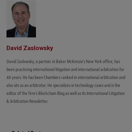
David Zaslowsky
David Zaslowsky, a partner in Baker McKenzie's New York office, has
been practicing international litigation and international arbitration for
40 years. He has been Chambers ranked in international arbitration and
also sits as an arbitrator. He specializes in technology cases and is the
editor of the firm's Blockchain Blog as well as its International Litigation
& Arbitration Newsletter.