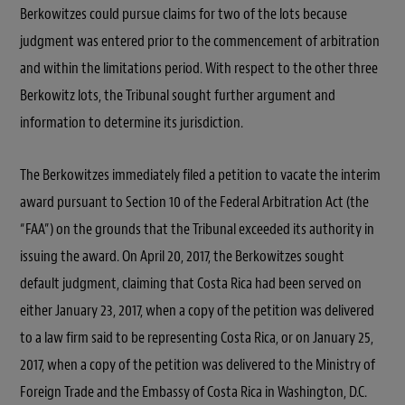
Berkowitzes could pursue claims for two of the lots because
judgment was entered prior to the commencement of arbitration
and within the limitations period. With respect to the other three
Berkowitz lots, the Tribunal sought further argument and
information to determine its jurisdiction.
The Berkowitzes immediately filed a petition to vacate the interim
award pursuant to Section 10 of the Federal Arbitration Act (the
“FAA”) on the grounds that the Tribunal exceeded its authority in
issuing the award. On April 20, 2017, the Berkowitzes sought
default judgment, claiming that Costa Rica had been served on
either January 23, 2017, when a copy of the petition was delivered
to a law firm said to be representing Costa Rica, or on January 25,
2017, when a copy of the petition was delivered to the Ministry of
Foreign Trade and the Embassy of Costa Rica in Washington, D.C.