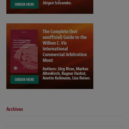
Archives