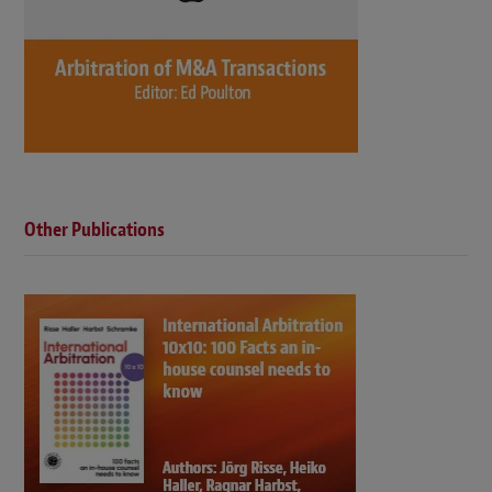
Other Publications