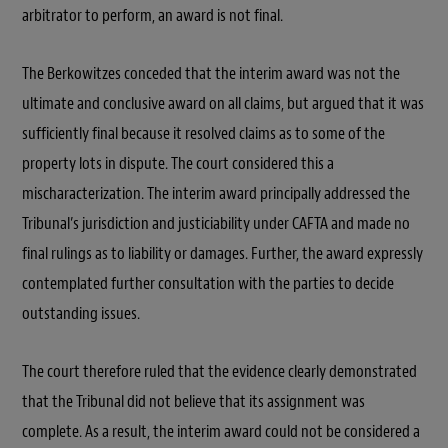
arbitrator to perform, an award is not final.
The Berkowitzes conceded that the interim award was not the
ultimate and conclusive award on all claims, but argued that it was
sufficiently final because it resolved claims as to some of the
property lots in dispute. The court considered this a
mischaracterization. The interim award principally addressed the
Tribunal’s jurisdiction and justiciability under CAFTA and made no
final rulings as to liability or damages. Further, the award expressly
contemplated further consultation with the parties to decide
outstanding issues.
The court therefore ruled that the evidence clearly demonstrated
that the Tribunal did not believe that its assignment was
complete. As a result, the interim award could not be considered a