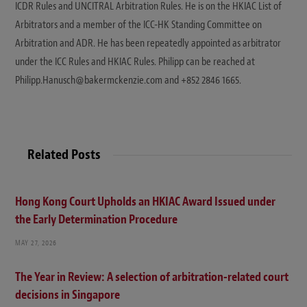
ICDR Rules and UNCITRAL Arbitration Rules. He is on the HKIAC List of
Arbitrators and a member of the ICC-HK Standing Committee on
Arbitration and ADR. He has been repeatedly appointed as arbitrator
under the ICC Rules and HKIAC Rules. Philipp can be reached at
Philipp.Hanusch@bakermckenzie.com and +852 2846 1665.
Related Posts
Hong Kong Court Upholds an HKIAC Award Issued under
the Early Determination Procedure
MAY 27, 2026
The Year in Review: A selection of arbitration-related court
decisions in Singapore