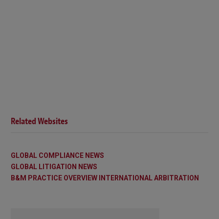
Related Websites
GLOBAL COMPLIANCE NEWS
GLOBAL LITIGATION NEWS
B&M PRACTICE OVERVIEW INTERNATIONAL ARBITRATION