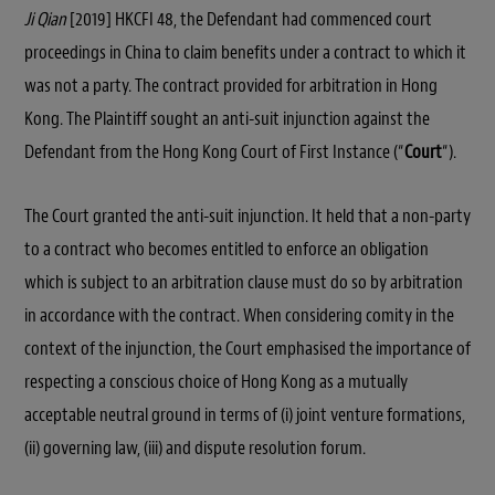
Ji Qian
[2019] HKCFI 48, the Defendant had commenced court
proceedings in China to claim benefits under a contract to which it
was not a party. The contract provided for arbitration in Hong
Kong. The Plaintiff sought an anti-suit injunction against the
Defendant from the Hong Kong Court of First Instance (“
Court
“).
The Court granted the anti-suit injunction. It held that a non-party
to a contract who becomes entitled to enforce an obligation
which is subject to an arbitration clause must do so by arbitration
in accordance with the contract. When considering comity in the
context of the injunction, the Court emphasised the importance of
respecting a conscious choice of Hong Kong as a mutually
acceptable neutral ground in terms of (i) joint venture formations,
(ii) governing law, (iii) and dispute resolution forum.