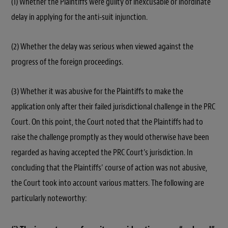
(1) Whether the Plaintiffs were guilty of inexcusable or inordinate
delay in applying for the anti-suit injunction.
(2) Whether the delay was serious when viewed against the
progress of the foreign proceedings.
(3) Whether it was abusive for the Plaintiffs to make the
application only after their failed jurisdictional challenge in the PRC
Court. On this point, the Court noted that the Plaintiffs had to
raise the challenge promptly as they would otherwise have been
regarded as having accepted the PRC Court’s jurisdiction. In
concluding that the Plaintiffs’ course of action was not abusive,
the Court took into account various matters. The following are
particularly noteworthy: