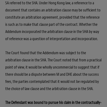
SA referred to the SHA. Under Hong Kong law, a reference to a
document that contains an arbitration clause may be sufficient to
constitute an arbitration agreement, provided that the reference
is such as to make that clause part of the contract. Whether the
Addendum incorporated the arbitration clause in the SHA by way
of reference was a question of interpretation and incorporation.
The Court found that the Addendum was subject to the
arbitration clause in the SHA. The Court noted that from a practical
point of view, it would be wholly uncommercial to suggest that if
there should be a dispute between M and DHE about the success
fees, the parties contemplated that it would not be regulated by
the choice of law clause and the arbitration clause in the SHA.
The Defendant was bound to pursue his claim in the contractually-