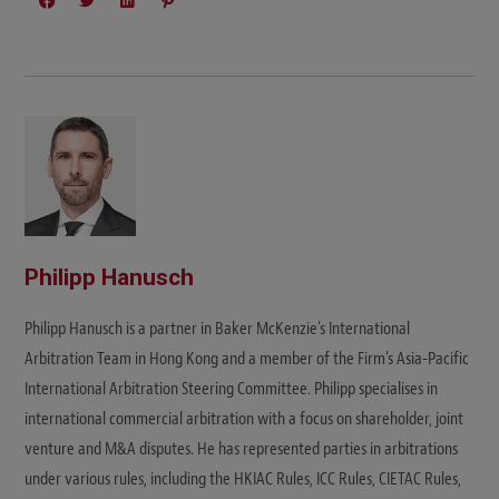
Philipp Hanusch
Philipp Hanusch is a partner in Baker McKenzie's International
Arbitration Team in Hong Kong and a member of the Firm's Asia-Pacific
International Arbitration Steering Committee. Philipp specialises in
international commercial arbitration with a focus on shareholder, joint
venture and M&A disputes. He has represented parties in arbitrations
under various rules, including the HKIAC Rules, ICC Rules, CIETAC Rules,