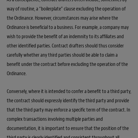
way of routine, a “boilerplate” clause excluding the operation of
the Ordinance. However, circumstances may arise where the
Ordinance is beneficial to a business. For example, a company may
wish to provide the benefit of an indemnity to its affiliates and
other identified parties. Contract drafters should thus consider
carefully whether any third parties should be able to claim a
benefit under the contract before excluding the operation of the
Ordinance.
Conversely, where it is intended to confer a benefit to a third party,
the contract should expressly identify the third party and provide
that the third party may enforce a specific term of the contract. In
complex transactions involving multiple parties and
documentation, it is important to ensure that the position of the
third party is clearly identified and consistent throughout all