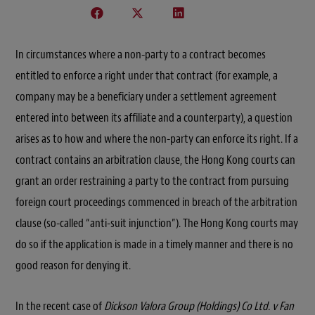
In circumstances where a non-party to a contract becomes
entitled to enforce a right under that contract (for example, a
company may be a beneficiary under a settlement agreement
entered into between its affiliate and a counterparty), a question
arises as to how and where the non-party can enforce its right. If a
contract contains an arbitration clause, the Hong Kong courts can
grant an order restraining a party to the contract from pursuing
foreign court proceedings commenced in breach of the arbitration
clause (so-called “anti-suit injunction”). The Hong Kong courts may
do so if the application is made in a timely manner and there is no
good reason for denying it.
In the recent case of
Dickson Valora Group (Holdings) Co Ltd. v Fan