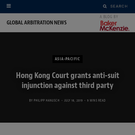
Search
for:
GLOBAL ARBITRATION NEWS
ASIA-PACIFIC
Hong Kong Court grants anti-suit
injunction against third party
BY
PHILIPP HANUSCH
JULY 16, 2019
9 MINS READ