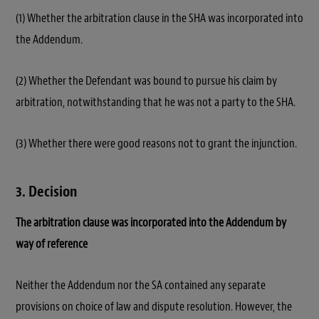
(1) Whether the arbitration clause in the SHA was incorporated into
the Addendum.
(2) Whether the Defendant was bound to pursue his claim by
arbitration, notwithstanding that he was not a party to the SHA.
(3) Whether there were good reasons not to grant the injunction.
3. Decision
The arbitration clause was incorporated into the Addendum by
way of reference
Neither the Addendum nor the SA contained any separate
provisions on choice of law and dispute resolution. However, the