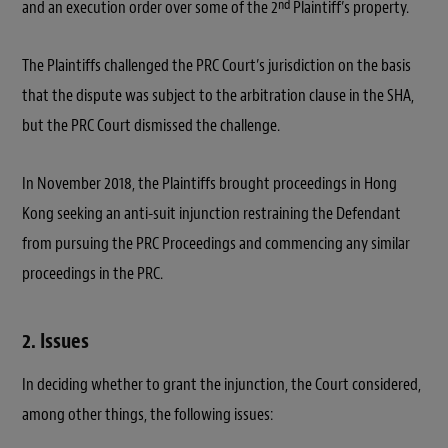
nd
and an execution order over some of the 2
Plaintiff’s property.
The Plaintiffs challenged the PRC Court’s jurisdiction on the basis
that the dispute was subject to the arbitration clause in the SHA,
but the PRC Court dismissed the challenge.
In November 2018, the Plaintiffs brought proceedings in Hong
Kong seeking an anti-suit injunction restraining the Defendant
from pursuing the PRC Proceedings and commencing any similar
proceedings in the PRC.
2. Issues
In deciding whether to grant the injunction, the Court considered,
among other things, the following issues: