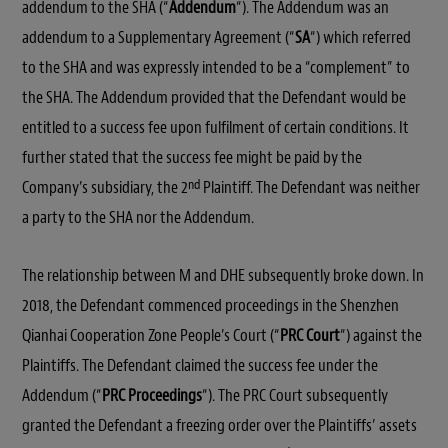
addendum to the SHA (“
Addendum
“). The Addendum was an
addendum to a Supplementary Agreement (“
SA
“) which referred
to the SHA and was expressly intended to be a “complement” to
the SHA. The Addendum provided that the Defendant would be
entitled to a success fee upon fulfilment of certain conditions. It
further stated that the success fee might be paid by the
nd
Company’s subsidiary, the 2
Plaintiff. The Defendant was neither
a party to the SHA nor the Addendum.
The relationship between M and DHE subsequently broke down. In
2018, the Defendant commenced proceedings in the Shenzhen
Qianhai Cooperation Zone People’s Court (“
PRC Court
“) against the
Plaintiffs. The Defendant claimed the success fee under the
Addendum (“
PRC Proceedings
“). The PRC Court subsequently
granted the Defendant a freezing order over the Plaintiffs’ assets