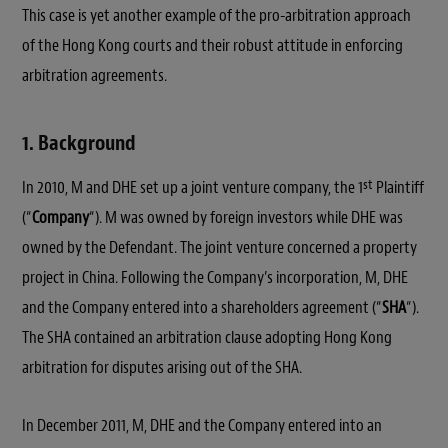
This case is yet another example of the pro-arbitration approach
of the Hong Kong courts and their robust attitude in enforcing
arbitration agreements.
1. Background
st
In 2010, M and DHE set up a joint venture company, the 1
Plaintiff
(“
Company
“). M was owned by foreign investors while DHE was
owned by the Defendant. The joint venture concerned a property
project in China. Following the Company’s incorporation, M, DHE
and the Company entered into a shareholders agreement (“
SHA
“).
The SHA contained an arbitration clause adopting Hong Kong
arbitration for disputes arising out of the SHA.
In December 2011, M, DHE and the Company entered into an