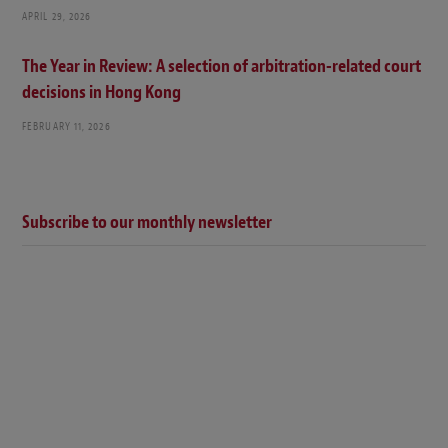
APRIL 29, 2026
The Year in Review: A selection of arbitration-related court
decisions in Hong Kong
FEBRUARY 11, 2026
Subscribe to our monthly newsletter