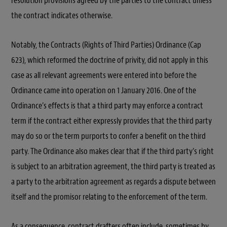
resolution provisions agreed by the parties to the contract unless
the contract indicates otherwise.
Notably, the Contracts (Rights of Third Parties) Ordinance (Cap
623), which reformed the doctrine of privity, did not apply in this
case as all relevant agreements were entered into before the
Ordinance came into operation on 1 January 2016. One of the
Ordinance’s effects is that a third party may enforce a contract
term if the contract either expressly provides that the third party
may do so or the term purports to confer a benefit on the third
party. The Ordinance also makes clear that if the third party’s right
is subject to an arbitration agreement, the third party is treated as
a party to the arbitration agreement as regards a dispute between
itself and the promisor relating to the enforcement of the term.
As a consequence, contract drafters often include, sometimes by