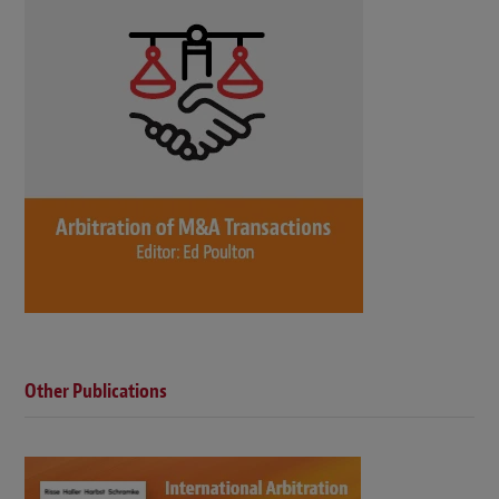
Other Publications