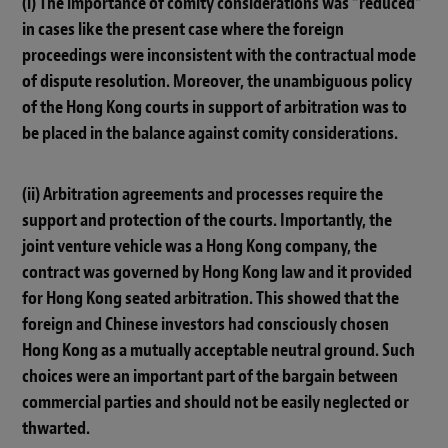
(i) The importance of comity considerations was “reduced”
in cases like the present case where the foreign
proceedings were inconsistent with the contractual mode
of dispute resolution. Moreover, the unambiguous policy
of the Hong Kong courts in support of arbitration was to
be placed in the balance against comity considerations.
(ii) Arbitration agreements and processes require the
support and protection of the courts. Importantly, the
joint venture vehicle was a Hong Kong company, the
contract was governed by Hong Kong law and it provided
for Hong Kong seated arbitration. This showed that the
foreign and Chinese investors had consciously chosen
Hong Kong as a mutually acceptable neutral ground. Such
choices were an important part of the bargain between
commercial parties and should not be easily neglected or
thwarted.