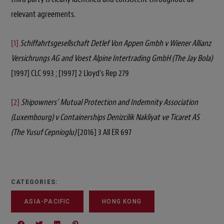
relevant agreements.
[1]
Schiffahrtsgesellschaft Detlef Von Appen Gmbh v Wiener Allianz
Versichrungs AG and Voest Alpine Intertrading GmbH (The Jay Bola)
[1997] CLC 993 ; [1997] 2 Lloyd’s Rep 279
[2]
Shipowners’ Mutual Protection and Indemnity Association
(Luxembourg) v Containerships Denizcilik Nakliyat ve Ticaret AS
(The Yusuf Cepnioglu)
[2016] 3 All ER 697
CATEGORIES:
ASIA-PACIFIC
HONG KONG