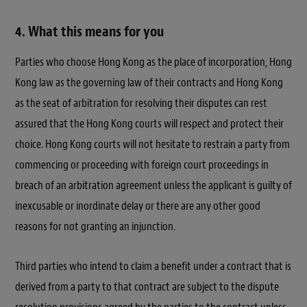
4. What this means for you
Parties who choose Hong Kong as the place of incorporation, Hong
Kong law as the governing law of their contracts and Hong Kong
as the seat of arbitration for resolving their disputes can rest
assured that the Hong Kong courts will respect and protect their
choice. Hong Kong courts will not hesitate to restrain a party from
commencing or proceeding with foreign court proceedings in
breach of an arbitration agreement unless the applicant is guilty of
inexcusable or inordinate delay or there are any other good
reasons for not granting an injunction.
Third parties who intend to claim a benefit under a contract that is
derived from a party to that contract are subject to the dispute