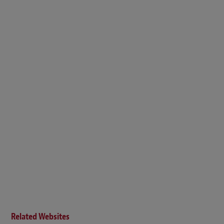
Related Websites