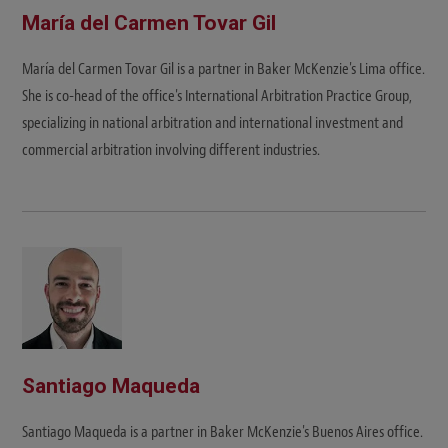
María del Carmen Tovar Gil
María del Carmen Tovar Gil is a partner in Baker McKenzie's Lima office.
She is co-head of the office's International Arbitration Practice Group,
specializing in national arbitration and international investment and
commercial arbitration involving different industries.
Santiago Maqueda
Santiago Maqueda is a partner in Baker McKenzie's Buenos Aires office.