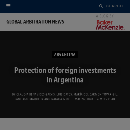
Search
for:
GLOBAL ARBITRATION NEWS
ARGENTINA
Protection of foreign investments
in Argentina
BY
CLAUDIA BENAVIDES GALVIS
,
LUIS DATES
,
MARÍA DEL CARMEN TOVAR GIL
,
SANTIAGO MAQUEDA
AND
NATALIA MORI
MAY 26, 2020
4 MINS READ