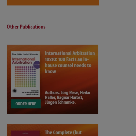
Other Publications