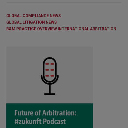
GLOBAL COMPLIANCE NEWS
GLOBAL LITIGATION NEWS
B&M PRACTICE OVERVIEW INTERNATIONAL ARBITRATION