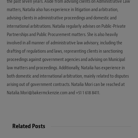
the past seven years. Aside from advising clients on Administrative Law
matters, Natalia also has experience in litigation and arbitration,
advising clients in administrative proceedings and domestic and
international arbitrations. Natalia regularly advises on Public-Private
Partnerships and Public Procurement matters. She is also heavily
involved in all manner of administrative law advisory, including the
drafting of regulations and laws, representing clients in sanctioning
proceedings against government agencies and advising on Municipal
law matters and proceedings. Additionally, Natalia has experience in
both domestic and international arbitration, mainly related to disputes
arising out of government contracts. Natalia Mori can be reached at
Natalia.Mori@bakermckenzie.com and +51 1 618 8411.
Related Posts