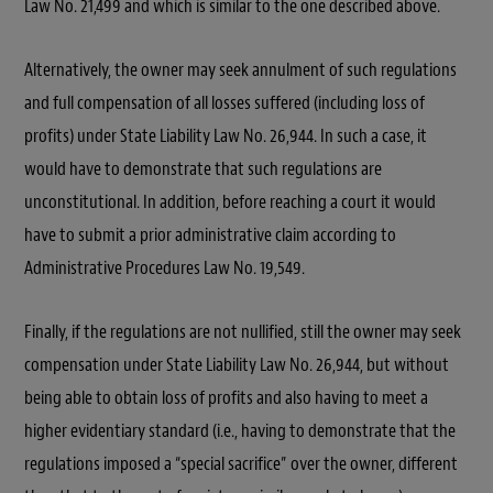
Law No. 21,499 and which is similar to the one described above.
Alternatively, the owner may seek annulment of such regulations
and full compensation of all losses suffered (including loss of
profits) under State Liability Law No. 26,944. In such a case, it
would have to demonstrate that such regulations are
unconstitutional. In addition, before reaching a court it would
have to submit a prior administrative claim according to
Administrative Procedures Law No. 19,549.
Finally, if the regulations are not nullified, still the owner may seek
compensation under State Liability Law No. 26,944, but without
being able to obtain loss of profits and also having to meet a
higher evidentiary standard (i.e., having to demonstrate that the
regulations imposed a
“special sacrifice”
over the owner, different