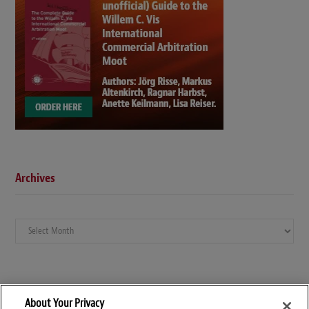
Archives
Archives
About Your Privacy