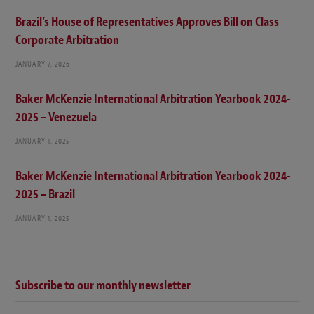
Brazil’s House of Representatives Approves Bill on Class
Corporate Arbitration
JANUARY 7, 2026
Baker McKenzie International Arbitration Yearbook 2024-
2025 – Venezuela
JANUARY 1, 2025
Baker McKenzie International Arbitration Yearbook 2024-
2025 – Brazil
JANUARY 1, 2025
Subscribe to our monthly newsletter