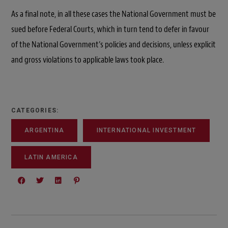
As a final note, in all these cases the National Government must be
sued before Federal Courts, which in turn tend to defer in favour
of the National Government’s policies and decisions, unless explicit
and gross violations to applicable laws took place.
CATEGORIES:
ARGENTINA
INTERNATIONAL INVESTMENT
LATIN AMERICA