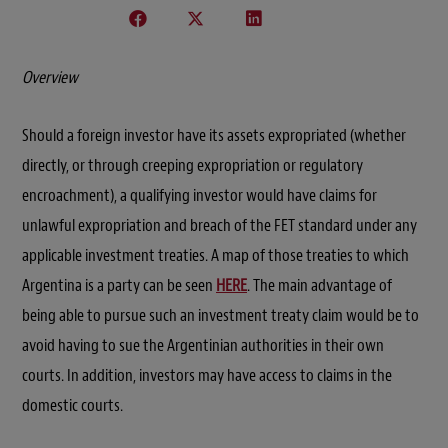
Overview
Should a foreign investor have its assets expropriated (whether
directly, or through creeping expropriation or regulatory
encroachment), a qualifying investor would have claims for
unlawful expropriation and breach of the FET standard under any
applicable investment treaties. A map of those treaties to which
Argentina is a party can be seen
HERE
. The main advantage of
being able to pursue such an investment treaty claim would be to
avoid having to sue the Argentinian authorities in their own
courts. In addition, investors may have access to claims in the
domestic courts.