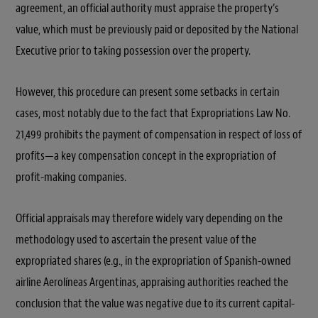
agreement, an official authority must appraise the property’s
value, which must be previously paid or deposited by the National
Executive prior to taking possession over the property.
However, this procedure can present some setbacks in certain
cases, most notably due to the fact that Expropriations Law No.
21,499 prohibits the payment of compensation in respect of loss of
profits—a key compensation concept in the expropriation of
profit-making companies.
Official appraisals may therefore widely vary depending on the
methodology used to ascertain the present value of the
expropriated shares (e.g., in the expropriation of Spanish-owned
airline Aerolíneas Argentinas, appraising authorities reached the
conclusion that the value was negative due to its current capital-