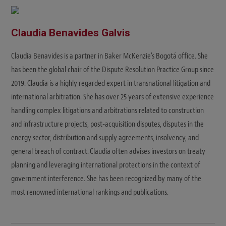
Claudia Benavides Galvis
Claudia Benavides is a partner in Baker McKenzie's Bogotá office. She
has been the global chair of the Dispute Resolution Practice Group since
2019. Claudia is a highly regarded expert in transnational litigation and
international arbitration. She has over 25 years of extensive experience
handling complex litigations and arbitrations related to construction
and infrastructure projects, post-acquisition disputes, disputes in the
energy sector, distribution and supply agreements, insolvency, and
general breach of contract. Claudia often advises investors on treaty
planning and leveraging international protections in the context of
government interference. She has been recognized by many of the
most renowned international rankings and publications.