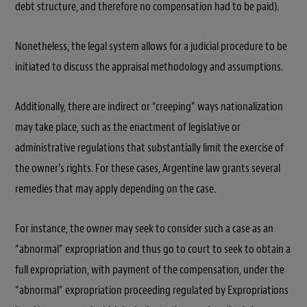
debt structure, and therefore no compensation had to be paid).
Nonetheless, the legal system allows for a judicial procedure to be
initiated to discuss the appraisal methodology and assumptions.
Additionally, there are indirect or
“creeping”
ways nationalization
may take place, such as the enactment of legislative or
administrative regulations that substantially limit the exercise of
the owner’s rights. For these cases, Argentine law grants several
remedies that may apply depending on the case.
For instance, the owner may seek to consider such a case as an
“abnormal”
expropriation and thus go to court to seek to obtain a
full expropriation, with payment of the compensation, under the
“abnormal”
expropriation proceeding regulated by Expropriations