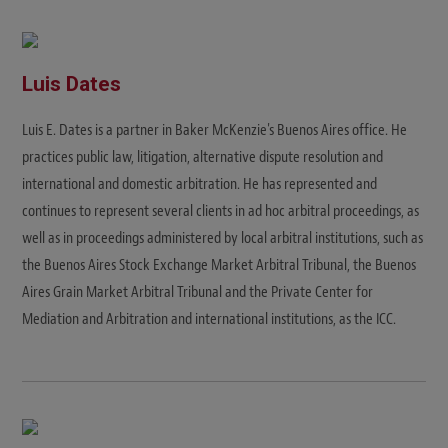
Luis Dates
Luis E. Dates is a partner in Baker McKenzie's Buenos Aires office. He
practices public law, litigation, alternative dispute resolution and
international and domestic arbitration. He has represented and
continues to represent several clients in ad hoc arbitral proceedings, as
well as in proceedings administered by local arbitral institutions, such as
the Buenos Aires Stock Exchange Market Arbitral Tribunal, the Buenos
Aires Grain Market Arbitral Tribunal and the Private Center for
Mediation and Arbitration and international institutions, as the ICC.