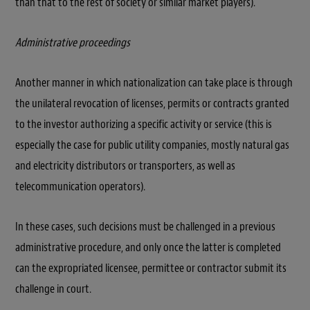
than that to the rest of society or similar market players).
Administrative proceedings
Another manner in which nationalization can take place is through
the unilateral revocation of licenses, permits or contracts granted
to the investor authorizing a specific activity or service (this is
especially the case for public utility companies, mostly natural gas
and electricity distributors or transporters, as well as
telecommunication operators).
In these cases, such decisions must be challenged in a previous
administrative procedure, and only once the latter is completed
can the expropriated licensee, permittee or contractor submit its
challenge in court.