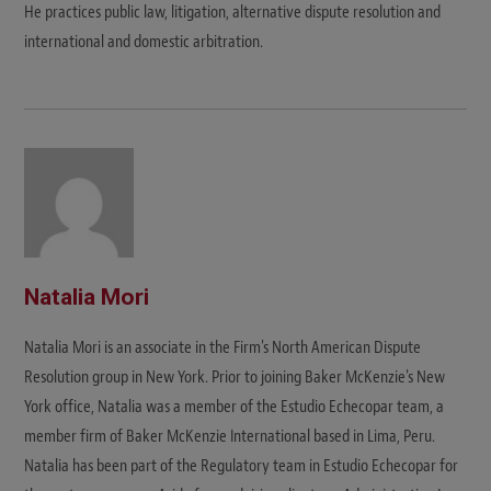
He practices public law, litigation, alternative dispute resolution and
international and domestic arbitration.
Natalia Mori
Natalia Mori is an associate in the Firm's North American Dispute
Resolution group in New York. Prior to joining Baker McKenzie's New
York office, Natalia was a member of the Estudio Echecopar team, a
member firm of Baker McKenzie International based in Lima, Peru.
Natalia has been part of the Regulatory team in Estudio Echecopar for