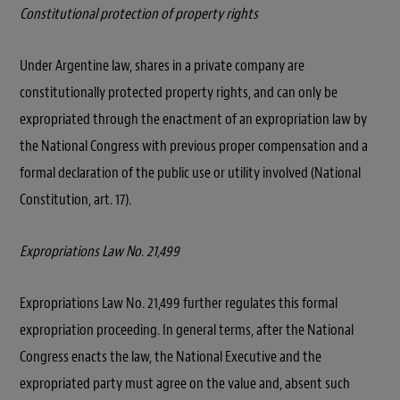
Constitutional protection of property rights
Under Argentine law, shares in a private company are
constitutionally protected property rights, and can only be
expropriated through the enactment of an expropriation law by
the National Congress with previous proper compensation and a
formal declaration of the public use or utility involved (National
Constitution, art. 17).
Expropriations Law No. 21,499
Expropriations Law No. 21,499 further regulates this formal
expropriation proceeding. In general terms, after the National
Congress enacts the law, the National Executive and the
expropriated party must agree on the value and, absent such