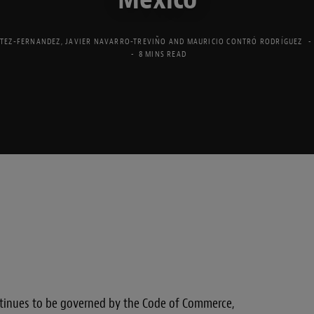
TEZ-FERNANDEZ
,
JAVIER NAVARRO-TREVIÑO
AND
MAURICIO CONTRÓ RODRÍGUEZ
8 MINS READ
ontinues to be governed by the Code of Commerce,