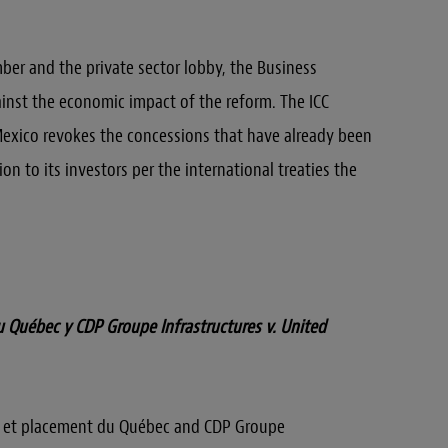
ber and the private sector lobby, the Business
inst the economic impact of the reform. The ICC
 Mexico revokes the concessions that have already been
on to its investors per the international treaties the
 Québec y CDP Groupe Infrastructures v. United
t et placement du Québec and CDP Groupe