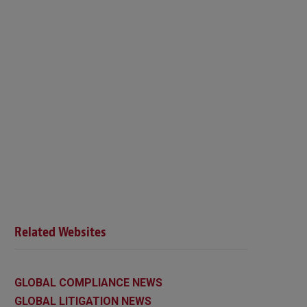
Related Websites
GLOBAL COMPLIANCE NEWS
GLOBAL LITIGATION NEWS