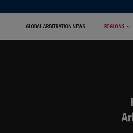
GLOBAL ARBITRATION NEWS
REGIONS
Ar