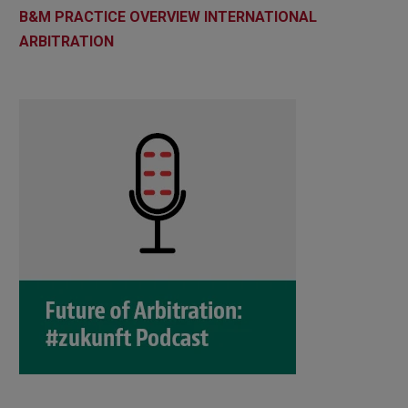
B&M PRACTICE OVERVIEW INTERNATIONAL
ARBITRATION