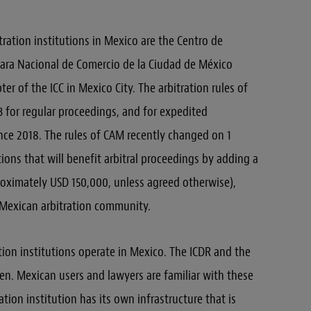
ration institutions in Mexico are the Centro de
ara Nacional de Comercio de la Ciudad de México
er of the ICC in Mexico City. The arbitration rules of
for regular proceedings, and for expedited
nce 2018. The rules of CAM recently changed on 1
ons that will benefit arbitral proceedings by adding a
roximately USD 150,000, unless agreed otherwise),
 Mexican arbitration community.
tion institutions operate in Mexico. The ICDR and the
en. Mexican users and lawyers are familiar with these
ration institution has its own infrastructure that is