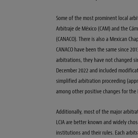
Some of the most prominent local arbit
Arbitraje de México (CAM) and the Cám
(CANACO). There is also a Mexican Chapt
CANACO have been the same since 2013 
arbitrations, they have not changed si
December 2022 and included modificati
simplified arbitration proceeding (app
among other positive changes for the
Additionally, most of the major arbitra
LCIA are better known and widely chos
institutions and their rules. Each arbit