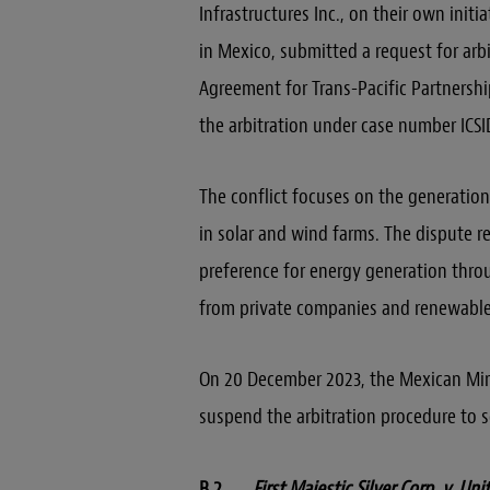
Infrastructures Inc., on their own init
in Mexico, submitted a request for ar
Agreement for Trans-Pacific Partnershi
the arbitration under case number ICSI
The conflict focuses on the generatio
in solar and wind farms. The dispute r
preference for energy generation thr
from private companies and renewable
On 20 December 2023, the Mexican Mini
suspend the arbitration procedure to s
B.2
First Majestic Silver Corp. v. Un