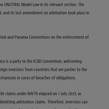
he UNCITRAL Model Law in its relevant section. The
 and its last amendment on arbitration took place in
w York and Panama Conventions on the enforcement of
co is a party to the ICSID Convention, welcoming
eign investors from countries that are parties to the
chanisms in cases of breaches of obligations.
file claims under NAFTA elapsed on 1 July 2023, as
ubmitting arbitration claims. Therefore, investors can