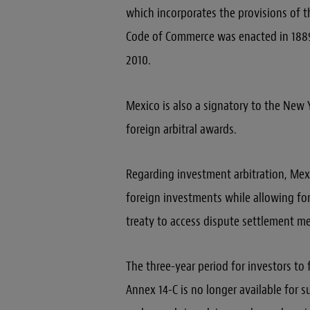
which incorporates the provisions of t
Code of Commerce was enacted in 1889,
2010.
Mexico is also a signatory to the Ne
foreign arbitral awards.
Regarding investment arbitration, Mexi
foreign investments while allowing for
treaty to access dispute settlement me
The three-year period for investors to 
Annex 14-C is no longer available for s