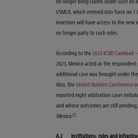
no longer bring claims under such an i
USMCA, which entered into force on 1 J
investors will have access to the new 
no longer party to such rules.
According to the
2023 ICSID Caseload —
2023, Mexico acted as the respondent p
additional case was brought under the 
Also, the
United Nations Conference o
reported eight arbitration cases initia
and whose outcomes are still pending,
[1]
Mexico
.
A.2 Institutions, rules and infrastru