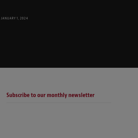
JANUARY 1, 2024
Subscribe to our monthly newsletter