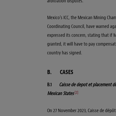
arbitration disputes.
Mexico’s ICC, the Mexican Mining Cham
Coordinating Council, have warned aga
expressed its concern, stating that if
granted, it will have to pay compensati
country has signed.
B. CASES
B.1
Caisse de depot et placement du
[2]
Mexican States
On 27 November 2023, Caisse de dépô