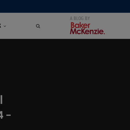
K
l
4 –