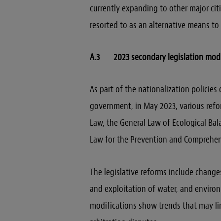
currently expanding to other major cit
resorted to as an alternative means to
A.3 2023 secondary legislation modi
As part of the nationalization policie
government, in May 2023, various ref
Law, the General Law of Ecological Ba
Law for the Prevention and Comprehe
The legislative reforms include change
and exploitation of water, and enviro
modifications show trends that may lim