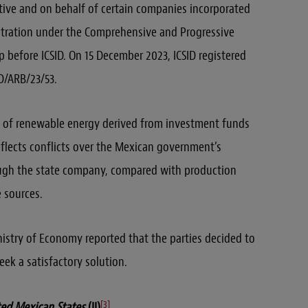
iative and on behalf of certain companies incorporated
bitration under the Comprehensive and Progressive
p before ICSID. On 15 December 2023, ICSID registered
D/ARB/23/53.
n of renewable energy derived from investment funds
eflects conflicts over the Mexican government’s
ough the state company, compared with production
 sources.
stry of Economy reported that the parties decided to
eek a satisfactory solution.
[3]
ited Mexican States
(II)