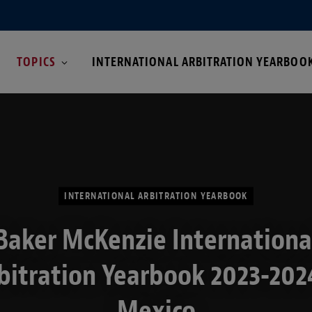
TOPICS
INTERNATIONAL ARBITRATION YEARBOO
INTERNATIONAL ARBITRATION YEARBOOK
Baker McKenzie Internationa
bitration Yearbook 2023-202
Mexico