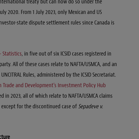
nternational treaty but can now do so under the
uly 2020. From 1 July 2023, only Mexican and US
investor-state dispute settlement rules since Canada is
 Statistics
, in five out of six ICSID cases registered in
arty. All of these cases relate to NAFTA/USMCA, and an
UNCITRAL Rules, administered by the ICSID Secretariat.
n Trade and Development’s Investment Policy Hub
ted in 2023, all of which relate to NAFTA/USMCA claims
 except for the discontinued case of
Sepadeve v.
cture