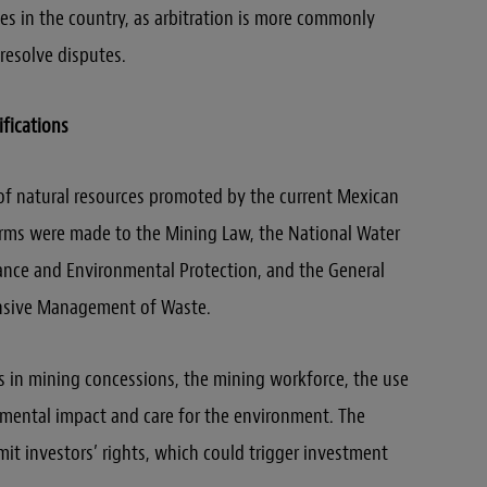
ies in the country, as arbitration is more commonly
 resolve disputes.
fications
s of natural resources promoted by the current Mexican
orms were made to the Mining Law, the National Water
lance and Environmental Protection, and the General
nsive Management of Waste.
s in mining concessions, the mining workforce, the use
nmental impact and care for the environment. The
it investors’ rights, which could trigger investment