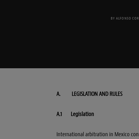
BY
ALFONSO COR
A. LEGISLATION AND RULES
A.1 Legislation
International arbitration in Mexico c