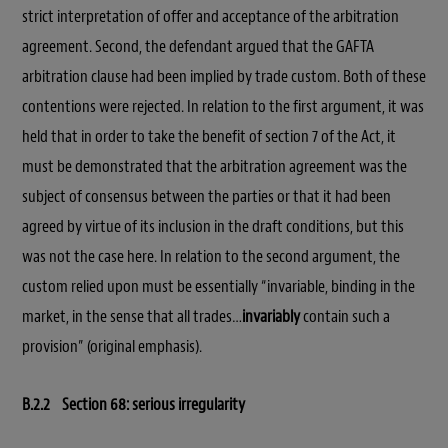
strict interpretation of offer and acceptance of the arbitration
agreement. Second, the defendant argued that the GAFTA
arbitration clause had been implied by trade custom. Both of these
contentions were rejected. In relation to the first argument, it was
held that in order to take the benefit of section 7 of the Act, it
must be demonstrated that the arbitration agreement was the
subject of consensus between the parties or that it had been
agreed by virtue of its inclusion in the draft conditions, but this
was not the case here. In relation to the second argument, the
custom relied upon must be essentially “invariable, binding in the
market, in the sense that all trades…
invariably
contain such a
provision” (original emphasis).
B.2.2 Section 68: serious irregularity