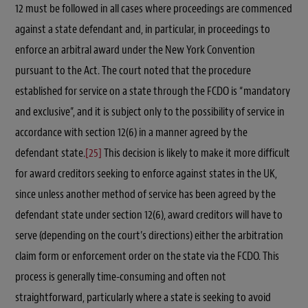
12 must be followed in all cases where proceedings are commenced
against a state defendant and, in particular, in proceedings to
enforce an arbitral award under the New York Convention
pursuant to the Act. The court noted that the procedure
established for service on a state through the FCDO is “mandatory
and exclusive”, and it is subject only to the possibility of service in
accordance with section 12(6) in a manner agreed by the
defendant state.
[25]
This decision is likely to make it more difficult
for award creditors seeking to enforce against states in the UK,
since unless another method of service has been agreed by the
defendant state under section 12(6), award creditors will have to
serve (depending on the court’s directions) either the arbitration
claim form or enforcement order on the state via the FCDO. This
process is generally time-consuming and often not
straightforward, particularly where a state is seeking to avoid