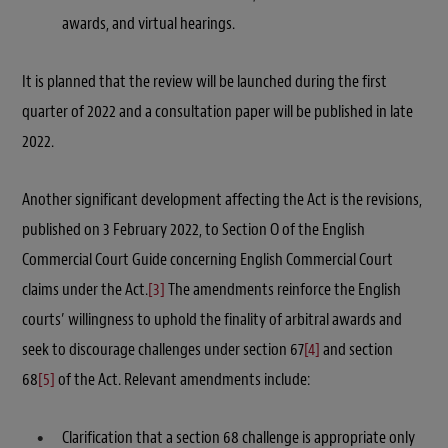
awards, and virtual hearings.
It is planned that the review will be launched during the first
quarter of 2022 and a consultation paper will be published in late
2022.
Another significant development affecting the Act is the revisions,
published on 3 February 2022, to Section O of the English
Commercial Court Guide concerning English Commercial Court
claims under the Act.
[3]
The amendments reinforce the English
courts’ willingness to uphold the finality of arbitral awards and
seek to discourage challenges under section 67
[4]
and section
68
[5]
of the Act. Relevant amendments include:
Clarification that a section 68 challenge is appropriate only