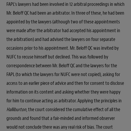
FAPL’s lawyers had been involved in 12 arbitral proceedings in which
Mr. Beloff QC had been an arbitrator. In three of these, he had been
appointed by the lawyers (although two of these appointments
were made after the arbitrator had accepted his appointment in
the arbitration) and had advised the lawyers on four separate
occasions prior to his appointment. Mr. Beloff QC was invited by
NUFC to recuse himself but declined. This was followed by
correspondence between Mr. Beloff QC and the lawyers for the
FAPL (to which the lawyers for NUFC were not copied), asking for
access to an earlier piece of advice and then for consent to disclose
information on its content and asking whether they were happy
for him to continue acting as arbitrator. Applying the principles in
Halliburton
, the court considered the cumulative effect of all the
grounds and found that a fair-minded and informed observer
would not conclude there was any real risk of bias. The court