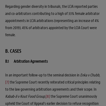
Regarding gender diversity in tribunals, the LCIA reported parties
and co-arbitrators contributing to a high of 33% female arbitrator
appointments in LCIA arbitrations (representing an increase of 4%
from 2019). 45% of arbitrators appointed by the LCIA Court were
female.
B. CASES
B.1 Arbitration Agreements
In an important follow-up to the seminal decision in
Enka v Chubb
,
[7]
the Supreme Court recently reiterated critical principles relating
to the law governing arbitration agreements and their scope. In
Kabab-Ji v Kout Food Group
,
[8]
the Supreme Court unanimously
upheld the Court of Appeal’s earlier decision to refuse recognition