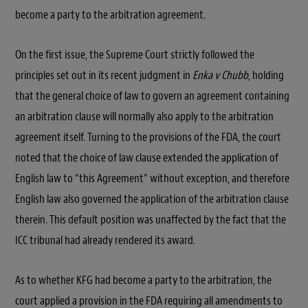
become a party to the arbitration agreement.
On the first issue, the Supreme Court strictly followed the
principles set out in its recent judgment in
Enka v Chubb
, holding
that the general choice of law to govern an agreement containing
an arbitration clause will normally also apply to the arbitration
agreement itself. Turning to the provisions of the FDA, the court
noted that the choice of law clause extended the application of
English law to “this Agreement” without exception, and therefore
English law also governed the application of the arbitration clause
therein. This default position was unaffected by the fact that the
ICC tribunal had already rendered its award.
As to whether KFG had become a party to the arbitration, the
court applied a provision in the FDA requiring all amendments to