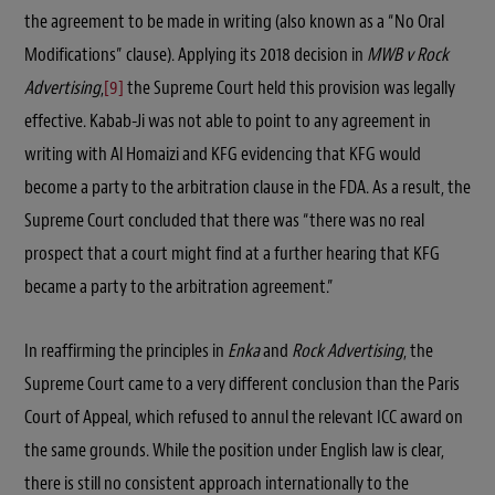
the agreement to be made in writing (also known as a “No Oral
Modifications” clause). Applying its 2018 decision in
MWB v Rock
Advertising
,
[9]
the Supreme Court held this provision was legally
effective. Kabab-Ji was not able to point to any agreement in
writing with Al Homaizi and KFG evidencing that KFG would
become a party to the arbitration clause in the FDA. As a result, the
Supreme Court concluded that there was “there was no real
prospect that a court might find at a further hearing that KFG
became a party to the arbitration agreement.”
In reaffirming the principles in
Enka
and
Rock Advertising
, the
Supreme Court came to a very different conclusion than the Paris
Court of Appeal, which refused to annul the relevant ICC award on
the same grounds. While the position under English law is clear,
there is still no consistent approach internationally to the