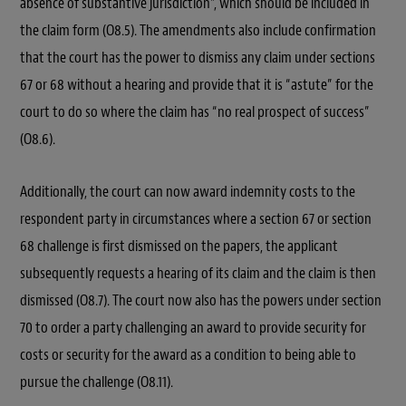
absence of substantive jurisdiction”, which should be included in
the claim form (O8.5). The amendments also include confirmation
that the court has the power to dismiss any claim under sections
67 or 68 without a hearing and provide that it is “astute” for the
court to do so where the claim has “no real prospect of success”
(O8.6).
Additionally, the court can now award indemnity costs to the
respondent party in circumstances where a section 67 or section
68 challenge is first dismissed on the papers, the applicant
subsequently requests a hearing of its claim and the claim is then
dismissed (O8.7). The court now also has the powers under section
70 to order a party challenging an award to provide security for
costs or security for the award as a condition to being able to
pursue the challenge (O8.11).