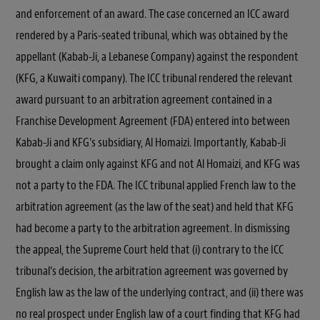
and enforcement of an award. The case concerned an ICC award
rendered by a Paris-seated tribunal, which was obtained by the
appellant (Kabab-Ji, a Lebanese Company) against the respondent
(KFG, a Kuwaiti company). The ICC tribunal rendered the relevant
award pursuant to an arbitration agreement contained in a
Franchise Development Agreement (FDA) entered into between
Kabab-Ji and KFG’s subsidiary, Al Homaizi. Importantly, Kabab-Ji
brought a claim only against KFG and not Al Homaizi, and KFG was
not a party to the FDA. The ICC tribunal applied French law to the
arbitration agreement (as the law of the seat) and held that KFG
had become a party to the arbitration agreement. In dismissing
the appeal, the Supreme Court held that (i) contrary to the ICC
tribunal’s decision, the arbitration agreement was governed by
English law as the law of the underlying contract, and (ii) there was
no real prospect under English law of a court finding that KFG had