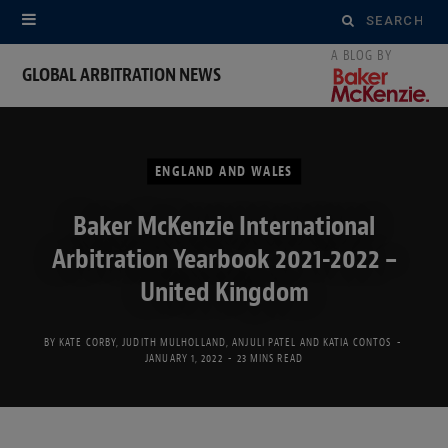
Search
for:
GLOBAL ARBITRATION NEWS
ENGLAND AND WALES
Baker McKenzie International
Arbitration Yearbook 2021-2022 –
United Kingdom
BY
KATE CORBY
,
JUDITH MULHOLLAND
,
ANJULI PATEL
AND
KATIA CONTOS
JANUARY 1, 2022
23 MINS READ