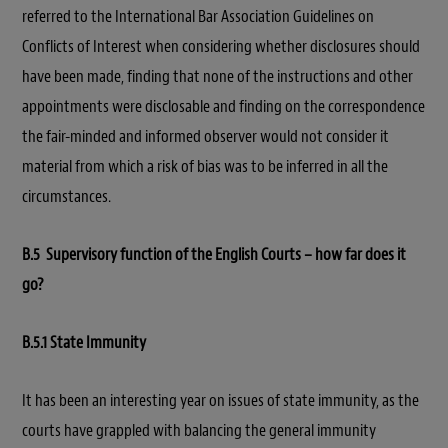
referred to the International Bar Association Guidelines on
Conflicts of Interest when considering whether disclosures should
have been made, finding that none of the instructions and other
appointments were disclosable and finding on the correspondence
the fair-minded and informed observer would not consider it
material from which a risk of bias was to be inferred in all the
circumstances.
B.5 Supervisory function of the English Courts – how far does it
go?
B.5.1 State Immunity
It has been an interesting year on issues of state immunity, as the
courts have grappled with balancing the general immunity