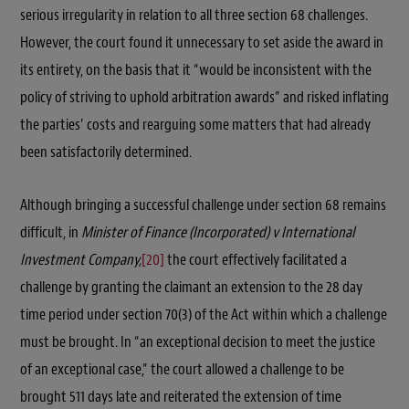
serious irregularity in relation to all three section 68 challenges.
However, the court found it unnecessary to set aside the award in
its entirety, on the basis that it “would be inconsistent with the
policy of striving to uphold arbitration awards” and risked inflating
the parties’ costs and rearguing some matters that had already
been satisfactorily determined.
Although bringing a successful challenge under section 68 remains
difficult, in
Minister of Finance (Incorporated) v International
Investment Company,
[20]
the court effectively facilitated a
challenge by granting the claimant an extension to the 28 day
time period under section 70(3) of the Act within which a challenge
must be brought. In “an exceptional decision to meet the justice
of an exceptional case,” the court allowed a challenge to be
brought 511 days late and reiterated the extension of time