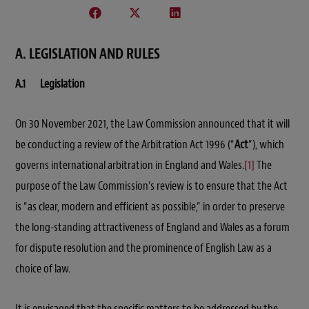
A. LEGISLATION AND RULES
A.1 Legislation
On 30 November 2021, the Law Commission announced that it will
be conducting a review of the Arbitration Act 1996 (“
Act
”), which
governs international arbitration in England and Wales
.
[1]
The
purpose of the Law Commission’s review is to ensure that the Act
is “as clear, modern and efficient as possible,” in order to preserve
the long-standing attractiveness of England and Wales as a forum
for dispute resolution and the prominence of English Law as a
choice of law.
It is envisaged that the specific matters to be addressed by the