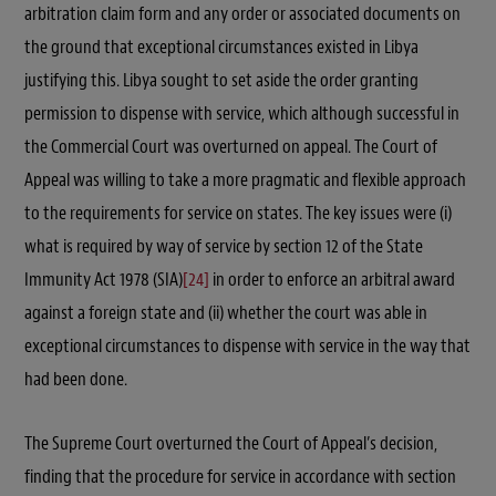
arbitration claim form and any order or associated documents on
the ground that exceptional circumstances existed in Libya
justifying this. Libya sought to set aside the order granting
permission to dispense with service, which although successful in
the Commercial Court was overturned on appeal. The Court of
Appeal was willing to take a more pragmatic and flexible approach
to the requirements for service on states. The key issues were (i)
what is required by way of service by section 12 of the State
Immunity Act 1978 (SIA)
[24]
in order to enforce an arbitral award
against a foreign state and (ii) whether the court was able in
exceptional circumstances to dispense with service in the way that
had been done.
The Supreme Court overturned the Court of Appeal’s decision,
finding that the procedure for service in accordance with section