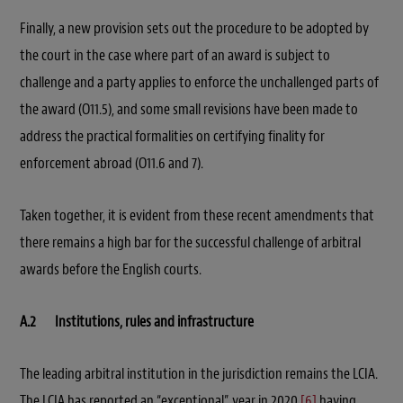
Finally, a new provision sets out the procedure to be adopted by
the court in the case where part of an award is subject to
challenge and a party applies to enforce the unchallenged parts of
the award (O11.5), and some small revisions have been made to
address the practical formalities on certifying finality for
enforcement abroad (O11.6 and 7).
Taken together, it is evident from these recent amendments that
there remains a high bar for the successful challenge of arbitral
awards before the English courts.
A.2 Institutions, rules and infrastructure
The leading arbitral institution in the jurisdiction remains the LCIA.
The LCIA has reported an “exceptional” year in 2020,
[6]
having