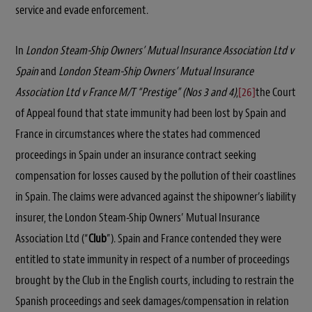
service and evade enforcement.
In
London Steam-Ship Owners’ Mutual Insurance Association Ltd v
Spain
and
London Steam-Ship Owners’ Mutual Insurance
Association Ltd v France M/T “Prestige” (Nos 3 and 4)
,
[26]
the Court
of Appeal found that state immunity had been lost by Spain and
France in circumstances where the states had commenced
proceedings in Spain under an insurance contract seeking
compensation for losses caused by the pollution of their coastlines
in Spain. The claims were advanced against the shipowner’s liability
insurer, the London Steam-Ship Owners’ Mutual Insurance
Association Ltd (“
Club
”). Spain and France contended they were
entitled to state immunity in respect of a number of proceedings
brought by the Club in the English courts, including to restrain the
Spanish proceedings and seek damages/compensation in relation