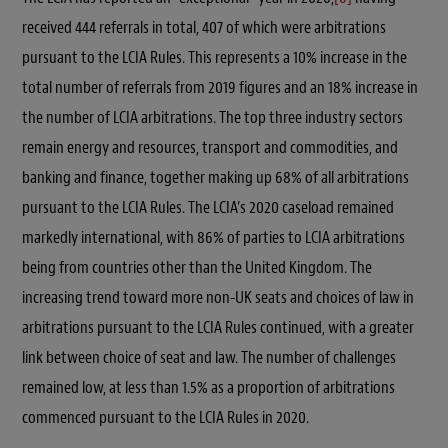
received 444 referrals in total, 407 of which were arbitrations
pursuant to the LCIA Rules. This represents a 10% increase in the
total number of referrals from 2019 figures and an 18% increase in
the number of LCIA arbitrations. The top three industry sectors
remain energy and resources, transport and commodities, and
banking and finance, together making up 68% of all arbitrations
pursuant to the LCIA Rules. The LCIA’s 2020 caseload remained
markedly international, with 86% of parties to LCIA arbitrations
being from countries other than the United Kingdom. The
increasing trend toward more non-UK seats and choices of law in
arbitrations pursuant to the LCIA Rules continued, with a greater
link between choice of seat and law. The number of challenges
remained low, at less than 1.5% as a proportion of arbitrations
commenced pursuant to the LCIA Rules in 2020.