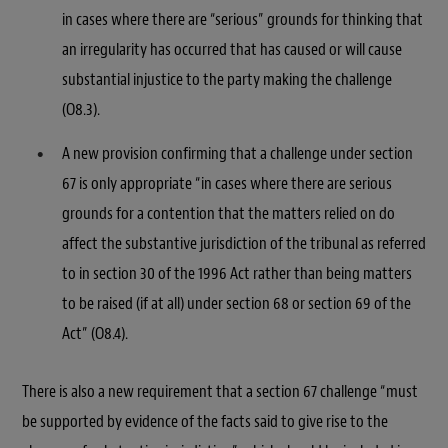
in cases where there are “serious” grounds for thinking that
an irregularity has occurred that has caused or will cause
substantial injustice to the party making the challenge
(O8.3).
A new provision confirming that a challenge under section
67 is only appropriate “in cases where there are serious
grounds for a contention that the matters relied on do
affect the substantive jurisdiction of the tribunal as referred
to in section 30 of the 1996 Act rather than being matters
to be raised (if at all) under section 68 or section 69 of the
Act” (O8.4).
There is also a new requirement that a section 67 challenge “must
be supported by evidence of the facts said to give rise to the