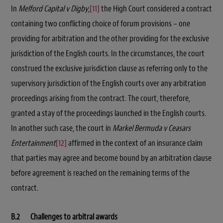
In
Melford Capital v Digby
,
[11]
the High Court considered a contract
containing two conflicting choice of forum provisions – one
providing for arbitration and the other providing for the exclusive
jurisdiction of the English courts. In the circumstances, the court
construed the exclusive jurisdiction clause as referring only to the
supervisory jurisdiction of the English courts over any arbitration
proceedings arising from the contract. The court, therefore,
granted a stay of the proceedings launched in the English courts.
In another such case, the court in
Markel Bermuda v Ceasars
Entertainment
[12]
affirmed in the context of an insurance claim
that parties may agree and become bound by an arbitration clause
before agreement is reached on the remaining terms of the
contract.
B.2 Challenges to arbitral awards