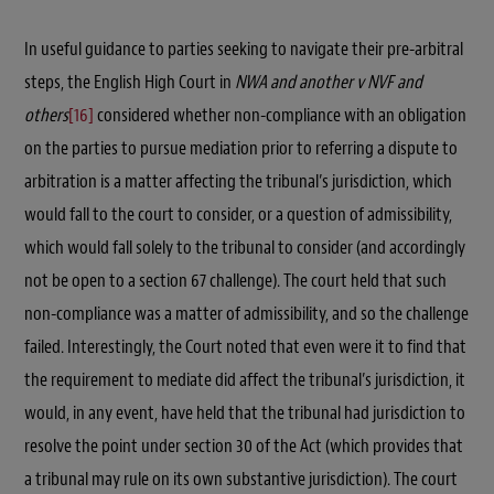
In useful guidance to parties seeking to navigate their pre-arbitral
steps, the English High Court in
NWA and another v NVF and
others
[16]
considered whether non-compliance with an obligation
on the parties to pursue mediation prior to referring a dispute to
arbitration is a matter affecting the tribunal’s jurisdiction, which
would fall to the court to consider, or a question of admissibility,
which would fall solely to the tribunal to consider (and accordingly
not be open to a section 67 challenge). The court held that such
non-compliance was a matter of admissibility, and so the challenge
failed. Interestingly, the Court noted that even were it to find that
the requirement to mediate did affect the tribunal’s jurisdiction, it
would, in any event, have held that the tribunal had jurisdiction to
resolve the point under section 30 of the Act (which provides that
a tribunal may rule on its own substantive jurisdiction). The court