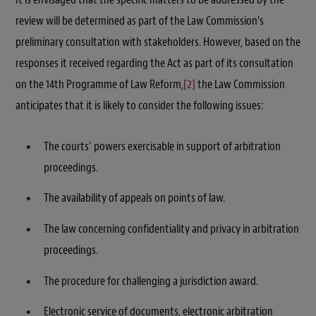
review will be determined as part of the Law Commission’s
preliminary consultation with stakeholders. However, based on the
responses it received regarding the Act as part of its consultation
on the 14th Programme of Law Reform,
[2]
the Law Commission
anticipates that it is likely to consider the following issues:
The courts’ powers exercisable in support of arbitration
proceedings.
The availability of appeals on points of law.
The law concerning confidentiality and privacy in arbitration
proceedings.
The procedure for challenging a jurisdiction award.
Electronic service of documents, electronic arbitration