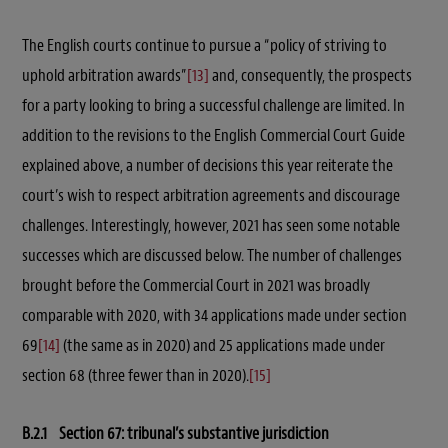
The English courts continue to pursue a “policy of striving to
uphold arbitration awards”
[13]
and, consequently, the prospects
for a party looking to bring a successful challenge are limited. In
addition to the revisions to the English Commercial Court Guide
explained above, a number of decisions this year reiterate the
court’s wish to respect arbitration agreements and discourage
challenges. Interestingly, however, 2021 has seen some notable
successes which are discussed below. The number of challenges
brought before the Commercial Court in 2021 was broadly
comparable with 2020, with 34 applications made under section
69
[14]
(the same as in 2020) and 25 applications made under
section 68 (three fewer than in 2020).
[15]
B.2.1 Section 67: tribunal’s substantive jurisdiction