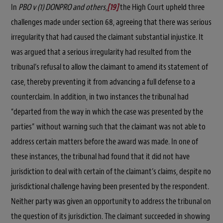
In
PBO v (1) DONPRO and others
,
[19]
the High Court upheld three
challenges made under section 68, agreeing that there was serious
irregularity that had caused the claimant substantial injustice. It
was argued that a serious irregularity had resulted from the
tribunal’s refusal to allow the claimant to amend its statement of
case, thereby preventing it from advancing a full defense to a
counterclaim. In addition, in two instances the tribunal had
“departed from the way in which the case was presented by the
parties” without warning such that the claimant was not able to
address certain matters before the award was made. In one of
these instances, the tribunal had found that it did not have
jurisdiction to deal with certain of the claimant’s claims, despite no
jurisdictional challenge having been presented by the respondent.
Neither party was given an opportunity to address the tribunal on
the question of its jurisdiction. The claimant succeeded in showing