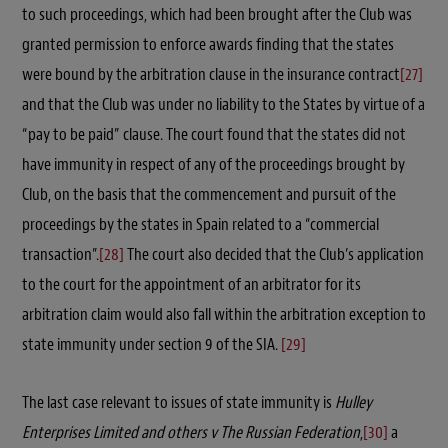
to such proceedings, which had been brought after the Club was
granted permission to enforce awards finding that the states
were bound by the arbitration clause in the insurance contract
[27]
and that the Club was under no liability to the States by virtue of a
“pay to be paid” clause. The court found that the states did not
have immunity in respect of any of the proceedings brought by
Club, on the basis that the commencement and pursuit of the
proceedings by the states in Spain related to a “commercial
transaction”.
[28]
The court also decided that the Club’s application
to the court for the appointment of an arbitrator for its
arbitration claim would also fall within the arbitration exception to
state immunity under section 9 of the SIA.
[29]
The last case relevant to issues of state immunity is
Hulley
Enterprises Limited and others v The Russian Federation
,
[30]
a