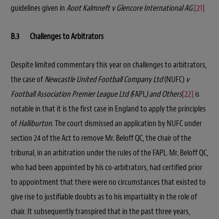
guidelines given in
Aoot Kalmneft v Glencore International AG
.
[21]
B.3 Challenges to Arbitrators
Despite limited commentary this year on challenges to arbitrators,
the case of
Newcastle United Football Company Ltd
(NUFC)
v
Football Association Premier League Ltd (
FAPL
) and Others
[22]
is
notable in that it is the first case in England to apply the principles
of
Halliburton
. The court dismissed an application by NUFC under
section 24 of the Act to remove Mr. Beloff QC, the chair of the
tribunal, in an arbitration under the rules of the FAPL. Mr. Beloff QC,
who had been appointed by his co-arbitrators, had certified prior
to appointment that there were no circumstances that existed to
give rise to justifiable doubts as to his impartiality in the role of
chair. It subsequently transpired that in the past three years,