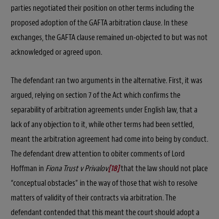
parties negotiated their position on other terms including the
proposed adoption of the GAFTA arbitration clause. In these
exchanges, the GAFTA clause remained un-objected to but was not
acknowledged or agreed upon.
The defendant ran two arguments in the alternative. First, it was
argued, relying on section 7 of the Act which confirms the
separability of arbitration agreements under English law, that a
lack of any objection to it, while other terms had been settled,
meant the arbitration agreement had come into being by conduct.
The defendant drew attention to obiter comments of Lord
Hoffman in
Fiona Trust v Privalov
[18]
that the law should not place
“conceptual obstacles” in the way of those that wish to resolve
matters of validity of their contracts via arbitration. The
defendant contended that this meant the court should adopt a