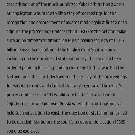
case arising out of the much-publicized Yukos arbitration awards.
An application was made to lift a stay of proceedings for the
recognition and enforcement of awards made against Russia or to
adjourn the proceedings under section 103(5) of the Act and make
such adjournment conditional on Russia paying security of USD 7
billion. Russia had challenged the English court’s jurisdiction,
including on the grounds of state immunity. The stay had been
ordered pending Russia’s pending challenge to the awards in the
Netherlands. The court declined to lift the stay of the proceedings
for various reasons and clarified that any exercise of the court’s
powers under section 103 would constitute the assertion of
adjudicative jurisdiction over Russia where the court has not yet
held such jurisdiction to exist. The question of state immunity had
to be decided first before the court’s powers under section 103(5)
could be exercised.