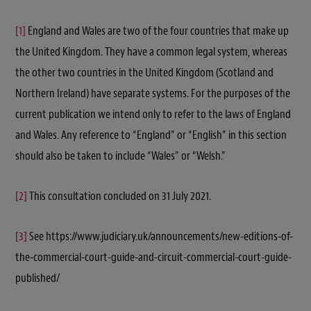
[1]
England and Wales are two of the four countries that make up
the United Kingdom. They have a common legal system, whereas
the other two countries in the United Kingdom (Scotland and
Northern Ireland) have separate systems. For the purposes of the
current publication we intend only to refer to the laws of England
and Wales. Any reference to “England” or “English” in this section
should also be taken to include “Wales” or “Welsh.”
[2]
This consultation concluded on 31 July 2021.
[3]
See https://www.judiciary.uk/announcements/new-editions-of-
the-commercial-court-guide-and-circuit-commercial-court-guide-
published/