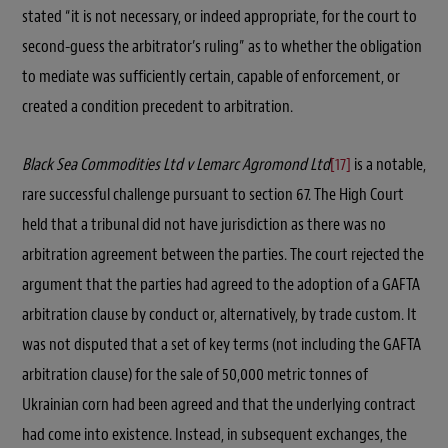
stated “it is not necessary, or indeed appropriate, for the court to
second-guess the arbitrator’s ruling” as to whether the obligation
to mediate was sufficiently certain, capable of enforcement, or
created a condition precedent to arbitration.
Black Sea Commodities Ltd v Lemarc Agromond Ltd
[17]
is a notable,
rare successful challenge pursuant to section 67. The High Court
held that a tribunal did not have jurisdiction as there was no
arbitration agreement between the parties. The court rejected the
argument that the parties had agreed to the adoption of a GAFTA
arbitration clause by conduct or, alternatively, by trade custom. It
was not disputed that a set of key terms (not including the GAFTA
arbitration clause) for the sale of 50,000 metric tonnes of
Ukrainian corn had been agreed and that the underlying contract
had come into existence. Instead, in subsequent exchanges, the