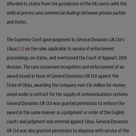
afforded to states from the jurisdiction of the UK courts with the
arbitral process and commercial dealings between private parties
and states.
The Supreme Court gave judgment in
General Dynamics UK Ltd v
Libya,
[23]
on the rules applicable to service of enforcement
proceedings on states, and overturned the Court of Appeal’s 2019
decision. The case concerned recognition and enforcement of an
award issued in favor of General Dynamics UK Ltd against the
State of Libya, awarding the company over £16 million for money
owed under a contract for the supply of communications systems.
General Dynamics UK Ltd was granted permission to enforce the
award in the same manner as a judgment or order of the English
courts and judgment was entered against Libya. General Dynamics
UK Ltd was also granted permission to dispense with service of the