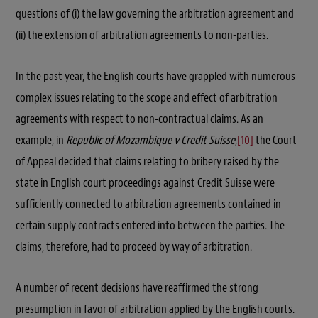
questions of (i) the law governing the arbitration agreement and
(ii) the extension of arbitration agreements to non-parties.
In the past year, the English courts have grappled with numerous
complex issues relating to the scope and effect of arbitration
agreements with respect to non-contractual claims. As an
example, in
Republic of Mozambique v Credit Suisse
,
[10]
the Court
of Appeal decided that claims relating to bribery raised by the
state in English court proceedings against Credit Suisse were
sufficiently connected to arbitration agreements contained in
certain supply contracts entered into between the parties. The
claims, therefore, had to proceed by way of arbitration.
A number of recent decisions have reaffirmed the strong
presumption in favor of arbitration applied by the English courts.