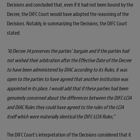
Decisions and concluded that, even if it had not been bound by the
Decree, the DIFC Court would have adopted the reasoning of the
Decisions. Notably, in summarizing the Decisions, the DIFC Court
stated:
“4) Decree 34 preserves the parties’ bargain and if the parties had
not wished their arbitration after the Effective Date of the Decree
to have been administered by DIAC according to its Rules, it was
open to the parties to have agreed that another institution was
appointed in its place. I would add that if these parties had been
genuinely concerned about the differences between the DIFC-LCIA
and DIAC Rules they could have agreed to the rules of the LCIA
itself which were materially identical the DIFC-LCIA Rules;”
The DIFC Court’s interpretation of the Decisions considered that it