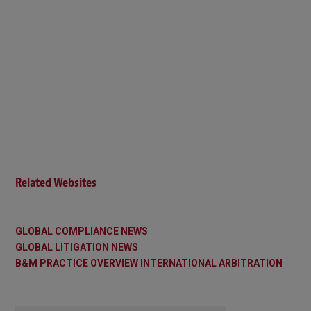
Related Websites
GLOBAL COMPLIANCE NEWS
GLOBAL LITIGATION NEWS
B&M PRACTICE OVERVIEW INTERNATIONAL ARBITRATION