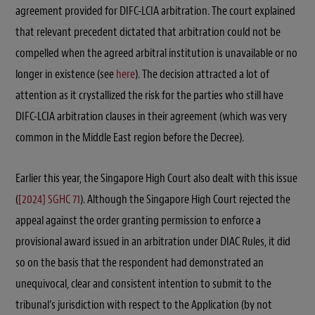
agreement provided for DIFC-LCIA arbitration. The court explained
that relevant precedent dictated that arbitration could not be
compelled when the agreed arbitral institution is unavailable or no
longer in existence (see
here
). The decision attracted a lot of
attention as it crystallized the risk for the parties who still have
DIFC-LCIA arbitration clauses in their agreement (which was very
common in the Middle East region before the Decree).
Earlier this year, the Singapore High Court also dealt with this issue
(
[2024] SGHC 71
). Although the Singapore High Court rejected the
appeal against the order granting permission to enforce a
provisional award issued in an arbitration under DIAC Rules, it did
so on the basis that the respondent had demonstrated an
unequivocal, clear and consistent intention to submit to the
tribunal’s jurisdiction with respect to the Application (by not