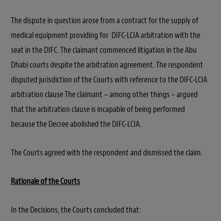
The dispute in question arose from a contract for the supply of
medical equipment providing for DIFC-LCIA arbitration with the
seat in the DIFC. The claimant commenced litigation in the Abu
Dhabi courts despite the arbitration agreement. The respondent
disputed jurisdiction of the Courts with reference to the DIFC-LCIA
arbitration clause The claimant – among other things – argued
that the arbitration clause is incapable of being performed
because the Decree abolished the DIFC-LCIA.
The Courts agreed with the respondent and dismissed the claim.
Rationale of the Courts
In the Decisions, the Courts concluded that: