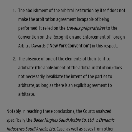
The abolishment of the arbitral institution by itself does not
make the arbitration agreement incapable of being
performed. It relied on the
travaux préparatoires
to the
Convention on the Recognition and Enforcement of Foreign
Arbitral Awards (“
New York Convention
”) in this respect.
The absence of one of the elements of the intent to
arbitrate (the abolishment of the arbitral institution) does
not necessarily invalidate the intent of the parties to
arbitrate, as long as there is an explicit agreement to
arbitrate.
Notably, in reaching these conclusions, the Courts analyzed
specifically the
Baker Hughes Saudi Arabia Co. Ltd. v. Dynamic
Industries Saudi Arabia, Ltd.
Case, as well as cases from other