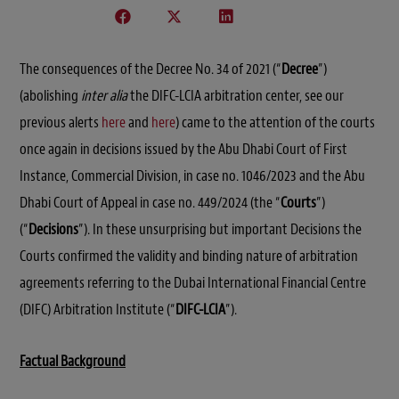
The consequences of the Decree No. 34 of 2021 (“
Decree
”)
(abolishing
inter alia
the DIFC-LCIA arbitration center, see our
previous alerts
here
and
here
) came to the attention of the courts
once again in decisions issued by the Abu Dhabi Court of First
Instance, Commercial Division, in case no. 1046/2023 and the Abu
Dhabi Court of Appeal in case no. 449/2024 (the “
Courts
”)
(“
Decisions
”). In these unsurprising but important Decisions the
Courts confirmed the validity and binding nature of arbitration
agreements referring to the Dubai International Financial Centre
(DIFC) Arbitration Institute (“
DIFC-LCIA
”).
Factual Background