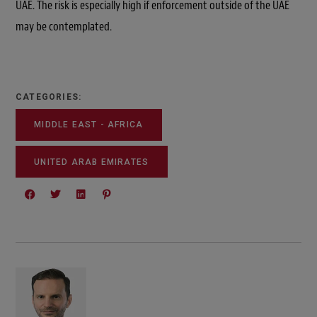
UAE. The risk is especially high if enforcement outside of the UAE
may be contemplated.
CATEGORIES:
MIDDLE EAST - AFRICA
UNITED ARAB EMIRATES