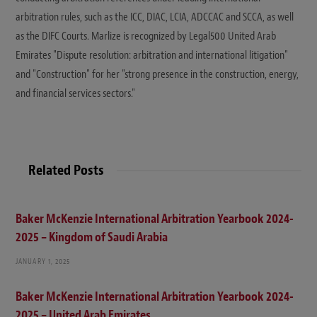
arbitration rules, such as the ICC, DIAC, LCIA, ADCCAC and SCCA, as well
as the DIFC Courts. Marlize is recognized by Legal500 United Arab
Emirates "Dispute resolution: arbitration and international litigation"
and "Construction" for her "strong presence in the construction, energy,
and financial services sectors."
Related Posts
Baker McKenzie International Arbitration Yearbook 2024-
2025 – Kingdom of Saudi Arabia
JANUARY 1, 2025
Baker McKenzie International Arbitration Yearbook 2024-
2025 – United Arab Emirates