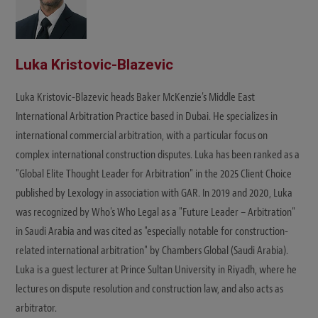
Luka Kristovic-Blazevic
Luka Kristovic-Blazevic heads Baker McKenzie's Middle East
International Arbitration Practice based in Dubai. He specializes in
international commercial arbitration, with a particular focus on
complex international construction disputes. Luka has been ranked as a
"Global Elite Thought Leader for Arbitration" in the 2025 Client Choice
published by Lexology in association with GAR. In 2019 and 2020, Luka
was recognized by Who's Who Legal as a "Future Leader – Arbitration"
in Saudi Arabia and was cited as "especially notable for construction-
related international arbitration" by Chambers Global (Saudi Arabia).
Luka is a guest lecturer at Prince Sultan University in Riyadh, where he
lectures on dispute resolution and construction law, and also acts as
arbitrator.