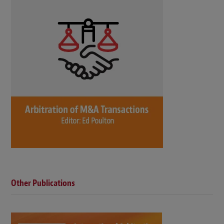
Other Publications