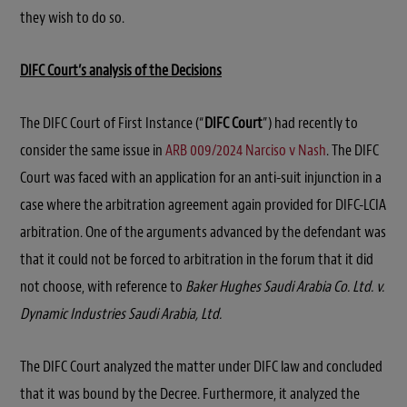
they wish to do so.
DIFC Court’s analysis of the Decisions
The DIFC Court of First Instance (“
DIFC Court
”) had recently to
consider the same issue in
ARB 009/2024 Narciso v Nash
. The DIFC
Court was faced with an application for an anti-suit injunction in a
case where the arbitration agreement again provided for DIFC-LCIA
arbitration. One of the arguments advanced by the defendant was
that it could not be forced to arbitration in the forum that it did
not choose, with reference to
Baker Hughes Saudi Arabia Co. Ltd. v.
Dynamic Industries Saudi Arabia, Ltd.
The DIFC Court analyzed the matter under DIFC law and concluded
that it was bound by the Decree. Furthermore, it analyzed the