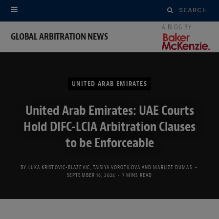
Search
for:
GLOBAL ARBITRATION NEWS
UNITED ARAB EMIRATES
United Arab Emirates: UAE Courts
Hold DIFC-LCIA Arbitration Clauses
to be Enforceable
BY
LUKA KRISTOVIC-BLAZEVIC
,
TAISIYA VOROTILOVA
AND
MARLIZE DUMAS
SEPTEMBER 16, 2024
7 MINS READ