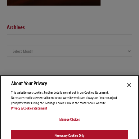
Archives
Archives
About Your Privacy
This website uses cookies. Further details are set out in our Cookies Statement.
Necessary cookies (essential to make our website work) are always on. You can adjust
your preferences using the 'Manage Cookies' link in the footer of our website.
Privacy & Cookies Statement
Manage Choices
© Copyright 2026 – Global Arbitration News
Necessary Cookies Only