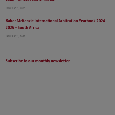
JANUARY 1, 2025
Baker McKenzie International Arbitration Yearbook 2024-
2025 – South Africa
JANUARY 1, 2025
Subscribe to our monthly newsletter