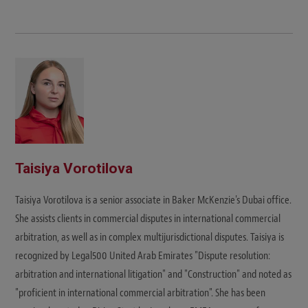
Taisiya Vorotilova
Taisiya Vorotilova is a senior associate in Baker McKenzie's Dubai office.
She assists clients in commercial disputes in international commercial
arbitration, as well as in complex multijurisdictional disputes. Taisiya is
recognized by Legal500 United Arab Emirates "Dispute resolution:
arbitration and international litigation" and "Construction" and noted as
"proficient in international commercial arbitration". She has been