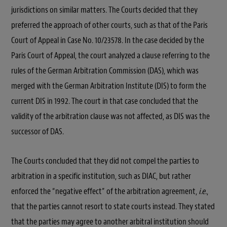
jurisdictions on similar matters. The Courts decided that they
preferred the approach of other courts, such as that of the Paris
Court of Appeal in Case No. 10/23578. In the case decided by the
Paris Court of Appeal, the court analyzed a clause referring to the
rules of the German Arbitration Commission (DAS), which was
merged with the German Arbitration Institute (DIS) to form the
current DIS in 1992. The court in that case concluded that the
validity of the arbitration clause was not affected, as DIS was the
successor of DAS.
The Courts concluded that they did not compel the parties to
arbitration in a specific institution, such as DIAC, but rather
enforced the “negative effect” of the arbitration agreement,
i.e
.,
that the parties cannot resort to state courts instead. They stated
that the parties may agree to another arbitral institution should