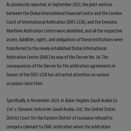
As previously reported, in September 2021, the joint venture
between the Dubai International Financial Centre and the London
Court of International Arbitration (DIFC-LCIA), and the Emirates
Maritime Arbitration Centre were abolished, and all the respective
assets, liabilities, rights, and obligations of these institutions were
transferred to the newly established Dubai International
Arbitration Center (DIAC) by way of the Decree No. 34. The
consequences of the Decree for the arbitration agreements in
favour of the DIFC-LCIA has attracted attention on various
occasions since then.
Specifically, in November 2023, in
Baker Hughes Saudi Arabia Co.
Ltd. v. Dynamic Industries Saudi Arabia, Ltd.
, the United States
District Court for the Eastern District of Louisiana refused to
compel a claimant to DIAC arbitration when the arbitration