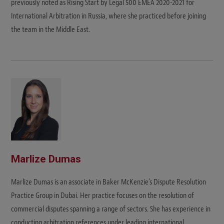
previously noted as Rising Start by Legal 500 EMEA 2020-2021 for
International Arbitration in Russia, where she practiced before joining
the team in the Middle East.
Marlize Dumas
Marlize Dumas is an associate in Baker McKenzie's Dispute Resolution
Practice Group in Dubai. Her practice focuses on the resolution of
commercial disputes spanning a range of sectors. She has experience in
conducting arbitration references under leading international