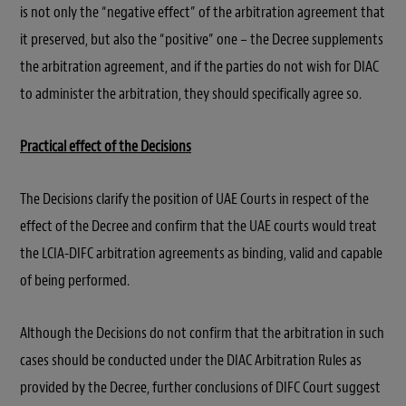
is not only the “negative effect” of the arbitration agreement that
it preserved, but also the “positive” one – the Decree supplements
the arbitration agreement, and if the parties do not wish for DIAC
to administer the arbitration, they should specifically agree so.
Practical effect of the Decisions
The Decisions clarify the position of UAE Courts in respect of the
effect of the Decree and confirm that the UAE courts would treat
the LCIA-DIFC arbitration agreements as binding, valid and capable
of being performed.
Although the Decisions do not confirm that the arbitration in such
cases should be conducted under the DIAC Arbitration Rules as
provided by the Decree, further conclusions of DIFC Court suggest