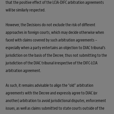
that the positive effect of the LCIA-DIFC arbitration agreements
will be similarly respected.
However, the Decisions do not exclude the risk of different
approaches in foreign courts, which may decide otherwise when
faced with claims covered by such arbitration agreements –
especially when a party entertains an objection to DIAC tribunal’s
jurisdiction on the basis of the Decree, thus not submitting to the
jurisdiction of the DIAC tribunal irrespective of the DIFC-LCIA
arbitration agreement.
As such, it remains advisable to align the “old” arbitration
agreements with the Decree and expressly agree to DIAC (or
another) arbitration to avoid jurisdictional disputes, enforcement
issues, as well as claims submitted to state courts outside of the