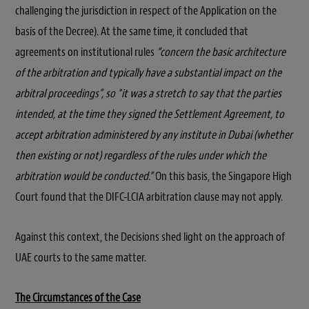
challenging the jurisdiction in respect of the Application on the
basis of the Decree). At the same time, it concluded that
agreements on institutional rules
“concern the basic architecture
of the arbitration and typically have a substantial impact on the
arbitral proceedings”, so “it was a stretch to say that the parties
intended, at the time they signed the Settlement Agreement, to
accept arbitration administered by any institute in Dubai (whether
then existing or not) regardless of the rules under which the
arbitration would be conducted.”
On this basis, the Singapore High
Court found that the DIFC-LCIA arbitration clause may not apply.
Against this context, the Decisions shed light on the approach of
UAE courts to the same matter.
The Circumstances of the Case