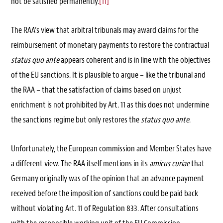
not be satisfied permanently.
[11]
The RAA’s view that arbitral tribunals may award claims for the
reimbursement of monetary payments to restore the contractual
status quo ante
appears coherent and is in line with the objectives
of the EU sanctions. It is plausible to argue – like the tribunal and
the RAA – that the satisfaction of claims based on unjust
enrichment is not prohibited by Art. 11 as this does not undermine
the sanctions regime but only restores the
status quo ante
.
Unfortunately, the European commission and Member States have
a different view. The RAA itself mentions in its
amicus curiae
that
Germany originally was of the opinion that an advance payment
received before the imposition of sanctions could be paid back
without violating Art. 11 of Regulation 833. After consultations