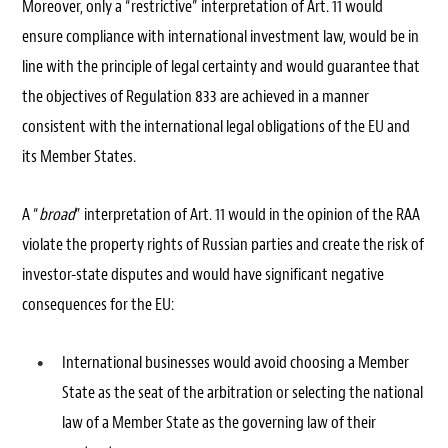
Moreover, only a “restrictive” interpretation of Art. 11 would
ensure compliance with international investment law, would be in
line with the principle of legal certainty and would guarantee that
the objectives of Regulation 833 are achieved in a manner
consistent with the international legal obligations of the EU and
its Member States.
A “
broad
” interpretation of Art. 11 would in the opinion of the RAA
violate the property rights of Russian parties and create the risk of
investor-state disputes and would have significant negative
consequences for the EU:
International businesses would avoid choosing a Member
State as the seat of the arbitration or selecting the national
law of a Member State as the governing law of their