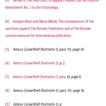
[3]
Details of the Svea Court of Appeal’s request can be found in
Amendment No. 2 to the Chronology
.
[4]
Juergen Mark and Olena Oliinyk, The consequences of the
sanctions against the Russian Federation and of the Russian
countermeasures for international arbitration
.
[5]
Amicus Curiae
Brief (footnote 2), para. 115, page 36.
[6]
Amicus Curiae
Brief (footnote 2),
p. 2.
[7]
Amicus Curiae
Brief (footnote 2), para.
14, page 8.
[8]
Amicus Curiae
Brief (footnote 2), para. 113, page 36.
[9]
Amicus Curiae
Brief (footnote 2), p