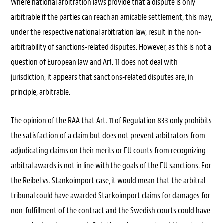
Where national arbitration laws provide that a dispute is only
arbitrable if the parties can reach an amicable settlement, this may,
under the respective national arbitration law, result in the non-
arbitrability of sanctions-related disputes. However, as this is not a
question of European law and Art. 11 does not deal with
jurisdiction, it appears that sanctions-related disputes are, in
principle, arbitrable.
The opinion of the RAA that Art. 11 of Regulation 833 only prohibits
the satisfaction of a claim but does not prevent arbitrators from
adjudicating claims on their merits or EU courts from recognizing
arbitral awards is not in line with the goals of the EU sanctions. For
the Reibel vs. Stankoimport case, it would mean that the arbitral
tribunal could have awarded Stankoimport claims for damages for
non-fulfillment of the contract and the Swedish courts could have