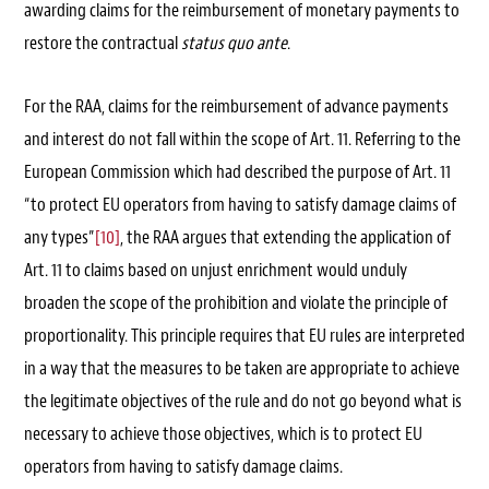
awarding claims for the reimbursement of monetary payments to
restore the contractual
status quo ante
.
For the RAA, claims for the reimbursement of advance payments
and interest do not fall within the scope of Art. 11. Referring to the
European Commission which had described the purpose of Art. 11
“to protect EU operators from having to satisfy damage claims of
any types”
[10]
, the RAA argues that extending the application of
Art. 11 to claims based on unjust enrichment would unduly
broaden the scope of the prohibition and violate the principle of
proportionality. This principle requires that EU rules are interpreted
in a way that the measures to be taken are appropriate to achieve
the legitimate objectives of the rule and do not go beyond what is
necessary to achieve those objectives, which is to protect EU
operators from having to satisfy damage claims.