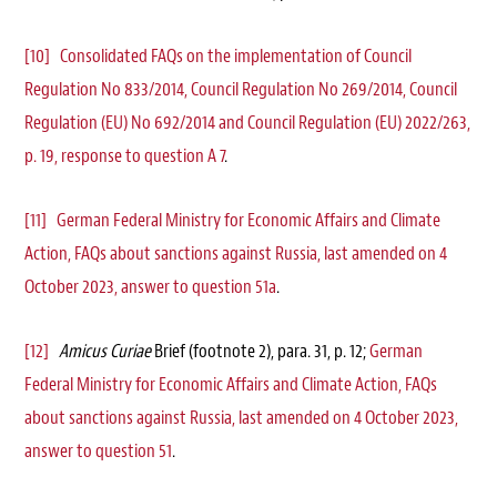
[10]
Consolidated FAQs on the implementation of Council
Regulation No 833/2014, Council Regulation No 269/2014, Council
Regulation (EU) No 692/2014 and Council Regulation (EU) 2022/263,
p. 19, response to question A 7
.
[11]
German Federal Ministry for Economic Affairs and Climate
Action, FAQs about sanctions against Russia, last amended on 4
October 2023, answer to question 51a
.
[12]
Amicus Curiae
Brief (footnote 2), para. 31, p. 12;
German
Federal Ministry for Economic Affairs and Climate Action, FAQs
about sanctions against Russia, last amended on 4 October 2023,
answer to question 51
.