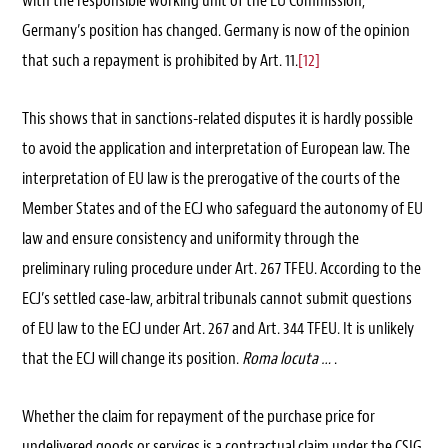
with the responsible working unit of the EU Commission,
Germany’s position has changed. Germany is now of the opinion
that such a repayment is prohibited by Art. 11.
[12]
This shows that in sanctions-related disputes it is hardly possible
to avoid the application and interpretation of European law. The
interpretation of EU law is the prerogative of the courts of the
Member States and of the ECJ who safeguard the autonomy of EU
law and ensure consistency and uniformity through the
preliminary ruling procedure under Art. 267 TFEU. According to the
ECJ’s settled case-law, arbitral tribunals cannot submit questions
of EU law to the ECJ under Art. 267 and Art. 344 TFEU. It is unlikely
that the ECJ will change its position.
Roma locuta …
.
Whether the claim for repayment of the purchase price for
undelivered goods or services is a contractual claim under the CSIG