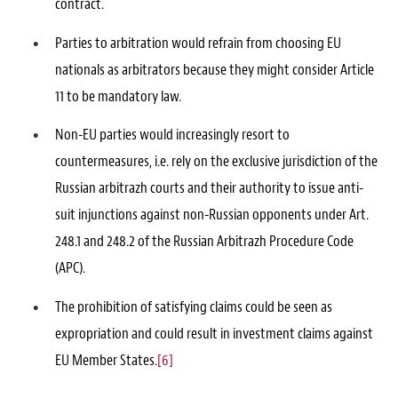
contract.
Parties to arbitration would refrain from choosing EU
nationals as arbitrators because they might consider Article
11 to be mandatory law.
Non-EU parties would increasingly resort to
countermeasures, i.e. rely on the exclusive jurisdiction of the
Russian arbitrazh courts and their authority to issue anti-
suit injunctions against non-Russian opponents under Art.
248.1 and 248.2 of the Russian Arbitrazh Procedure Code
(APC).
The prohibition of satisfying claims could be seen as
expropriation and could result in investment claims against
EU Member States.
[6]