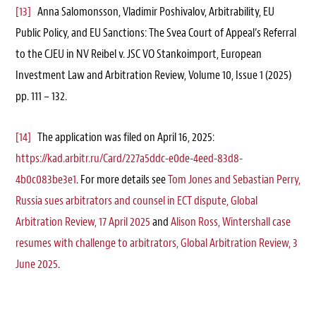
[13]
Anna Salomonsson, Vladimir Poshivalov, Arbitrability, EU
Public Policy, and EU Sanctions: The Svea Court of Appeal’s Referral
to the CJEU in NV Reibel v. JSC VO Stankoimport, European
Investment Law and Arbitration Review, Volume 10, Issue 1 (2025)
pp. 111 – 132.
[14]
The application was filed on April 16, 2025:
https://kad.arbitr.ru/Card/227a5ddc-e0de-4eed-83d8-
4b0c083be3e1
. For more details see
Tom Jones and Sebastian Perry,
Russia sues arbitrators and counsel in ECT dispute, Global
Arbitration Review, 17 April 2025
and
Alison Ross, Wintershall case
resumes with challenge to arbitrators, Global Arbitration Review, 3
June 2025
.