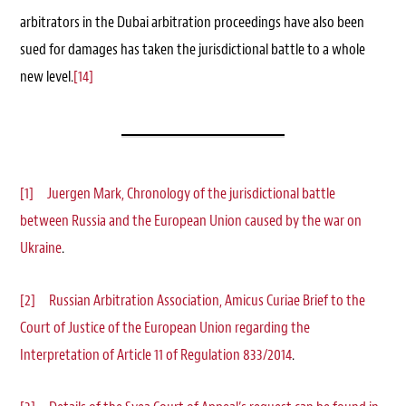
arbitrators in the Dubai arbitration proceedings have also been
sued for damages has taken the jurisdictional battle to a whole
new level.
[14]
[1]
Juergen Mark, Chronology of the jurisdictional battle
between Russia and the European Union caused by the war on
Ukraine
.
[2]
Russian Arbitration Association, Amicus Curiae Brief to the
Court of Justice of the European Union regarding the
Interpretation of Article 11 of Regulation 833/2014
.