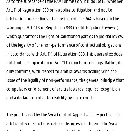
As to the substance of the RAA submission, it is doubtful whether
Art. 11 of Regulation 833 only applies to litigation and not to
arbitration proceedings. The position of the RAA is based on the
wording of Art. 11.3 of Regulation 833 (“right to judicial review”)
which guarantees the right of sanctioned parties to judicial review
of the legality of the non-performance of contractual obligations
in accordance with Art. 11.1 of Regulation 833. This guarantee does
not limit the application of Art. 11 to court proceedings. Rather, it
only confirms, with respect to arbitral awards dealing with the
issue of the legality of non-performance, the general principle that
compulsory enforcement of arbitral awards requires recognition
and a declaration of enforceability by state courts.
The point raised by the Svea Court of Appeal with respect to the
arbitrability of sanctions-related disputes is different. The Svea