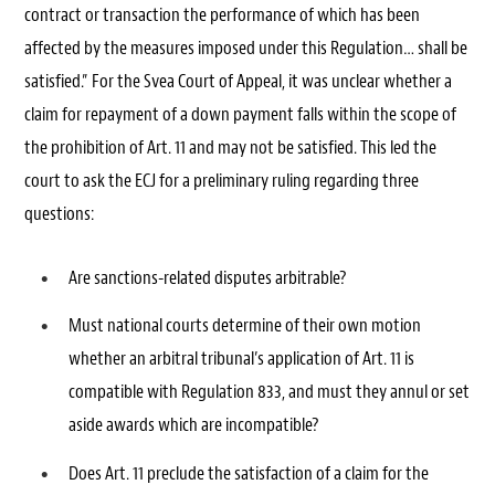
contract or transaction the performance of which has been
affected by the measures imposed under this Regulation… shall be
satisfied.” For the Svea Court of Appeal, it was unclear whether a
claim for repayment of a down payment falls within the scope of
the prohibition of Art. 11 and may not be satisfied. This led the
court to ask the ECJ for a preliminary ruling regarding three
questions:
Are sanctions-related disputes arbitrable?
Must national courts determine of their own motion
whether an arbitral tribunal’s application of Art. 11 is
compatible with Regulation 833, and must they annul or set
aside awards which are incompatible?
Does Art. 11 preclude the satisfaction of a claim for the