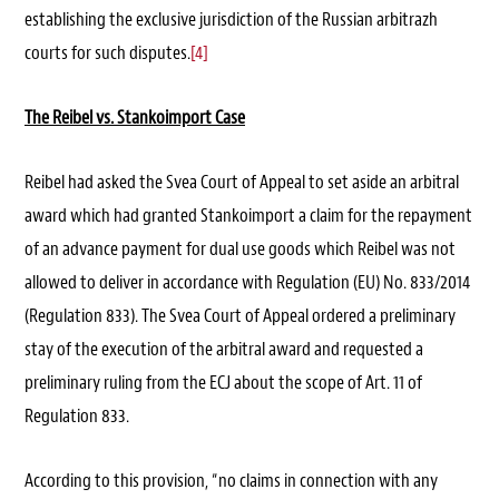
establishing the exclusive jurisdiction of the Russian arbitrazh
courts for such disputes.
[4]
The Reibel vs. Stankoimport Case
Reibel had asked the Svea Court of Appeal to set aside an arbitral
award which had granted Stankoimport a claim for the repayment
of an advance payment for dual use goods which Reibel was not
allowed to deliver in accordance with Regulation (EU) No. 833/2014
(Regulation 833). The Svea Court of Appeal ordered a preliminary
stay of the execution of the arbitral award and requested a
preliminary ruling from the ECJ about the scope of Art. 11 of
Regulation 833.
According to this provision, “no claims in connection with any