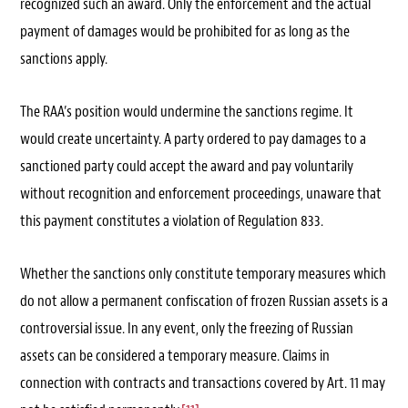
recognized such an award. Only the enforcement and the actual
payment of damages would be prohibited for as long as the
sanctions apply.
The RAA’s position would undermine the sanctions regime. It
would create uncertainty. A party ordered to pay damages to a
sanctioned party could accept the award and pay voluntarily
without recognition and enforcement proceedings, unaware that
this payment constitutes a violation of Regulation 833.
Whether the sanctions only constitute temporary measures which
do not allow a permanent confiscation of frozen Russian assets is a
controversial issue. In any event, only the freezing of Russian
assets can be considered a temporary measure. Claims in
connection with contracts and transactions covered by Art. 11 may