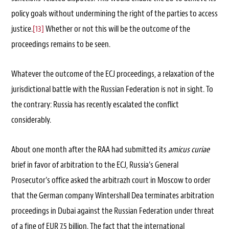
policy goals without undermining the right of the parties to access
justice.
[13]
Whether or not this will be the outcome of the
proceedings remains to be seen.
Whatever the outcome of the ECJ proceedings, a relaxation of the
jurisdictional battle with the Russian Federation is not in sight. To
the contrary: Russia has recently escalated the conflict
considerably.
About one month after the RAA had submitted its
amicus curiae
brief in favor of arbitration to the ECJ, Russia’s General
Prosecutor’s office asked the arbitrazh court in Moscow to order
that the German company Wintershall Dea terminates arbitration
proceedings in Dubai against the Russian Federation under threat
of a fine of EUR 7.5 billion. The fact that the international