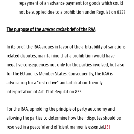
repayment of an advance payment for goods which could
not be supplied due to a prohibition under Regulation 833?
The purpose of the
amicus curiae
brief of the RAA
In its brief, the RAA argues in favor of the arbitrability of sanctions-
related disputes, maintaining that a prohibition would have
negative consequences not only for the parties involved, but also
for the EU and its Member States. Consequently, the RAA is
advocating for a “restrictive” and arbitration-friendly
interpretation of Art. 11 of Regulation 833.
For the RAA, upholding the principle of party autonomy and
allowing the parties to determine how their disputes should be
resolved in a peaceful and efficient manner is essential.
[5]