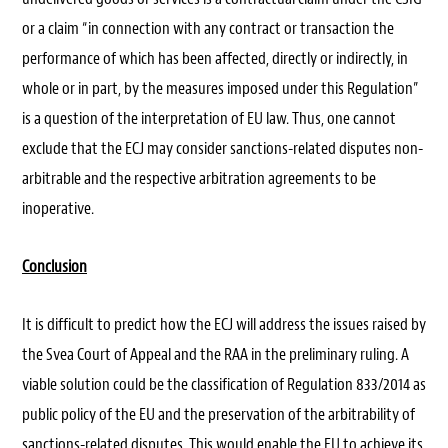
or a claim “in connection with any contract or transaction the
performance of which has been affected, directly or indirectly, in
whole or in part, by the measures imposed under this Regulation”
is a question of the interpretation of EU law. Thus, one cannot
exclude that the ECJ may consider sanctions-related disputes non-
arbitrable and the respective arbitration agreements to be
inoperative.
Conclusion
It is difficult to predict how the ECJ will address the issues raised by
the Svea Court of Appeal and the RAA in the preliminary ruling. A
viable solution could be the classification of Regulation 833/2014 as
public policy of the EU and the preservation of the arbitrability of
sanctions-related disputes. This would enable the EU to achieve its