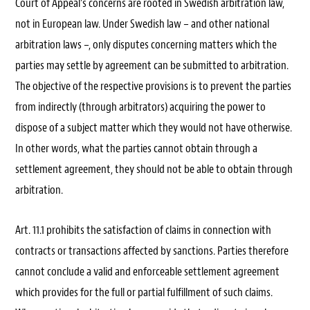
Court of Appeal’s concerns are rooted in Swedish arbitration law,
not in European law. Under Swedish law – and other national
arbitration laws –, only disputes concerning matters which the
parties may settle by agreement can be submitted to arbitration.
The objective of the respective provisions is to prevent the parties
from indirectly (through arbitrators) acquiring the power to
dispose of a subject matter which they would not have otherwise.
In other words, what the parties cannot obtain through a
settlement agreement, they should not be able to obtain through
arbitration.
Art. 11.1 prohibits the satisfaction of claims in connection with
contracts or transactions affected by sanctions. Parties therefore
cannot conclude a valid and enforceable settlement agreement
which provides for the full or partial fulfillment of such claims.