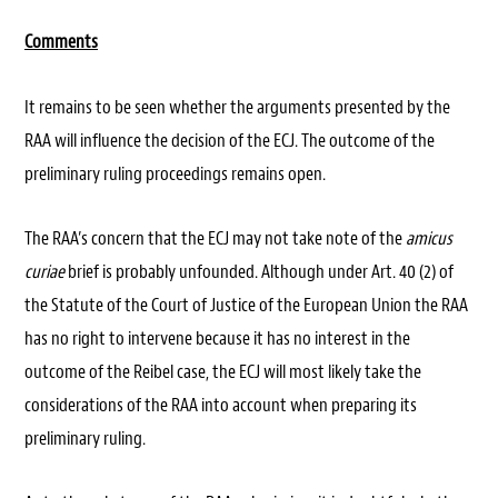
Comments
It remains to be seen whether the arguments presented by the
RAA will influence the decision of the ECJ. The outcome of the
preliminary ruling proceedings remains open.
The RAA’s concern that the ECJ may not take note of the
amicus
curiae
brief is probably unfounded. Although under Art. 40 (2) of
the Statute of the Court of Justice of the European Union the RAA
has no right to intervene because it has no interest in the
outcome of the Reibel case, the ECJ will most likely take the
considerations of the RAA into account when preparing its
preliminary ruling.