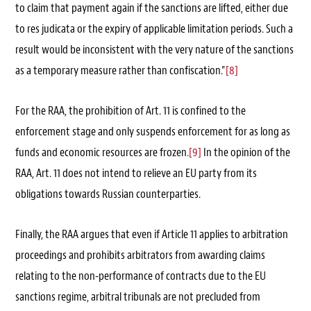
to claim that payment again if the sanctions are lifted, either due
to res judicata or the expiry of applicable limitation periods. Such a
result would be inconsistent with the very nature of the sanctions
as a temporary measure rather than confiscation.”
[8]
For the RAA, the prohibition of Art. 11 is confined to the
enforcement stage and only suspends enforcement for as long as
funds and economic resources are frozen.
[9]
In the opinion of the
RAA, Art. 11 does not intend to relieve an EU party from its
obligations towards Russian counterparties.
Finally, the RAA argues that even if Article 11 applies to arbitration
proceedings and prohibits arbitrators from awarding claims
relating to the non-performance of contracts due to the EU
sanctions regime, arbitral tribunals are not precluded from