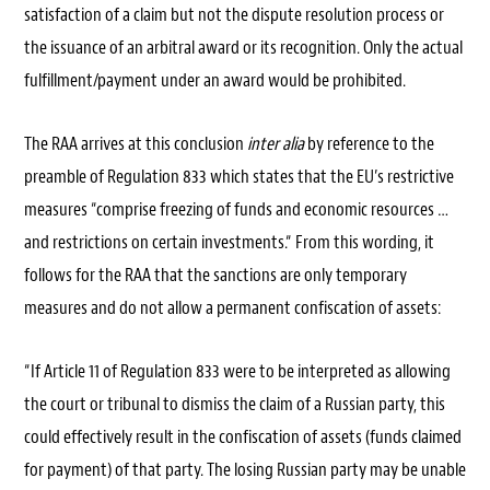
satisfaction of a claim but not the dispute resolution process or
the issuance of an arbitral award or its recognition. Only the actual
fulfillment/payment under an award would be prohibited.
The RAA arrives at this conclusion
inter alia
by reference to the
preamble of Regulation 833 which states that the EU’s restrictive
measures “comprise freezing of funds and economic resources …
and restrictions on certain investments.“ From this wording, it
follows for the RAA that the sanctions are only temporary
measures and do not allow a permanent confiscation of assets:
“If Article 11 of Regulation 833 were to be interpreted as allowing
the court or tribunal to dismiss the claim of a Russian party, this
could effectively result in the confiscation of assets (funds claimed
for payment) of that party. The losing Russian party may be unable