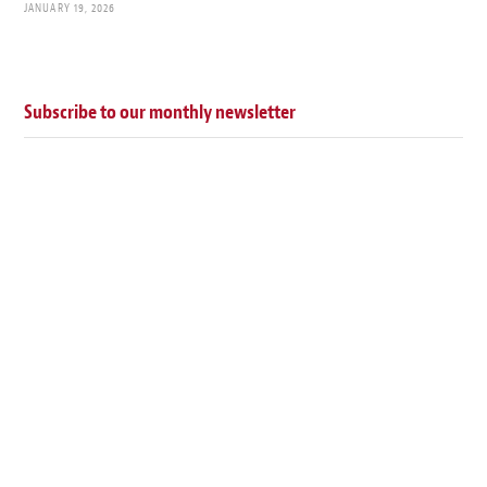
JANUARY 19, 2026
Subscribe to our monthly newsletter