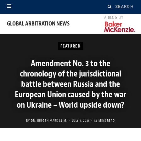
Search
for:
GLOBAL ARBITRATION NEWS
FEATURED
Amendment No. 3 to the
chronology of the jurisdictional
battle between Russia and the
European Union caused by the war
on Ukraine – World upside down?
BY
DR. JÜRGEN MARK LL.M.
JULY 1, 2025
14 MINS READ