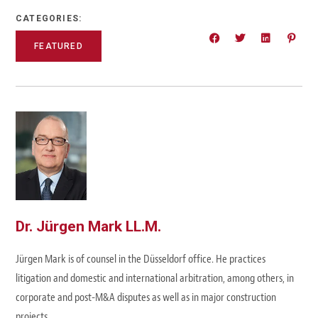
CATEGORIES:
FEATURED
Dr. Jürgen Mark LL.M.
Jürgen Mark is of counsel in the Düsseldorf office. He practices
litigation and domestic and international arbitration, among others, in
corporate and post-M&A disputes as well as in major construction
projects.