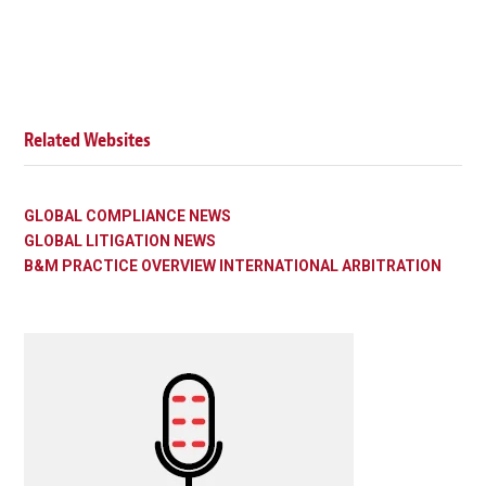
Related Websites
GLOBAL COMPLIANCE NEWS
GLOBAL LITIGATION NEWS
B&M PRACTICE OVERVIEW INTERNATIONAL ARBITRATION