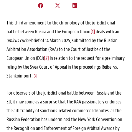
This third amendment to the chronology of the jurisdictional
battle between Russia and the European Union
[1]
deals with an
amicus curiae
brief of 14 March 2025, submitted by the Russian
Arbitration Association (RAA) to the Court of Justice of the
European Union (ECJ)
[2]
in relation to the request for a preliminary
ruling by the Svea Court of Appeal in the proceedings Reibel vs.
Stankoimport.
[3]
For observers of the jurisdictional battle between Russia and the
EU, it may come as a surprise that the RAA passionately endorses
the arbitrability of sanctions-related commercial disputes, as the
Russian Federation has undermined the New York Convention on
the Recognition and Enforcement of Foreign Arbitral Awards by