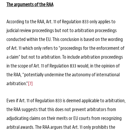
The arguments of the RAA
According to the RAA, Art. 11 of Regulation 833 only applies to
judicial review proceedings but not to arbitration proceedings
conducted within the EU. This conclusion is based on the wording
of Art. 11 which only refers to “proceedings for the enforcement of
a claim” but not to arbitration. To include arbitration proceedings
in the scope of Art. 11 of Regulation 833 would, in the opinion of
the RAA, “potentially undermine the autonomy of international
arbitration.”
[7]
Even if Art. 11 of Regulation 833 is deemed applicable to arbitration,
the RAA suggests that this does not prevent arbitrators from
adjudicating claims on their merits or EU courts from recognizing
arbitral awards. The RAA argues that Art. 11 only prohibits the