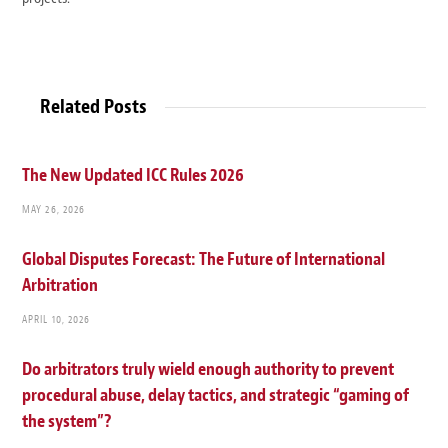
Related Posts
The New Updated ICC Rules 2026
MAY 26, 2026
Global Disputes Forecast: The Future of International
Arbitration
APRIL 10, 2026
Do arbitrators truly wield enough authority to prevent
procedural abuse, delay tactics, and strategic “gaming of
the system”?