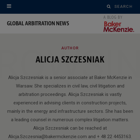
Search
for:
GLOBAL ARBITRATION NEWS
ROWSI
AUTHOR
ALICJA SZCZESNIAK
Alicja Szczesniak is a senior associate at Baker McKenzie in
Warsaw. She specializes in civil law, civil litigation and
arbitration proceedings. Alicja Szczesniak is vastly
experienced in advising clients in construction projects,
mainly in the energy and infrastructure sectors. She has been
a leading counsel in numerous complex litigation matters.
Alicja Szczesniak can be reached at
Alicja.Szczesnia@bakermckenzie.com and + 48 22 4453163.