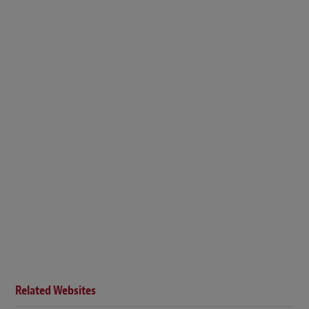
Related Websites