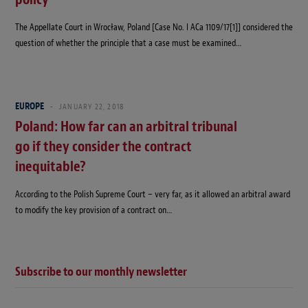
The Appellate Court in Wrocław, Poland [Case No. I ACa 1109/17[1]] considered the
question of whether the principle that a case must be examined…
EUROPE
JANUARY 22, 2018
Poland: How far can an arbitral tribunal
go if they consider the contract
inequitable?
According to the Polish Supreme Court – very far, as it allowed an arbitral award
to modify the key provision of a contract on…
Subscribe to our monthly newsletter