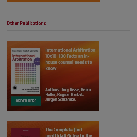
Other Publications