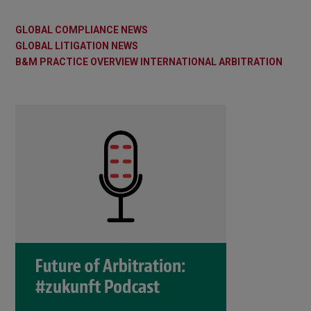
GLOBAL COMPLIANCE NEWS
GLOBAL LITIGATION NEWS
B&M PRACTICE OVERVIEW INTERNATIONAL ARBITRATION