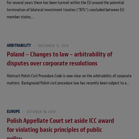
For several years there has been turmoil within the EU around the potential
termination of bilateral investment treaties (“BITs”) concluded between EU
member states,…
ARBITRABILITY
DECEMBER 12, 2019
Poland – Changes to law – arbitrability of
disputes over corporate resolutions
Abstract:Polish Civil Procedure Code is now clear on the arbitrability of corporate
matters. Background Polish civil procedure law has recently been subject to a…
EUROPE
OCTOBER 18, 2019
Polish Appellate Court set aside ICC award
for violating basic principles of public
policy