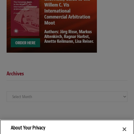
Archives
Archives
About Your Privacy