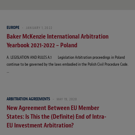
EUROPE
JANUARY 1, 2022
Baker McKenzie International Arbitration
Yearbook 2021-2022 – Poland
A. LEGISLATION AND RULES A.1 Legislation Arbitration proceedings in Poland
continue to be governed by the laws embodied in the Polish Civil Procedure Code.
…
ARBITRATION AGREEMENTS
MAY 19, 2020
New Agreement Between EU Member
States: Is This the (Definite) End of Intra-
EU Investment Arbitration?